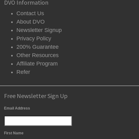
DVO Information
Contact Us
About DVO
Newsletter Signup
Privacy Policy
200% Guarantee
Other Resources
Affiliate Program
Refer
Free Newsletter Sign Up
Email Address
First Name