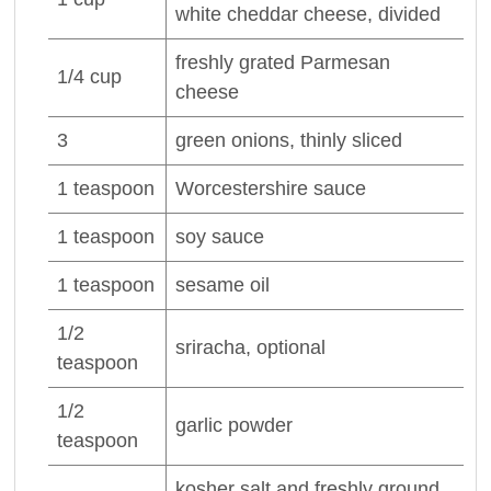
white cheddar
cheese
, divided
freshly grated
Parmesan
1/4
cup
cheese
3
green
onions
, thinly sliced
1
teaspoon
Worcestershire sauce
1
teaspoon
soy sauce
1
teaspoon
sesame oil
1/2
sriracha, optional
teaspoon
1/2
garlic powder
teaspoon
kosher salt and freshly ground