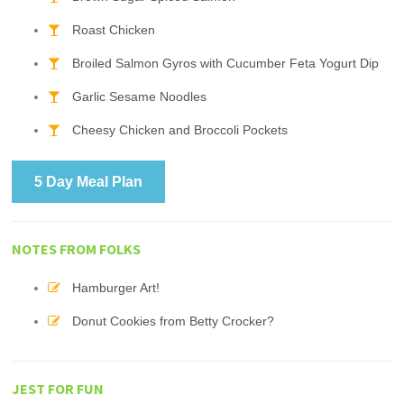
Roast Chicken
Broiled Salmon Gyros with Cucumber Feta Yogurt Dip
Garlic Sesame Noodles
Cheesy Chicken and Broccoli Pockets
5 Day Meal Plan
NOTES FROM FOLKS
Hamburger Art!
Donut Cookies from Betty Crocker?
JEST FOR FUN