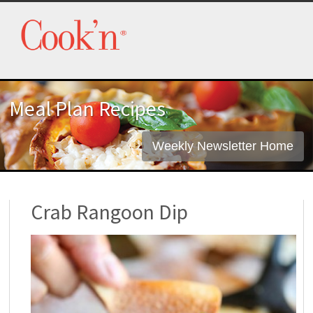
Meal Plan Recipes
Weekly Newsletter Home
Crab Rangoon Dip