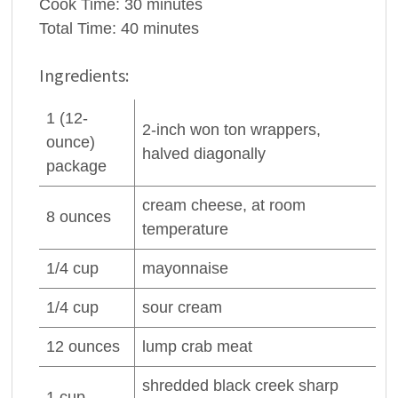
Cook Time:
30 minutes
Total Time:
40 minutes
Ingredients:
1
(12-
2-inch won ton wrappers,
ounce)
halved diagonally
package
cream cheese
, at room
8
ounces
temperature
1/4
cup
mayonnaise
1/4
cup
sour cream
12
ounces
lump
crab meat
shredded black creek sharp
1
cup