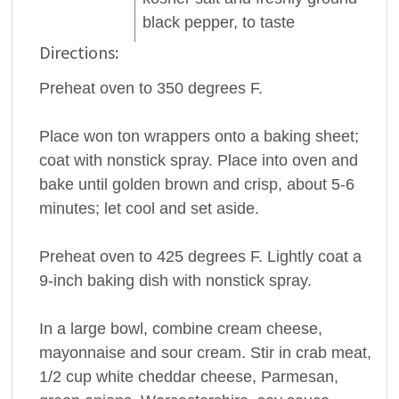
black
pepper
, to taste
Directions:
Preheat oven to 350 degrees F.
Place won ton wrappers onto a baking sheet;
coat with nonstick spray. Place into oven and
bake until golden brown and crisp, about 5-6
minutes; let cool and set aside.
Preheat oven to 425 degrees F. Lightly coat a
9-inch baking dish with nonstick spray.
In a large bowl, combine cream cheese,
mayonnaise and sour cream. Stir in crab meat,
1/2 cup white cheddar cheese, Parmesan,