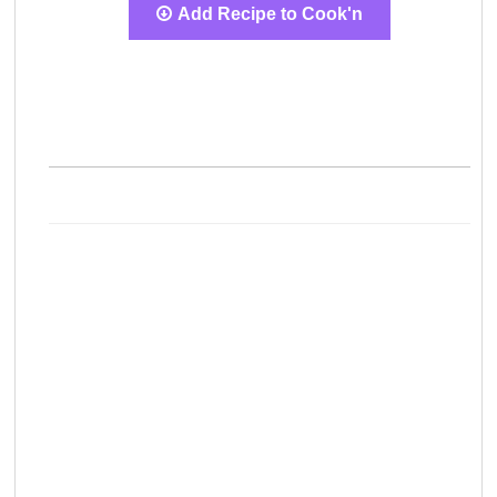
Add Recipe to Cook'n