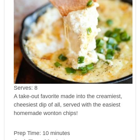
Serves:
8
A take-out favorite made into the creamiest,
cheesiest dip of all, served with the easiest
homemade wonton chips!
Prep Time:
10 minutes