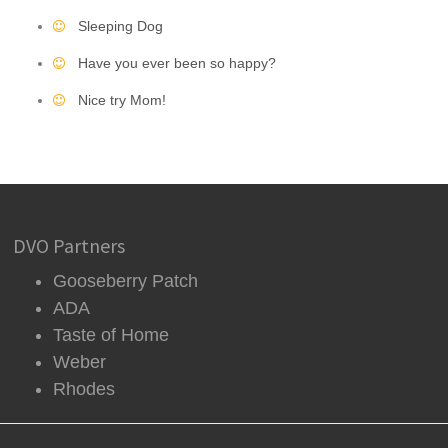
Sleeping Dog
Have you ever been so happy?
Nice try Mom!
DVO Partners
Gooseberry Patch
ADA
Taste of Home
Weber
Rhodes