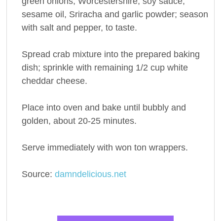
green onions, Worcestershire, soy sauce,
sesame oil, Sriracha and garlic powder; season
with salt and pepper, to taste.
Spread crab mixture into the prepared baking
dish; sprinkle with remaining 1/2 cup white
cheddar cheese.
Place into oven and bake until bubbly and
golden, about 20-25 minutes.
Serve immediately with won ton wrappers.
Source:
damndelicious.net