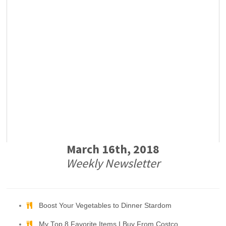
March 16th, 2018
Weekly Newsletter
Boost Your Vegetables to Dinner Stardom
My Top 8 Favorite Items I Buy From Costco