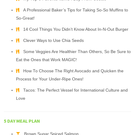
A Professional Baker’s Tips for Taking So-So Muffins to
So-Great!
14 Cool Things You Didn’t Know About In-N-Out Burger
Clever Ways to Use Chia Seeds
Some Veggies Are Healthier Than Others, So Be Sure to
Eat the Ones that Work MAGIC!
How To Choose The Right Avocado and Quicken the
Process for Your Under-Ripe Ones!
Tacos: The Perfect Vessel for International Culture and
Love
5 DAY MEAL PLAN
Brown Sugar Spiced Salmon