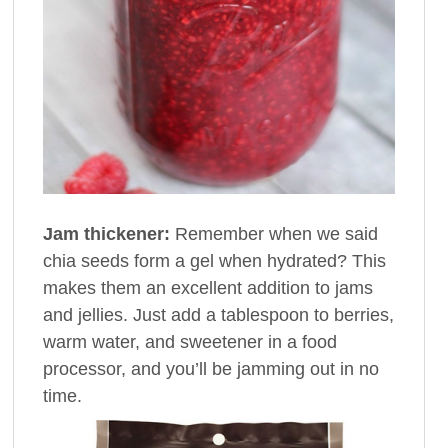
Jam thickener:
Remember when we said
chia seeds form a gel when hydrated? This
makes them an excellent addition to jams
and jellies. Just add a tablespoon to berries,
warm water, and sweetener in a food
processor, and you’ll be jamming out in no
time.