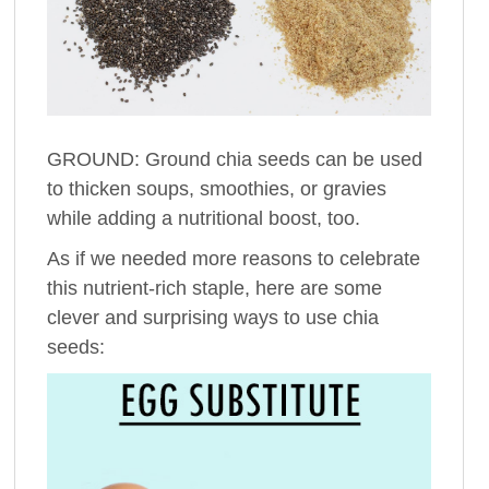
GROUND: Ground chia seeds can be used
to thicken soups, smoothies, or gravies
while adding a nutritional boost, too.
As if we needed more reasons to celebrate
this nutrient-rich staple, here are some
clever and surprising ways to use chia
seeds: