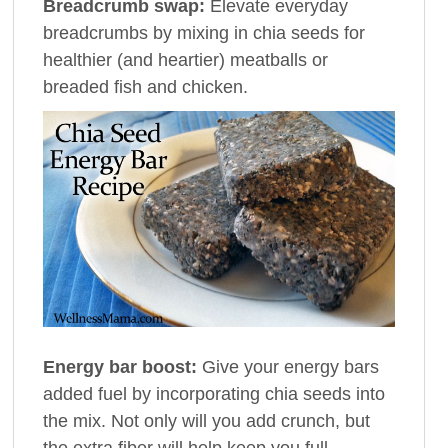
Breadcrumb swap:
Elevate everyday
breadcrumbs by mixing in chia seeds for
healthier (and heartier) meatballs or
breaded fish and chicken.
Energy bar boost:
Give your energy bars
added fuel by incorporating chia seeds into
the mix. Not only will you add crunch, but
the extra fiber will help keep you full.