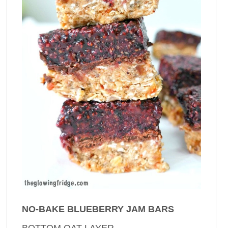
NO-BAKE BLUEBERRY JAM BARS
BOTTOM OAT LAYER