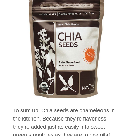
To sum up: Chia seeds are chameleons in
the kitchen. Because they’re flavorless,
they’re added just as easily into sweet
green smoothies as they are to rice pilaf.