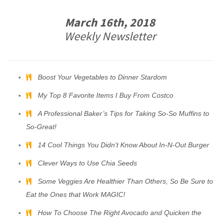
March 16th, 2018
Weekly Newsletter
Boost Your Vegetables to Dinner Stardom
My Top 8 Favorite Items I Buy From Costco
A Professional Baker’s Tips for Taking So-So Muffins to
So-Great!
14 Cool Things You Didn’t Know About In-N-Out Burger
Clever Ways to Use Chia Seeds
Some Veggies Are Healthier Than Others, So Be Sure to
Eat the Ones that Work MAGIC!
How To Choose The Right Avocado and Quicken the