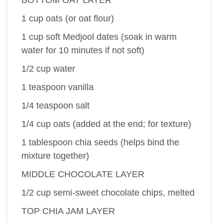
1 cup oats (or oat flour)
1 cup soft Medjool dates (soak in warm
water for 10 minutes if not soft)
1/2 cup water
1 teaspoon vanilla
1/4 teaspoon salt
1/4 cup oats (added at the end; for texture)
1 tablespoon chia seeds (helps bind the
mixture together)
MIDDLE CHOCOLATE LAYER
1/2 cup semi-sweet chocolate chips, melted
TOP CHIA JAM LAYER