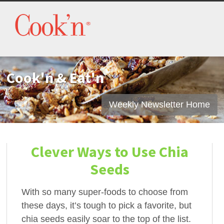
Cook'n & Eat'n
Weekly Newsletter Home
Clever Ways to Use Chia
Seeds
With so many super-foods to choose from
these days, it’s tough to pick a favorite, but
chia seeds easily soar to the top of the list.