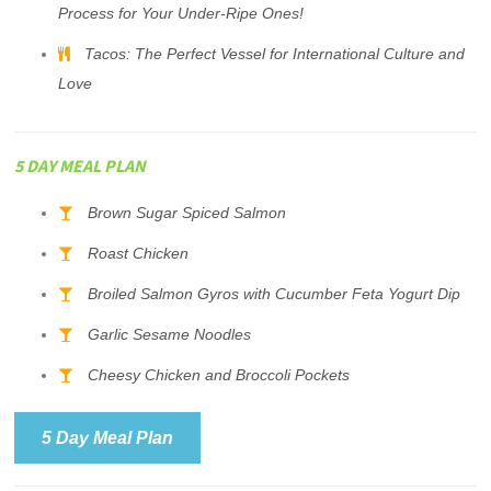
Process for Your Under-Ripe Ones!
Tacos: The Perfect Vessel for International Culture and
Love
5 DAY MEAL PLAN
Brown Sugar Spiced Salmon
Roast Chicken
Broiled Salmon Gyros with Cucumber Feta Yogurt Dip
Garlic Sesame Noodles
Cheesy Chicken and Broccoli Pockets
5 Day Meal Plan