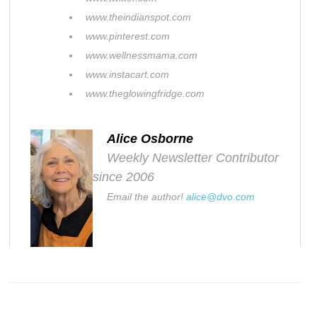
www.theindianspot.com
www.pinterest.com
www.wellnessmama.com
www.instacart.com
www.theglowingfridge.com
Alice Osborne
Weekly Newsletter Contributor
since 2006
Email the author!
alice@dvo.com