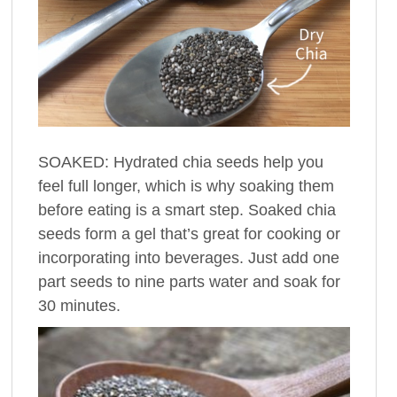
SOAKED: Hydrated chia seeds help you
feel full longer, which is why soaking them
before eating is a smart step. Soaked chia
seeds form a gel that’s great for cooking or
incorporating into beverages. Just add one
part seeds to nine parts water and soak for
30 minutes.