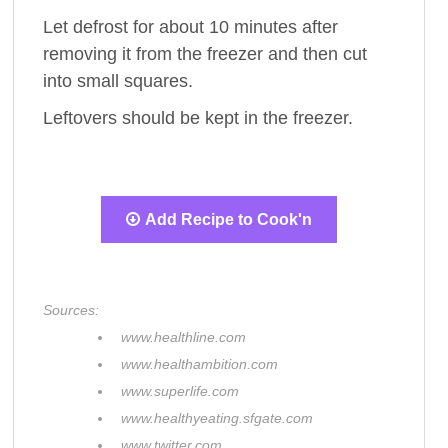
Let defrost for about 10 minutes after
removing it from the freezer and then cut
into small squares.
Leftovers should be kept in the freezer.
Add Recipe to Cook'n
Sources:
www.healthline.com
www.healthambition.com
www.superlife.com
www.healthyeating.sfgate.com
www.twitter.com