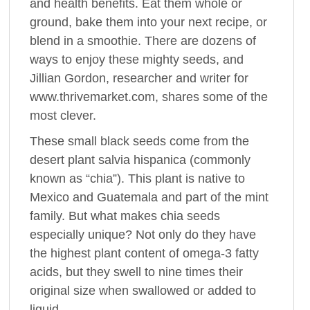
and health benefits. Eat them whole or
ground, bake them into your next recipe, or
blend in a smoothie. There are dozens of
ways to enjoy these mighty seeds, and
Jillian Gordon, researcher and writer for
www.thrivemarket.com, shares some of the
most clever.
These small black seeds come from the
desert plant salvia hispanica (commonly
known as “chia”). This plant is native to
Mexico and Guatemala and part of the mint
family. But what makes chia seeds
especially unique? Not only do they have
the highest plant content of omega-3 fatty
acids, but they swell to nine times their
original size when swallowed or added to
liquid.