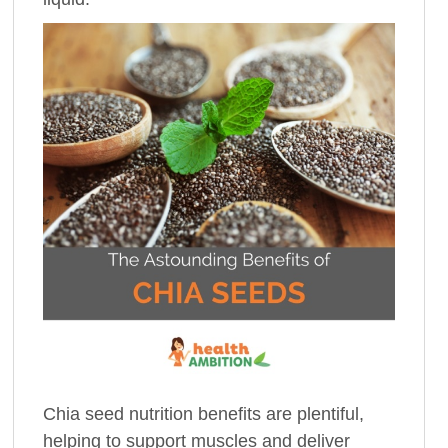
Chia seed nutrition benefits are plentiful,
helping to support muscles and deliver