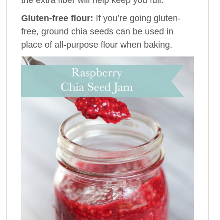
Gluten-free flour:
If you’re going gluten-
free, ground chia seeds can be used in
place of all-purpose flour when baking.