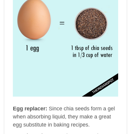
Egg replacer:
Since chia seeds form a gel
when absorbing liquid, they make a great
egg substitute in baking recipes.