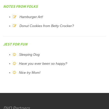
NOTES FROM FOLKS
Hamburger Art!
Donut Cookies from Betty Crocker?
JEST FOR FUN
Sleeping Dog
Have you ever been so happy?
Nice try Mom!
DVO Partners