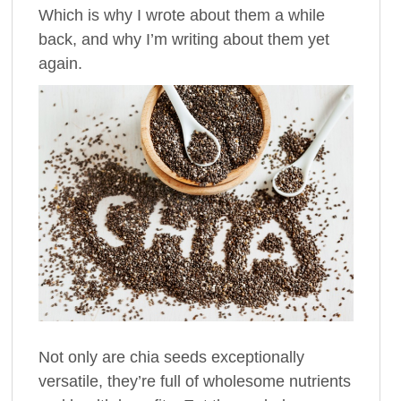
Which is why I wrote about them a while
back, and why I’m writing about them yet
again.
Not only are chia seeds exceptionally
versatile, they’re full of wholesome nutrients