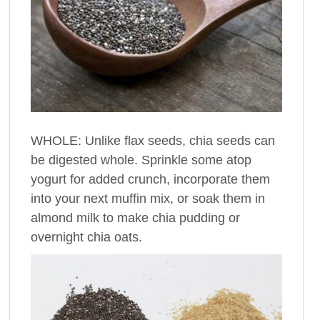
WHOLE: Unlike flax seeds, chia seeds can
be digested whole. Sprinkle some atop
yogurt for added crunch, incorporate them
into your next muffin mix, or soak them in
almond milk to make chia pudding or
overnight chia oats.