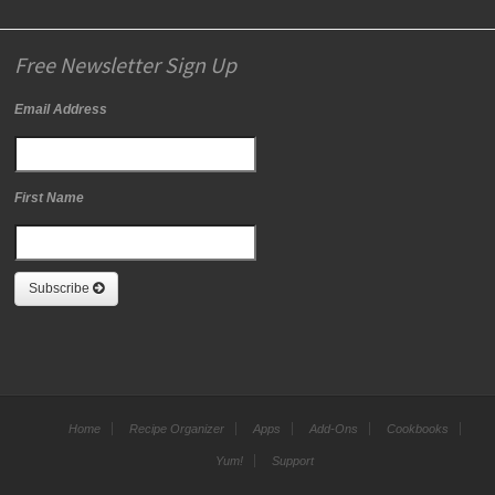
Free Newsletter Sign Up
Email Address
First Name
Subscribe
Home
Recipe Organizer
Apps
Add-Ons
Cookbooks
Yum!
Support