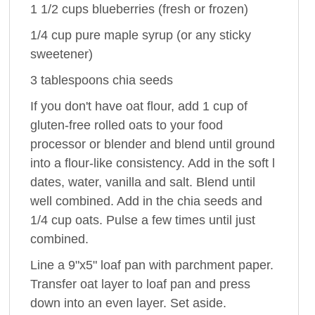
1 1/2 cups blueberries (fresh or frozen)
1/4 cup pure maple syrup (or any sticky
sweetener)
3 tablespoons chia seeds
If you don't have oat flour, add 1 cup of
gluten-free rolled oats to your food
processor or blender and blend until ground
into a flour-like consistency. Add in the soft l
dates, water, vanilla and salt. Blend until
well combined. Add in the chia seeds and
1/4 cup oats. Pulse a few times until just
combined.
Line a 9"x5" loaf pan with parchment paper.
Transfer oat layer to loaf pan and press
down into an even layer. Set aside.