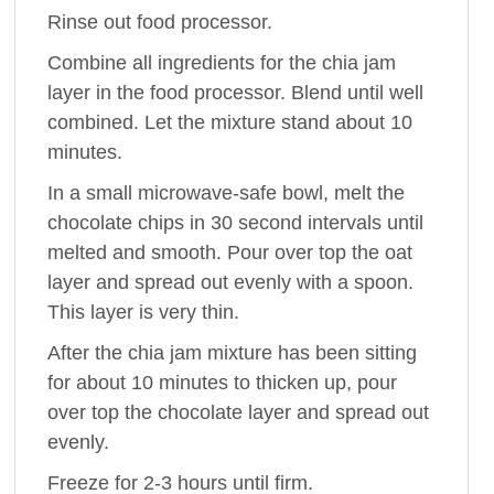
Rinse out food processor.
Combine all ingredients for the chia jam
layer in the food processor. Blend until well
combined. Let the mixture stand about 10
minutes.
In a small microwave-safe bowl, melt the
chocolate chips in 30 second intervals until
melted and smooth. Pour over top the oat
layer and spread out evenly with a spoon.
This layer is very thin.
After the chia jam mixture has been sitting
for about 10 minutes to thicken up, pour
over top the chocolate layer and spread out
evenly.
Freeze for 2-3 hours until firm.