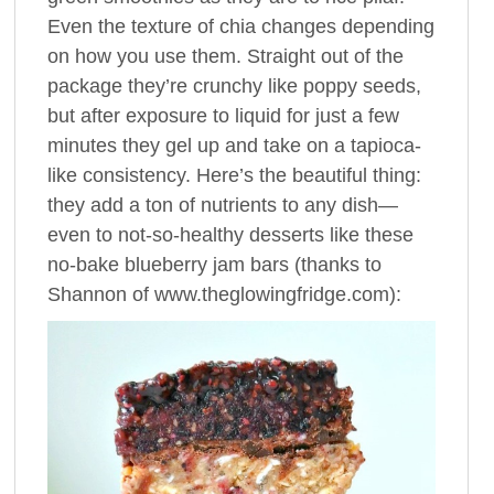
Even the texture of chia changes depending
on how you use them. Straight out of the
package they’re crunchy like poppy seeds,
but after exposure to liquid for just a few
minutes they gel up and take on a tapioca-
like consistency. Here’s the beautiful thing:
they add a ton of nutrients to any dish—
even to not-so-healthy desserts like these
no-bake blueberry jam bars (thanks to
Shannon of www.theglowingfridge.com):