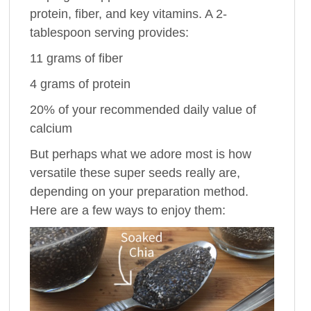
protein, fiber, and key vitamins. A 2-
tablespoon serving provides:
11 grams of fiber
4 grams of protein
20% of your recommended daily value of
calcium
But perhaps what we adore most is how
versatile these super seeds really are,
depending on your preparation method.
Here are a few ways to enjoy them: