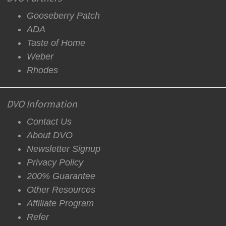
Gooseberry Patch
ADA
Taste of Home
Weber
Rhodes
DVO Information
Contact Us
About DVO
Newsletter Signup
Privacy Policy
200% Guarantee
Other Resources
Affiliate Program
Refer