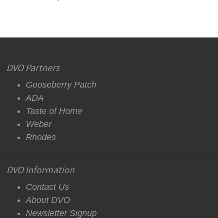
DVO Partners
Gooseberry Patch
ADA
Taste of Home
Weber
Rhodes
DVO Information
Contact Us
About DVO
Newsletter Signup