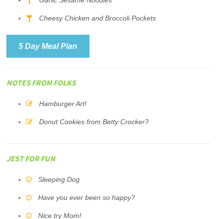
Garlic Sesame Noodles
Cheesy Chicken and Broccoli Pockets
5 Day Meal Plan
NOTES FROM FOLKS
Hamburger Art!
Donut Cookies from Betty Crocker?
JEST FOR FUN
Sleeping Dog
Have you ever been so happy?
Nice try Mom!