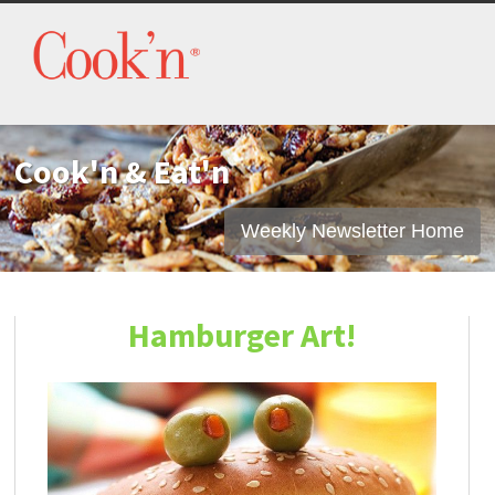
Cook'n & Eat'n
Weekly Newsletter Home
Hamburger Art!