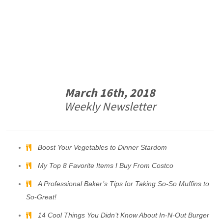
March 16th, 2018
Weekly Newsletter
Boost Your Vegetables to Dinner Stardom
My Top 8 Favorite Items I Buy From Costco
A Professional Baker’s Tips for Taking So-So Muffins to
So-Great!
14 Cool Things You Didn’t Know About In-N-Out Burger