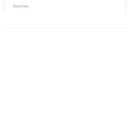
Sources: