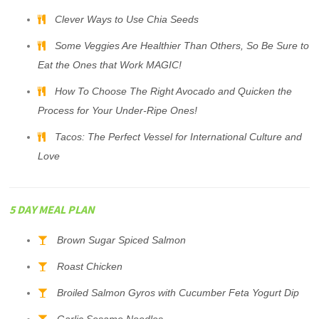
Clever Ways to Use Chia Seeds
Some Veggies Are Healthier Than Others, So Be Sure to
Eat the Ones that Work MAGIC!
How To Choose The Right Avocado and Quicken the
Process for Your Under-Ripe Ones!
Tacos: The Perfect Vessel for International Culture and
Love
5 DAY MEAL PLAN
Brown Sugar Spiced Salmon
Roast Chicken
Broiled Salmon Gyros with Cucumber Feta Yogurt Dip