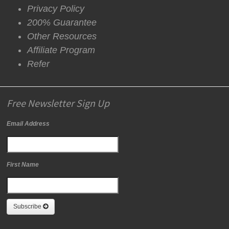
Privacy Policy
200% Guarantee
Other Resources
Affiliate Program
Refer
Free Newsletter Sign Up
Email Address
First Name
Subscribe