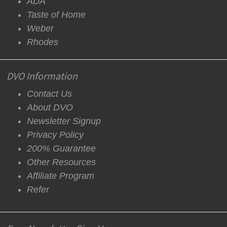
ADA
Taste of Home
Weber
Rhodes
DVO Information
Contact Us
About DVO
Newsletter Signup
Privacy Policy
200% Guarantee
Other Resources
Affiliate Program
Refer