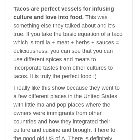
Tacos are perfect vessels for infusing
culture and love into food.
This was
something else they talked about and it’s
true. If you take the basic equation of a taco
which is tortilla + meat + herbs + sauces =
deliciousness, you can see that you can
use different spices and meats to
incorporate tastes from other cultures to
tacos. It is truly the perfect food :)
I really like this show because they went to
a few different places in the United States
with little ma and pop places where the
owners were immigrants from other
countries and how they integrated their
culture and cuisine and brought it here to
the good old US of A. There is definitely