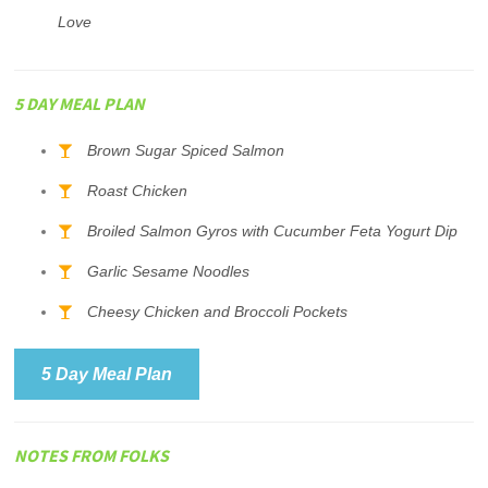
Love
5 DAY MEAL PLAN
Brown Sugar Spiced Salmon
Roast Chicken
Broiled Salmon Gyros with Cucumber Feta Yogurt Dip
Garlic Sesame Noodles
Cheesy Chicken and Broccoli Pockets
5 Day Meal Plan
NOTES FROM FOLKS