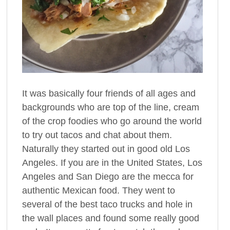
It was basically four friends of all ages and
backgrounds who are top of the line, cream
of the crop foodies who go around the world
to try out tacos and chat about them.
Naturally they started out in good old Los
Angeles. If you are in the United States, Los
Angeles and San Diego are the mecca for
authentic Mexican food. They went to
several of the best taco trucks and hole in
the wall places and found some really good