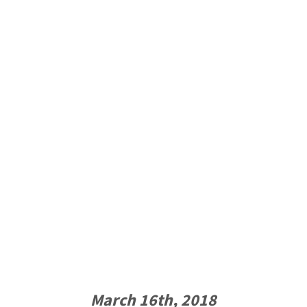
March 16th, 2018