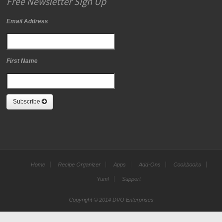
Free Newsletter Sign Up
Email Address
First Name
Subscribe
Home
Recipe Organizer
Apps
Add-Ons
Cookbooks
Yum!
Support
Copyright © 2014 DVO Enterprises