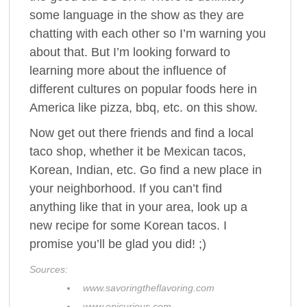
some language in the show as they are
chatting with each other so I’m warning you
about that. But I’m looking forward to
learning more about the influence of
different cultures on popular foods here in
America like pizza, bbq, etc. on this show.
Now get out there friends and find a local
taco shop, whether it be Mexican tacos,
Korean, Indian, etc. Go find a new place in
your neighborhood. If you can’t find
anything like that in your area, look up a
new recipe for some Korean tacos. I
promise you’ll be glad you did! ;)
Sources:
www.savoringtheflavoring.com
www.epicurious.com