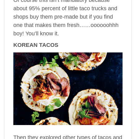
about 95% percent of little taco trucks and
shops buy them pre-made but if you find
one that makes them fresh……oooooohhh
boy! You’ll know it.
KOREAN TACOS
Then they explored other types of tacos and