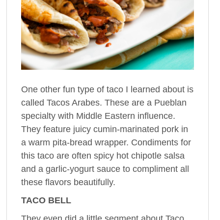
One other fun type of taco I learned about is
called Tacos Arabes. These are a Pueblan
specialty with Middle Eastern influence.
They feature juicy cumin-marinated pork in
a warm pita-bread wrapper. Condiments for
this taco are often spicy hot chipotle salsa
and a garlic-yogurt sauce to compliment all
these flavors beautifully.
TACO BELL
They even did a little segment about Taco