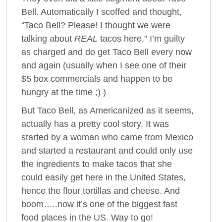
Bell. Automatically I scoffed and thought,
“Taco Bell? Please! I thought we were
talking about
REAL
tacos here.” I’m guilty
as charged and do get Taco Bell every now
and again (usually when I see one of their
$5 box commercials and happen to be
hungry at the time ;) )
But Taco Bell, as Americanized as it seems,
actually has a pretty cool story. It was
started by a woman who came from Mexico
and started a restaurant and could only use
the ingredients to make tacos that she
could easily get here in the United States,
hence the flour tortillas and cheese. And
boom…..now it’s one of the biggest fast
food places in the US. Way to go!