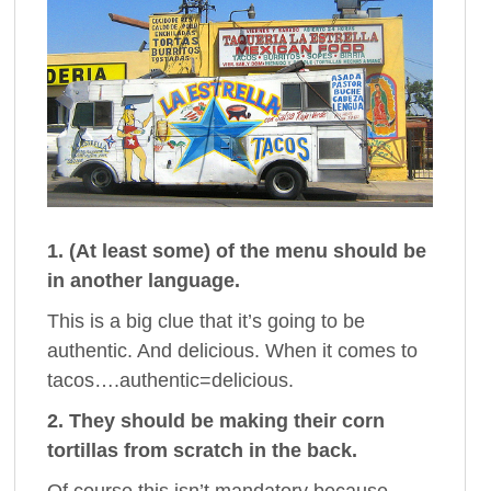
1. (At least some) of the menu should be
in another language.
This is a big clue that it’s going to be
authentic. And delicious. When it comes to
tacos….authentic=delicious.
2. They should be making their corn
tortillas from scratch in the back.
Of course this isn’t mandatory because