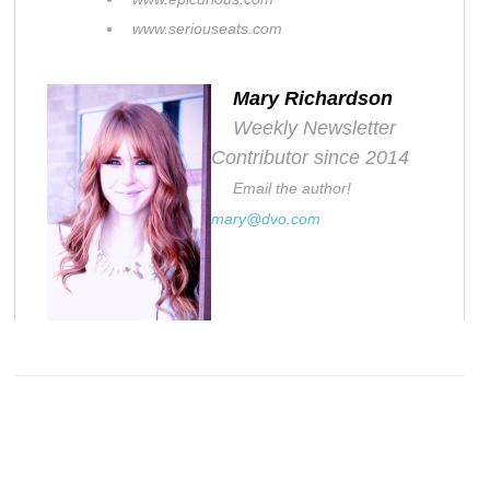
www.seriouseats.com
Mary Richardson
Weekly Newsletter
Contributor since 2014
Email the author!
mary@dvo.com