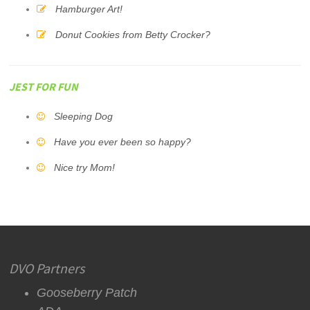
Hamburger Art!
Donut Cookies from Betty Crocker?
JEST FOR FUN
Sleeping Dog
Have you ever been so happy?
Nice try Mom!
DVO Partners
Gooseberry Patch