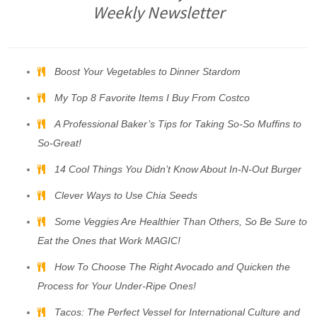
Weekly Newsletter
Boost Your Vegetables to Dinner Stardom
My Top 8 Favorite Items I Buy From Costco
A Professional Baker’s Tips for Taking So-So Muffins to
So-Great!
14 Cool Things You Didn’t Know About In-N-Out Burger
Clever Ways to Use Chia Seeds
Some Veggies Are Healthier Than Others, So Be Sure to
Eat the Ones that Work MAGIC!
How To Choose The Right Avocado and Quicken the
Process for Your Under-Ripe Ones!
Tacos: The Perfect Vessel for International Culture and