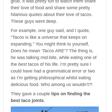
grub. It was pretty fun to watch them share
their love of food and share some pretty
hilarious quotes about their love of tacos.
These guys went deep.
For example, one guy said, and I quote,
“Tacos is like a universe that keeps on
expanding.” You might think to yourself,
Does he mean ‘Tacos ARE’?
The thing is,
he was talking mid-bite, while eating one of
the
best
tacos of his life. I’m pretty sure I
could have had a grammatical error or two
as I’m getting philosophical whilst eating
delicious food. Who among us wouldn’t?!
They gave a couple
tips on finding the
best taco joints
.