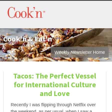
Cook'n & Eat'n
Weekly Newsletter Home
Tacos: The Perfect Vessel
for International Culture
and Love
Recently I was flipping through Netflix over
the weekend, as per usual, when I saw a