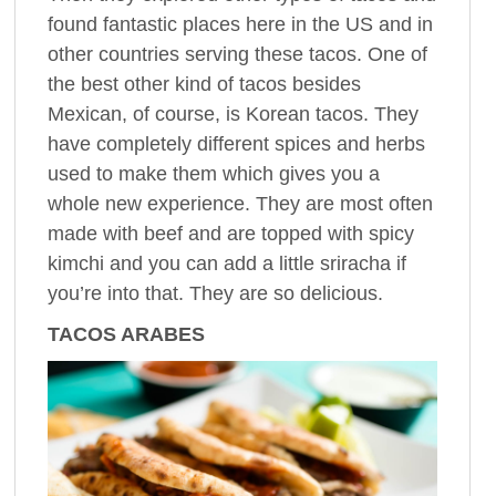
found fantastic places here in the US and in
other countries serving these tacos. One of
the best other kind of tacos besides
Mexican, of course, is Korean tacos. They
have completely different spices and herbs
used to make them which gives you a
whole new experience. They are most often
made with beef and are topped with spicy
kimchi and you can add a little sriracha if
you’re into that. They are so delicious.
TACOS ARABES