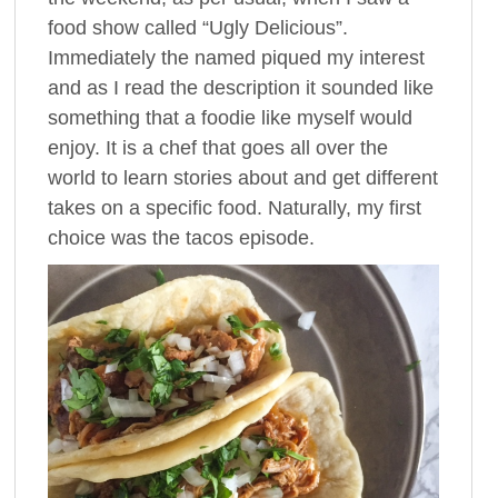
food show called “Ugly Delicious”.
Immediately the named piqued my interest
and as I read the description it sounded like
something that a foodie like myself would
enjoy. It is a chef that goes all over the
world to learn stories about and get different
takes on a specific food. Naturally, my first
choice was the tacos episode.