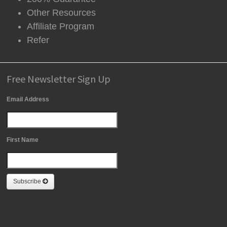
Other Resources
Affiliate Program
Refer
Free Newsletter Sign Up
Email Address
First Name
Subscribe