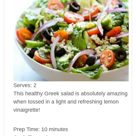
Serves:
2
This healthy Greek salad is absolutely amazing
when tossed in a light and refreshing lemon
vinaigrette!
Prep Time:
10 minutes