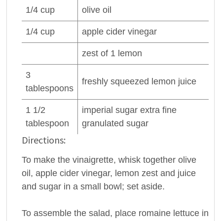
1/4
cup
olive oil
1/4
cup
apple cider
vinegar
zest of 1
lemon
3
freshly squeezed
lemon juice
tablespoons
1 1/2
imperial sugar extra fine
tablespoon
granulated sugar
Directions:
To make the vinaigrette, whisk together olive
oil, apple cider vinegar, lemon zest and juice
and sugar in a small bowl; set aside.
To assemble the salad, place romaine lettuce in