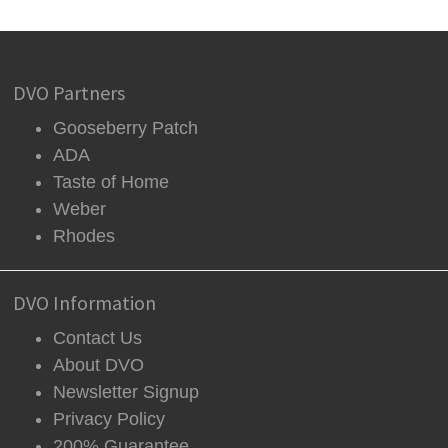
DVO Partners
Gooseberry Patch
ADA
Taste of Home
Weber
Rhodes
DVO Information
Contact Us
About DVO
Newsletter Signup
Privacy Policy
200% Guarantee