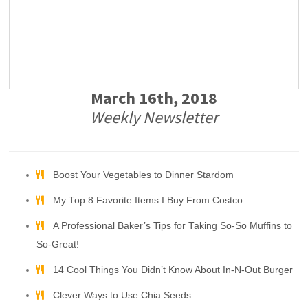
March 16th, 2018
Weekly Newsletter
Boost Your Vegetables to Dinner Stardom
My Top 8 Favorite Items I Buy From Costco
A Professional Baker’s Tips for Taking So-So Muffins to
So-Great!
14 Cool Things You Didn’t Know About In-N-Out Burger
Clever Ways to Use Chia Seeds