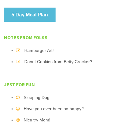
5 Day Meal Plan
NOTES FROM FOLKS
Hamburger Art!
Donut Cookies from Betty Crocker?
JEST FOR FUN
Sleeping Dog
Have you ever been so happy?
Nice try Mom!