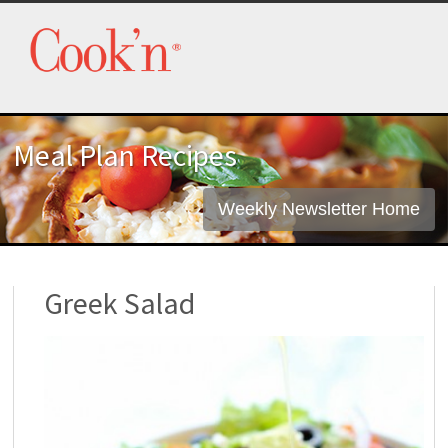
Meal Plan Recipes
Weekly Newsletter Home
Greek Salad