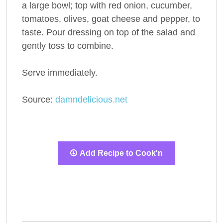
a large bowl; top with red onion, cucumber,
tomatoes, olives, goat cheese and pepper, to
taste. Pour dressing on top of the salad and
gently toss to combine.
Serve immediately.
Source:
damndelicious.net
Add Recipe to Cook'n