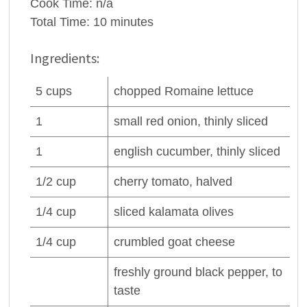
Cook Time:
n/a
Total Time:
10 minutes
Ingredients:
5
cups
chopped
Romaine lettuce
1
small red
onion
, thinly sliced
1
english
cucumber
, thinly sliced
1/2
cup
cherry
tomato
, halved
1/4
cup
sliced kalamata
olives
1/4
cup
crumbled
goat cheese
freshly ground black
pepper
, to
taste