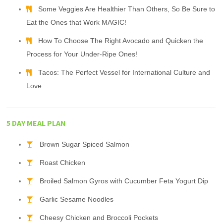
Some Veggies Are Healthier Than Others, So Be Sure to
Eat the Ones that Work MAGIC!
How To Choose The Right Avocado and Quicken the
Process for Your Under-Ripe Ones!
Tacos: The Perfect Vessel for International Culture and
Love
5 DAY MEAL PLAN
Brown Sugar Spiced Salmon
Roast Chicken
Broiled Salmon Gyros with Cucumber Feta Yogurt Dip
Garlic Sesame Noodles
Cheesy Chicken and Broccoli Pockets