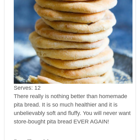
Serves:
12
There really is nothing better than homemade
pita bread. It is so much healthier and it is
unbelievably soft and fluffy. You will never want
store-bought pita bread EVER AGAIN!