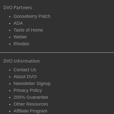
DVO Partners
Gooseberry Patch
ADA
Taste of Home
Weber
Rhodes
DVO Information
Contact Us
About DVO
Newsletter Signup
Privacy Policy
200% Guarantee
Other Resources
Affiliate Program