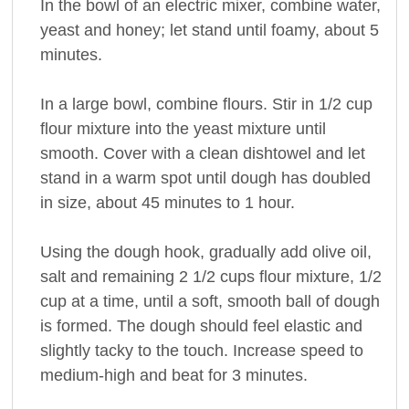
In the bowl of an electric mixer, combine water,
yeast and honey; let stand until foamy, about 5
minutes.
In a large bowl, combine flours. Stir in 1/2 cup
flour mixture into the yeast mixture until
smooth. Cover with a clean dishtowel and let
stand in a warm spot until dough has doubled
in size, about 45 minutes to 1 hour.
Using the dough hook, gradually add olive oil,
salt and remaining 2 1/2 cups flour mixture, 1/2
cup at a time, until a soft, smooth ball of dough
is formed. The dough should feel elastic and
slightly tacky to the touch. Increase speed to
medium-high and beat for 3 minutes.