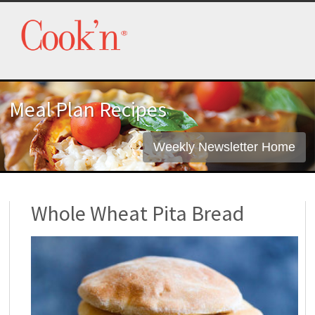
Meal Plan Recipes
Weekly Newsletter Home
Whole Wheat Pita Bread