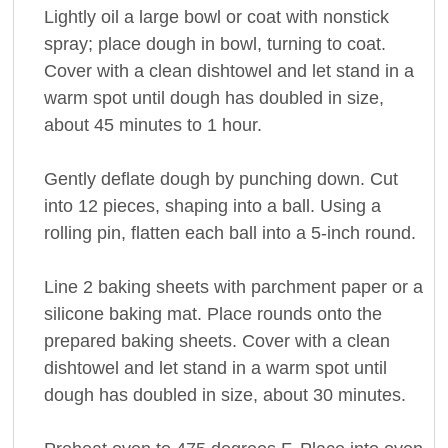
Lightly oil a large bowl or coat with nonstick
spray; place dough in bowl, turning to coat.
Cover with a clean dishtowel and let stand in a
warm spot until dough has doubled in size,
about 45 minutes to 1 hour.
Gently deflate dough by punching down. Cut
into 12 pieces, shaping into a ball. Using a
rolling pin, flatten each ball into a 5-inch round.
Line 2 baking sheets with parchment paper or a
silicone baking mat. Place rounds onto the
prepared baking sheets. Cover with a clean
dishtowel and let stand in a warm spot until
dough has doubled in size, about 30 minutes.