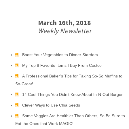
March 16th, 2018
Weekly Newsletter
Boost Your Vegetables to Dinner Stardom
My Top 8 Favorite Items I Buy From Costco
A Professional Baker’s Tips for Taking So-So Muffins to
So-Great!
14 Cool Things You Didn’t Know About In-N-Out Burger
Clever Ways to Use Chia Seeds
Some Veggies Are Healthier Than Others, So Be Sure to
Eat the Ones that Work MAGIC!