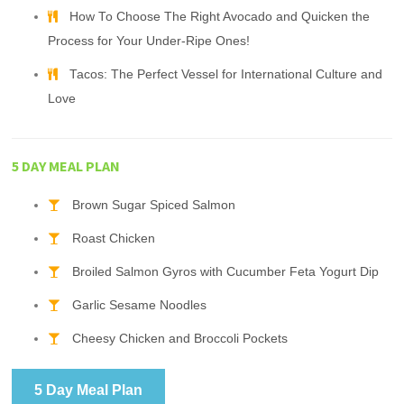
How To Choose The Right Avocado and Quicken the
Process for Your Under-Ripe Ones!
Tacos: The Perfect Vessel for International Culture and
Love
5 DAY MEAL PLAN
Brown Sugar Spiced Salmon
Roast Chicken
Broiled Salmon Gyros with Cucumber Feta Yogurt Dip
Garlic Sesame Noodles
Cheesy Chicken and Broccoli Pockets
5 Day Meal Plan