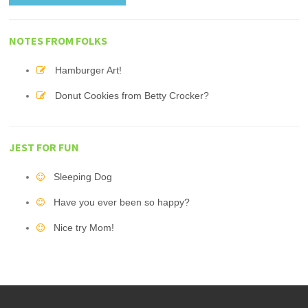
NOTES FROM FOLKS
Hamburger Art!
Donut Cookies from Betty Crocker?
JEST FOR FUN
Sleeping Dog
Have you ever been so happy?
Nice try Mom!