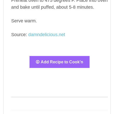
Preheat oven to 475 degrees F. Place into oven
and bake until puffed, about 5-8 minutes.
Serve warm.
Source:
damndelicious.net
Add Recipe to Cook'n