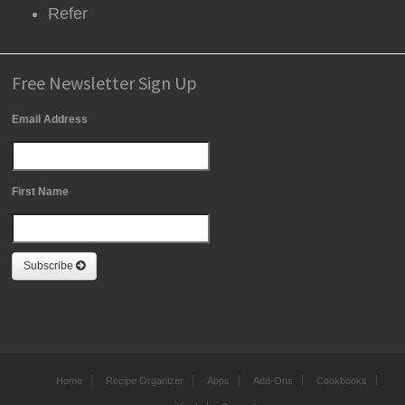
Refer
Free Newsletter Sign Up
Email Address
First Name
Subscribe
Home
Recipe Organizer
Apps
Add-Ons
Cookbooks