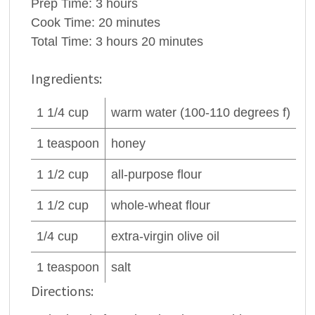
Prep Time:
3 hours
Cook Time:
20 minutes
Total Time:
3 hours 20 minutes
Ingredients:
1 1/4
cup
warm
water
(100-110 degrees f)
1
teaspoon
honey
1 1/2
cup
all-purpose
flour
1 1/2
cup
whole-wheat
flour
1/4
cup
extra-virgin
olive oil
1
teaspoon
salt
Directions: