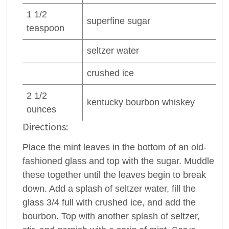
1 1/2
superfine
sugar
teaspoon
seltzer
water
crushed
ice
2 1/2
kentucky
bourbon whiskey
ounces
Directions:
Place the mint leaves in the bottom of an old-
fashioned glass and top with the sugar. Muddle
these together until the leaves begin to break
down. Add a splash of seltzer water, fill the
glass 3/4 full with crushed ice, and add the
bourbon. Top with another splash of seltzer,