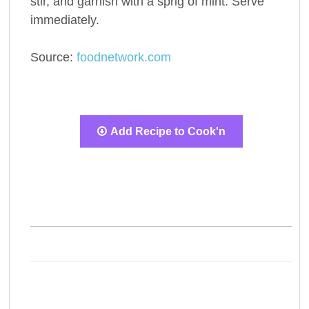
stir, and garnish with a sprig of mint. Serve
immediately.
Source:
foodnetwork.com
Add Recipe to Cook'n