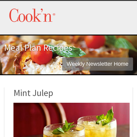
Meal Plan Recipes
Weekly Newsletter Home
Mint Julep