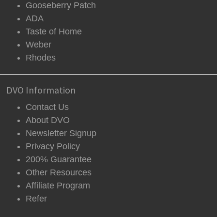
Gooseberry Patch
ADA
Taste of Home
Weber
Rhodes
DVO Information
Contact Us
About DVO
Newsletter Signup
Privacy Policy
200% Guarantee
Other Resources
Affiliate Program
Refer