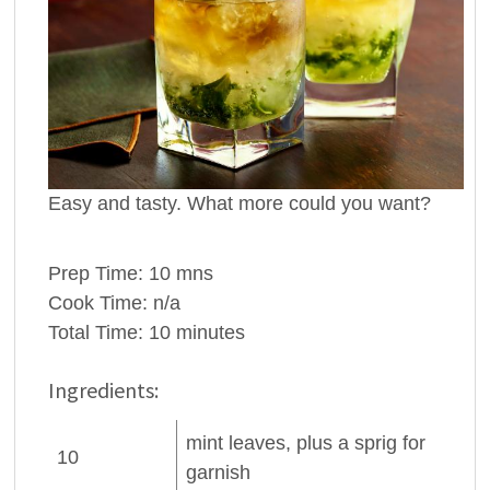
Easy and tasty. What more could you want?
Prep Time:
10 mns
Cook Time:
n/a
Total Time:
10 minutes
Ingredients:
mint leaves
, plus a sprig for
10
garnish