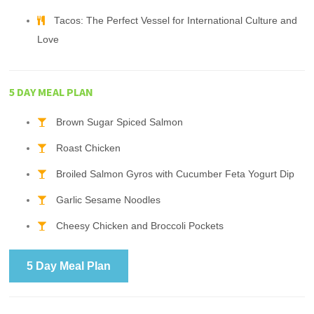
Tacos: The Perfect Vessel for International Culture and
Love
5 DAY MEAL PLAN
Brown Sugar Spiced Salmon
Roast Chicken
Broiled Salmon Gyros with Cucumber Feta Yogurt Dip
Garlic Sesame Noodles
Cheesy Chicken and Broccoli Pockets
5 Day Meal Plan