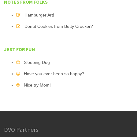
NOTES FROM FOLKS
Hamburger Art!
Donut Cookies from Betty Crocker?
JEST FOR FUN
Sleeping Dog
Have you ever been so happy?
Nice try Mom!
DVO Partners