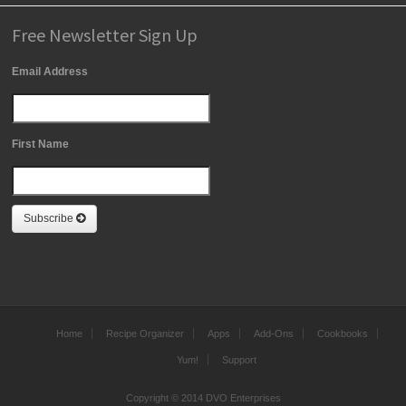
Free Newsletter Sign Up
Email Address
First Name
Subscribe
Home
Recipe Organizer
Apps
Add-Ons
Cookbooks
Yum!
Support
Copyright © 2014 DVO Enterprises