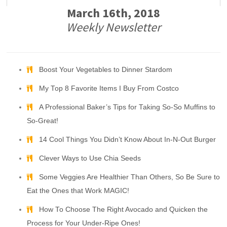
March 16th, 2018
Weekly Newsletter
Boost Your Vegetables to Dinner Stardom
My Top 8 Favorite Items I Buy From Costco
A Professional Baker’s Tips for Taking So-So Muffins to
So-Great!
14 Cool Things You Didn’t Know About In-N-Out Burger
Clever Ways to Use Chia Seeds
Some Veggies Are Healthier Than Others, So Be Sure to
Eat the Ones that Work MAGIC!
How To Choose The Right Avocado and Quicken the
Process for Your Under-Ripe Ones!