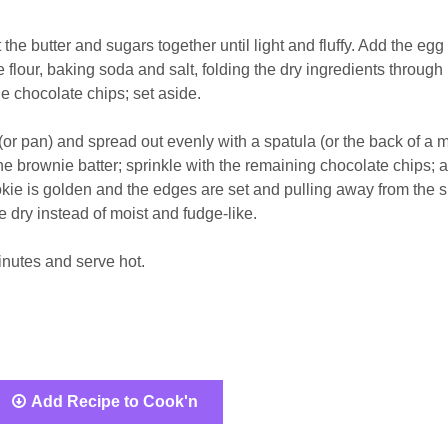
he butter and sugars together until light and fluffy. Add the egg
e flour, baking soda and salt, folding the dry ingredients through 
he chocolate chips; set aside.
 (or pan) and spread out evenly with a spatula (or the back of a 
e brownie batter; sprinkle with the remaining chocolate chips; 
ookie is golden and the edges are set and pulling away from the 
be dry instead of moist and fudge-like.
inutes and serve hot.
Add Recipe to Cook'n