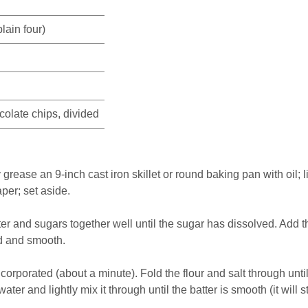
plain four)
colate
chips, divided
grease an 9-inch cast iron skillet or round baking pan with oil; l
per; set aside.
er and sugars together well until the sugar has dissolved. Add t
d and smooth.
ncorporated (about a minute). Fold the flour and salt through until
ter and lightly mix it through until the batter is smooth (it will st