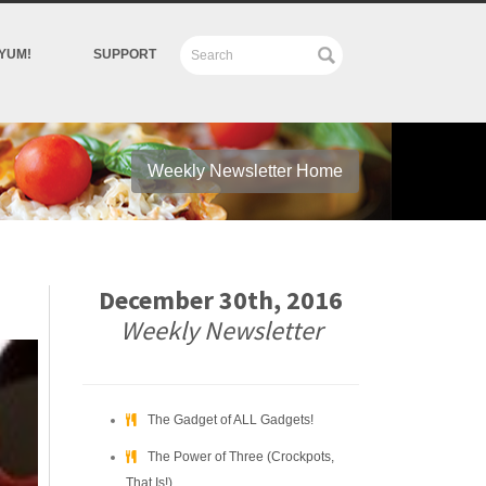
YUM!
SUPPORT
Weekly Newsletter Home
December 30th, 2016
Weekly Newsletter
The Gadget of ALL Gadgets!
The Power of Three (Crockpots,
That Is!)