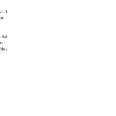
 and
until
metal
and
sides