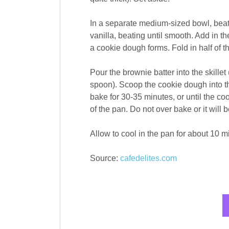
In a separate medium-sized bowl, beat t
vanilla, beating until smooth. Add in th
a cookie dough forms. Fold in half of t
Pour the brownie batter into the skillet
spoon). Scoop the cookie dough into th
bake for 30-35 minutes, or until the c
of the pan. Do not over bake or it will 
Allow to cool in the pan for about 10 m
Source:
cafedelites.com