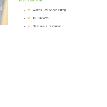
JEST FOR FUN
Worlds Best Speed Bump
10 Fun facts
New Years Resolution