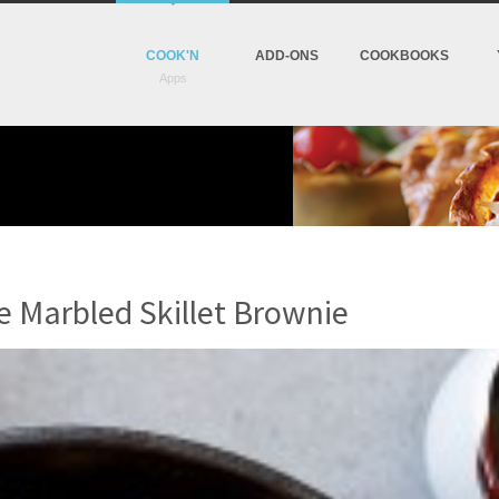
COOK'N
ADD-ONS
COOKBOOKS
e Marbled Skillet Brownie