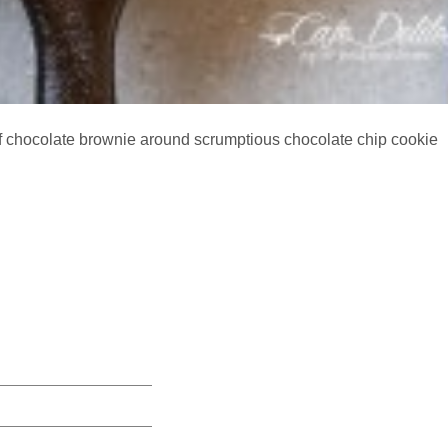
f chocolate brownie around scrumptious chocolate chip cookie