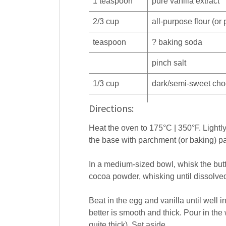
1
teaspoon
pure
vanilla extract
2/3
cup
all-purpose
flour
(or 
teaspoon
?
baking soda
pinch
salt
1/3
cup
dark/semi-sweet
cho
Directions:
Heat the oven to 175°C | 350°F. Lightly 
the base with parchment (or baking) pa
In a medium-sized bowl, whisk the butt
cocoa powder, whisking until dissolve
Beat in the egg and vanilla until well i
better is smooth and thick. Pour in the wa
quite thick). Set aside.