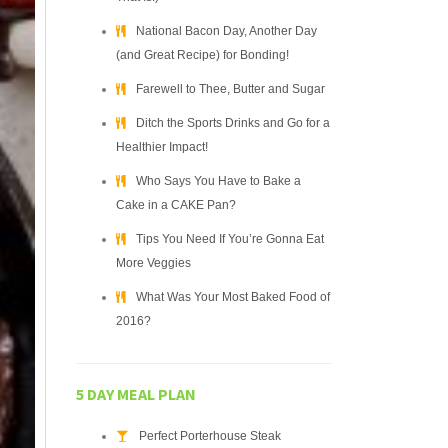
National Bacon Day, Another Day
(and Great Recipe) for Bonding!
Farewell to Thee, Butter and Sugar
Ditch the Sports Drinks and Go for a
Healthier Impact!
Who Says You Have to Bake a
Cake in a CAKE Pan?
Tips You Need If You’re Gonna Eat
More Veggies
What Was Your Most Baked Food of
2016?
5 DAY MEAL PLAN
Perfect Porterhouse Steak