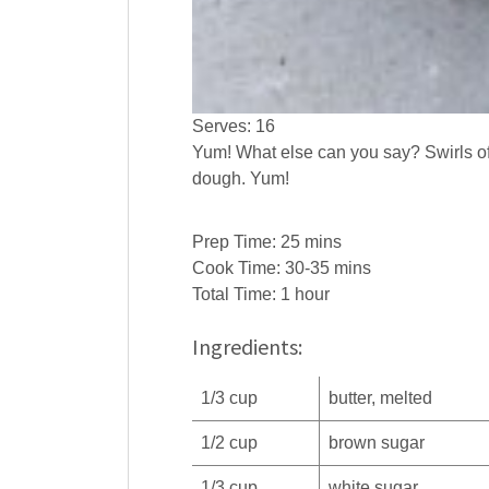
Serves:
16
Yum! What else can you say? Swirls o
dough. Yum!
Prep Time:
25 mins
Cook Time:
30-35 mins
Total Time:
1 hour
Ingredients:
1/3
cup
butter
, melted
1/2
cup
brown sugar
1/3
cup
white
sugar