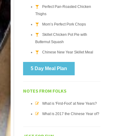
Perfect Pan-Roasted Chicken
Thighs
Mom’s Perfect Pork Chops
Skillet Chicken Pot Pie with
Butternut Squash
Chinese New Year Skillet Meal
5 Day Meal Plan
NOTES FROM FOLKS
What is 'First-Foot' at New Years?
What is 2017 the Chinese Year of?