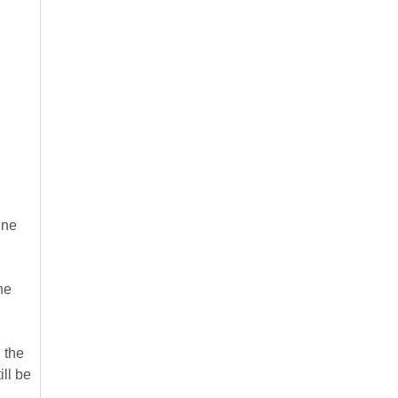
ine
he
 the
ill be