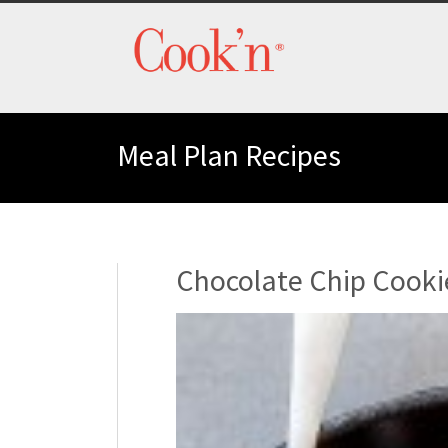
Meal Plan Recipes
Chocolate Chip Cooki