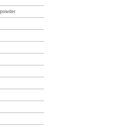
powder