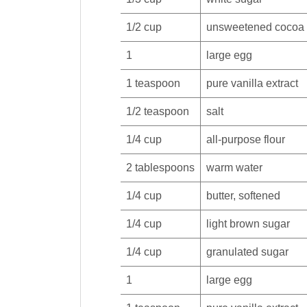
1/2
cup
unsweetened cocoa
1
large
egg
1
teaspoon
pure
vanilla extract
1/2
teaspoon
salt
1/4
cup
all-purpose
flour
2
tablespoons
warm
water
1/4
cup
butter
, softened
1/4
cup
light
brown sugar
1/4
cup
granulated
sugar
1
large
egg