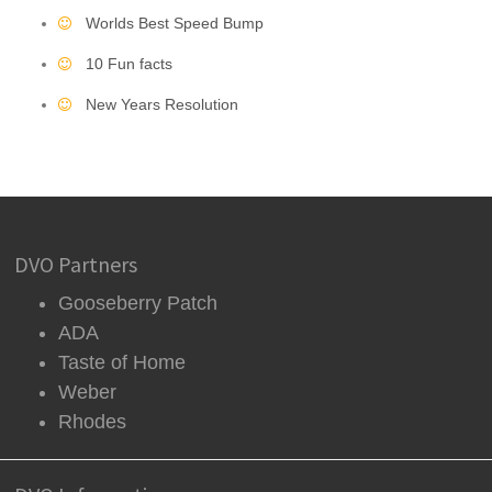
Worlds Best Speed Bump
10 Fun facts
New Years Resolution
DVO Partners
Gooseberry Patch
ADA
Taste of Home
Weber
Rhodes