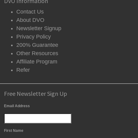
DVO Information
Contact Us
About DVO
Newsletter Signup
Privacy Policy
200% Guarantee
Other Resources
Affiliate Program
Refer
Free Newsletter Sign Up
Email Address
First Name