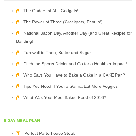
The Gadget of ALL Gadgets!
The Power of Three (Crockpots, That Is!)
National Bacon Day, Another Day (and Great Recipe) for
Bonding!
Farewell to Thee, Butter and Sugar
Ditch the Sports Drinks and Go for a Healthier Impact!
Who Says You Have to Bake a Cake in a CAKE Pan?
Tips You Need If You’re Gonna Eat More Veggies
What Was Your Most Baked Food of 2016?
5 DAY MEAL PLAN
Perfect Porterhouse Steak