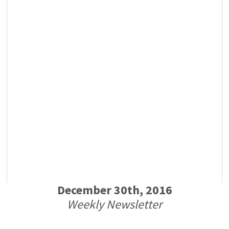
December 30th, 2016
Weekly Newsletter