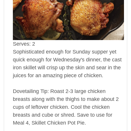
Serves:
2
Sophisticated enough for Sunday supper yet
quick enough for Wednesday's dinner, the cast
iron skillet will crisp up the skin and sear in the
juices for an amazing piece of chicken.
Dovetailing Tip: Roast 2-3 large chicken
breasts along with the thighs to make about 2
cups of leftover chicken. Cool the chicken
breasts and cube or shred. Save to use for
Meal 4, Skillet Chicken Pot Pie.