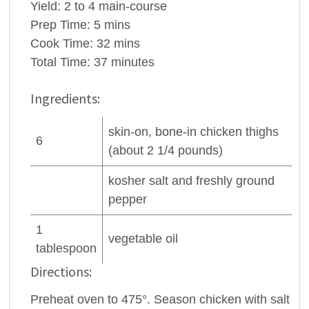
Yield:
2 to 4 main-course
Prep Time:
5 mins
Cook Time:
32 mins
Total Time:
37 minutes
Ingredients:
skin-on, bone-in
chicken thighs
6
(about 2 1/4 pounds)
kosher salt and freshly ground
pepper
1
vegetable oil
tablespoon
Directions:
Preheat oven to 475°. Season chicken with salt