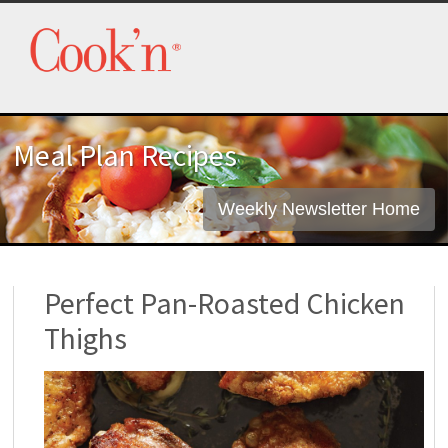
Meal Plan Recipes
Weekly Newsletter Home
Perfect Pan-Roasted Chicken
Thighs