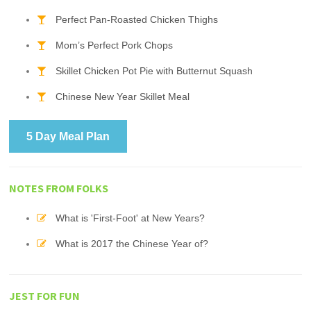
Perfect Pan-Roasted Chicken Thighs
Mom’s Perfect Pork Chops
Skillet Chicken Pot Pie with Butternut Squash
Chinese New Year Skillet Meal
5 Day Meal Plan
NOTES FROM FOLKS
What is 'First-Foot' at New Years?
What is 2017 the Chinese Year of?
JEST FOR FUN