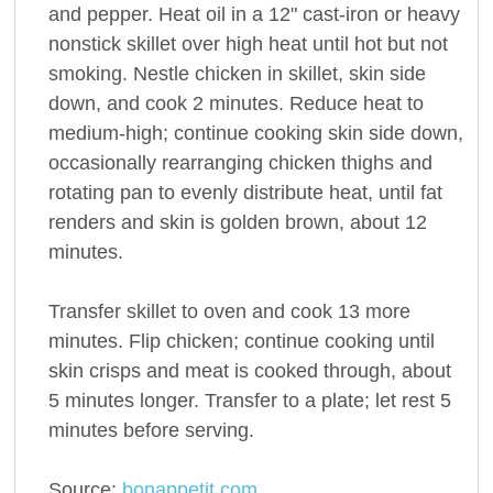
and pepper. Heat oil in a 12" cast-iron or heavy
nonstick skillet over high heat until hot but not
smoking. Nestle chicken in skillet, skin side
down, and cook 2 minutes. Reduce heat to
medium-high; continue cooking skin side down,
occasionally rearranging chicken thighs and
rotating pan to evenly distribute heat, until fat
renders and skin is golden brown, about 12
minutes.
Transfer skillet to oven and cook 13 more
minutes. Flip chicken; continue cooking until
skin crisps and meat is cooked through, about
5 minutes longer. Transfer to a plate; let rest 5
minutes before serving.
Source:
bonappetit.com