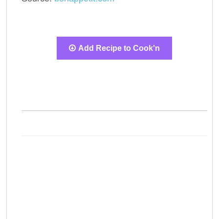
Add Recipe to Cook'n