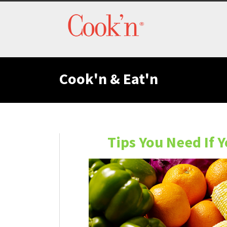
Cook'n & Eat'n
Tips You Need If 