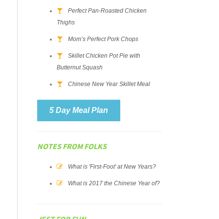
Perfect Pan-Roasted Chicken
Thighs
Mom’s Perfect Pork Chops
Skillet Chicken Pot Pie with
Butternut Squash
Chinese New Year Skillet Meal
5 Day Meal Plan
NOTES FROM FOLKS
What is 'First-Foot' at New Years?
What is 2017 the Chinese Year of?