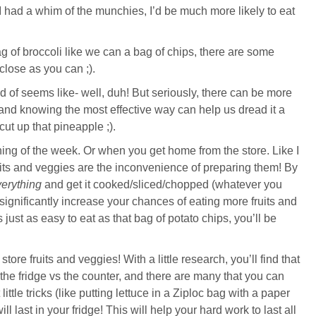
 had a whim of the munchies, I’d be much more likely to eat
 of broccoli like we can a bag of chips, there are some
close as you can ;).
nd of seems like- well, duh! But seriously, there can be more
, and knowing the most effective way can help us dread it a
 cut up that pineapple ;).
ing of the week. Or when you get home from the store. Like I
ruits and veggies are the inconvenience of preparing them! By
erything
and get it cooked/sliced/chopped (whatever you
ll significantly increase your chances of eating more fruits and
just as easy to eat as that bag of potato chips, you’ll be
store fruits and veggies! With a little research, you’ll find that
in the fridge vs the counter, and there are many that you can
ittle tricks (like putting lettuce in a Ziploc bag with a paper
ll last in your fridge! This will help your hard work to last all