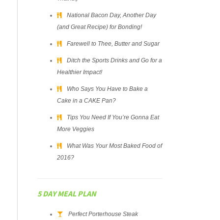
National Bacon Day, Another Day
(and Great Recipe) for Bonding!
Farewell to Thee, Butter and Sugar
Ditch the Sports Drinks and Go for a
Healthier Impact!
Who Says You Have to Bake a
Cake in a CAKE Pan?
Tips You Need If You’re Gonna Eat
More Veggies
What Was Your Most Baked Food of
2016?
5 DAY MEAL PLAN
Perfect Porterhouse Steak