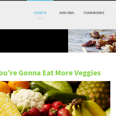
COOK'N
ADD-ONS
COOKBOOKS
You’re Gonna Eat More Veggies