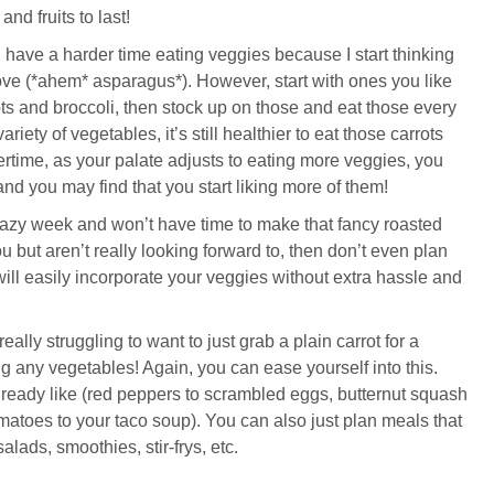
nd fruits to last!
I have a harder time eating veggies because I start thinking
love (*ahem* asparagus*). However, start with ones you like
rrots and broccoli, then stock up on those and eat those every
riety of vegetables, it’s still healthier to eat those carrots
ertime, as your palate adjusts to eating more veggies, you
nd you may find that you start liking more of them!
crazy week and won’t have time to make that fancy roasted
 but aren’t really looking forward to, then don’t even plan
will easily incorporate your veggies without extra hassle and
 really struggling to want to just grab a plain carrot for a
ing any vegetables! Again, you can ease yourself into this.
lready like (red peppers to scrambled eggs, butternut squash
omatoes to your taco soup). You can also just plan meals that
salads, smoothies, stir-frys, etc.