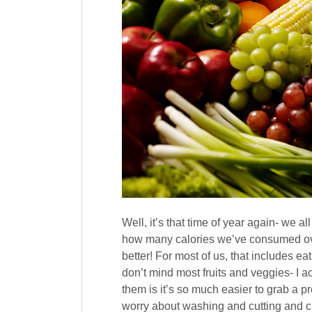
Well, it’s that time of year again- we 
how many calories we’ve consumed ove
better! For most of us, that includes ea
don’t mind most fruits and veggies- I ac
them is it’s so much easier to grab a p
worry about washing and cutting and ch