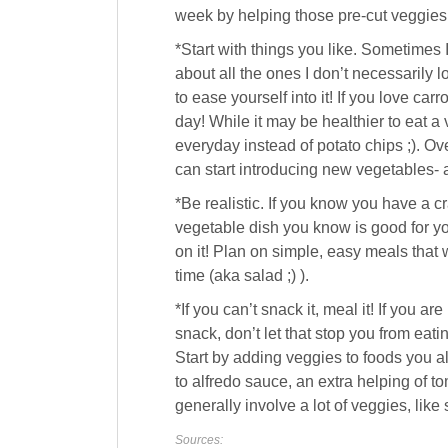
week by helping those pre-cut veggies a
*Start with things you like. Sometimes 
about all the ones I don’t necessarily 
to ease yourself into it! If you love ca
day! While it may be healthier to eat a va
everyday instead of potato chips ;). Ov
can start introducing new vegetables- a
*Be realistic. If you know you have a 
vegetable dish you know is good for you
on it! Plan on simple, easy meals that 
time (aka salad ;) ).
*If you can’t snack it, meal it! If you are
snack, don’t let that stop you from eat
Start by adding veggies to foods you a
to alfredo sauce, an extra helping of t
generally involve a lot of veggies, like 
Sources: