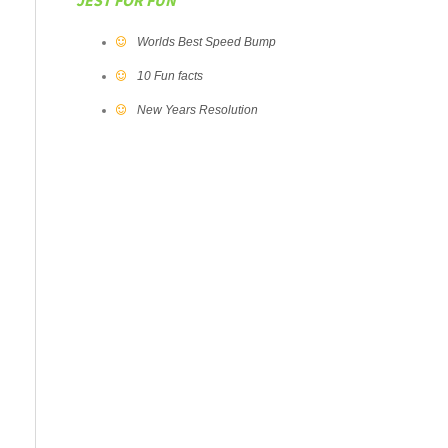
JEST FOR FUN
Worlds Best Speed Bump
10 Fun facts
New Years Resolution