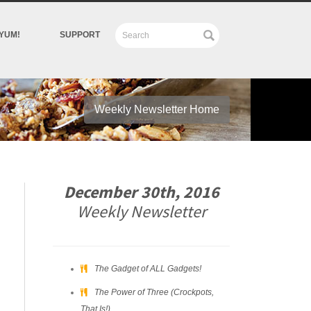
YUM!
SUPPORT
Weekly Newsletter Home
December 30th, 2016
Weekly Newsletter
The Gadget of ALL Gadgets!
The Power of Three (Crockpots,
That Is!)