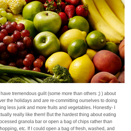
all have tremendous guilt (some more than others ;) ) about
r the holidays and are re-committing ourselves to doing
ting less junk and more fruits and vegetables. Honestly- I
tually really like them! But the hardest thing about eating
rocessed granola bar or open a bag of chips rather than
opping, etc. If I could open a bag of fresh, washed, and