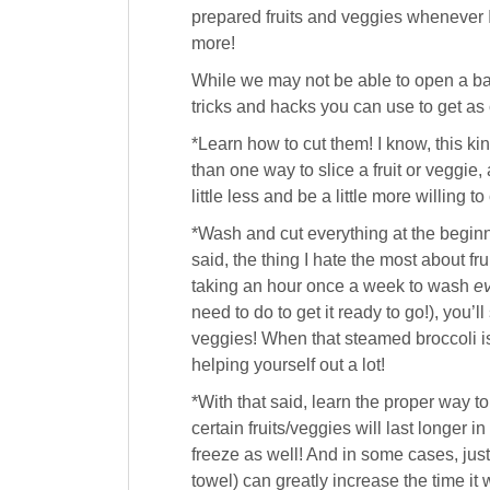
prepared fruits and veggies whenever I
more!
While we may not be able to open a bag
tricks and hacks you can use to get as 
*Learn how to cut them! I know, this ki
than one way to slice a fruit or veggie
little less and be a little more willing to
*Wash and cut everything at the beginn
said, the thing I hate the most about f
taking an hour once a week to wash
ev
need to do to get it ready to go!), you’
veggies! When that steamed broccoli is 
helping yourself out a lot!
*With that said, learn the proper way to 
certain fruits/veggies will last longer 
freeze as well! And in some cases, just l
towel) can greatly increase the time it wi