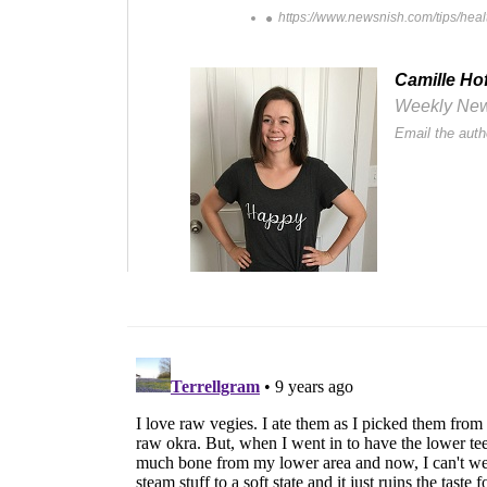
https://www.newsnish.com/tips/health
Camille Ho
Weekly Newsl
Email the auth