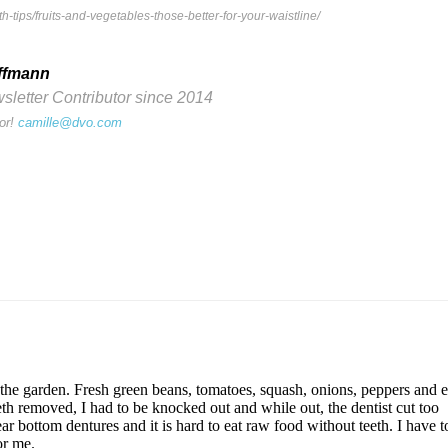
-tips/fruits-and-vegetables-those-better-for-your-waistline/
ffmann
etter Contributor since 2014
or!
camille@dvo.com