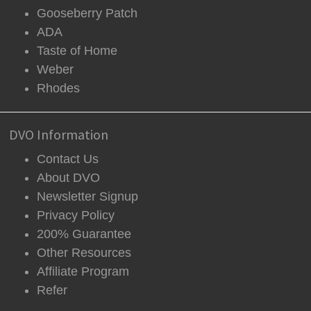
Gooseberry Patch
ADA
Taste of Home
Weber
Rhodes
DVO Information
Contact Us
About DVO
Newsletter Signup
Privacy Policy
200% Guarantee
Other Resources
Affiliate Program
Refer