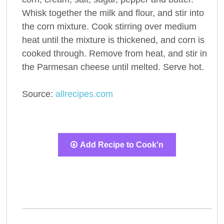
Whisk together the milk and flour, and stir into
the corn mixture. Cook stirring over medium
heat until the mixture is thickened, and corn is
cooked through. Remove from heat, and stir in
the Parmesan cheese until melted. Serve hot.
Source:
allrecipes.com
Add Recipe to Cook'n