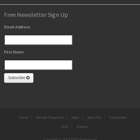
Free Newsletter Sign Up
Email Address
First Name
Subscribe
Home
Recipe Organizer
Apps
Add-Ons
Cookbooks
Yum!
Support
Copyright © 2014 DVO Enterprises