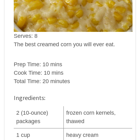
Serves:
8
The best creamed corn you will ever eat.
Prep Time:
10 mins
Cook Time:
10 mins
Total Time:
20 minutes
Ingredients:
2
(10-ounce)
frozen
corn
kernels,
packages
thawed
1
cup
heavy cream