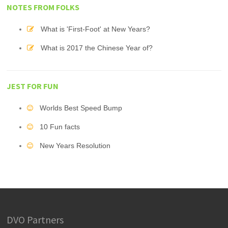
NOTES FROM FOLKS
What is 'First-Foot' at New Years?
What is 2017 the Chinese Year of?
JEST FOR FUN
Worlds Best Speed Bump
10 Fun facts
New Years Resolution
DVO Partners