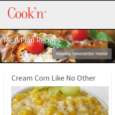
Meal Plan Recipes
Weekly Newsletter Home
Cream Corn Like No Other