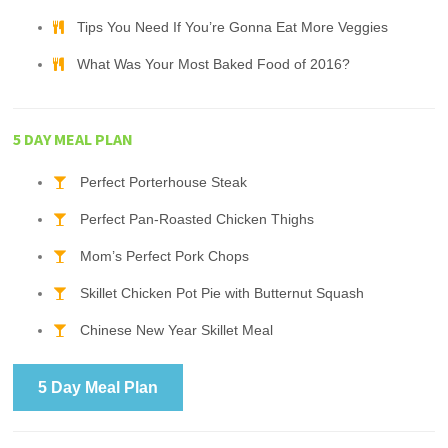
Tips You Need If You’re Gonna Eat More Veggies
What Was Your Most Baked Food of 2016?
5 DAY MEAL PLAN
Perfect Porterhouse Steak
Perfect Pan-Roasted Chicken Thighs
Mom’s Perfect Pork Chops
Skillet Chicken Pot Pie with Butternut Squash
Chinese New Year Skillet Meal
5 Day Meal Plan