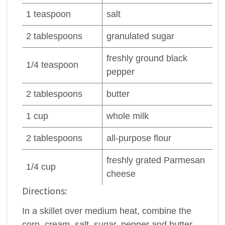
1
teaspoon
salt
2
tablespoons
granulated sugar
freshly ground
black
1/4
teaspoon
pepper
2
tablespoons
butter
1
cup
whole
milk
2
tablespoons
all-purpose
flour
freshly grated
Parmesan
1/4
cup
cheese
Directions:
In a skillet over medium heat, combine the
corn, cream, salt, sugar, pepper and butter.