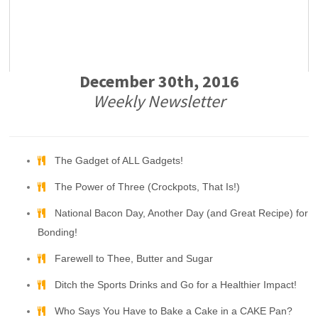
December 30th, 2016
Weekly Newsletter
The Gadget of ALL Gadgets!
The Power of Three (Crockpots, That Is!)
National Bacon Day, Another Day (and Great Recipe) for
Bonding!
Farewell to Thee, Butter and Sugar
Ditch the Sports Drinks and Go for a Healthier Impact!
Who Says You Have to Bake a Cake in a CAKE Pan?