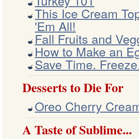
Turkey 101
This Ice Cream To
'Em All!
Fall Fruits and Veg
How to Make an Eg
Save Time. Freeze
Desserts to Die For
Oreo Cherry Crea
A Taste of Sublime...