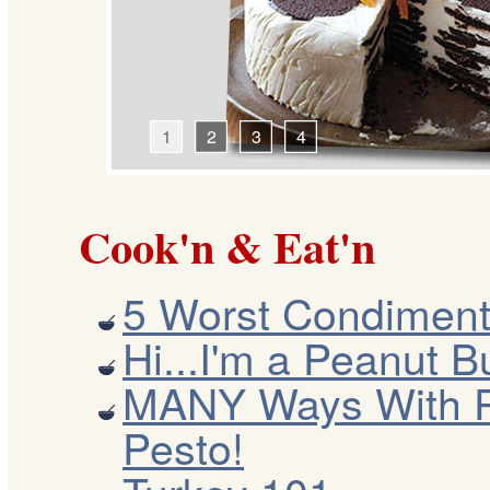
1
2
3
4
Cook'n & Eat'n
5 Worst Condiment
Hi...I'm a Peanut Bu
MANY Ways With 
Pesto!