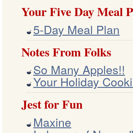
Your Five Day Meal P
5-Day Meal Plan
Notes From Folks
So Many Apples!!
Your Holiday Cooki
Jest for Fun
Maxine