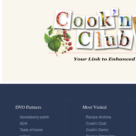
DVO Partners
Most Visited
Gooseberry patch
Recipe Archive
ADA
Cook'n Club
Taste of home
Cook'n Demo
weber
Recipe Organizer