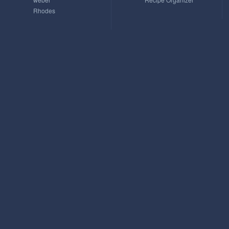
Rhodes