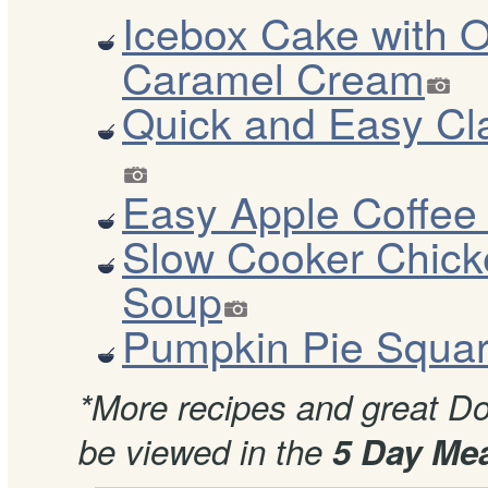
Icebox Cake with 
Caramel Cream
Quick and Easy C
Easy Apple Coffee
Slow Cooker Chick
Soup
Pumpkin Pie Squa
*More recipes and great Dov
be viewed in the
5 Day Mea