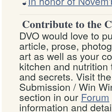
In honor of Novem'
Contribute to the 
DVO would love to pu
article, prose, photo
art as well as your c
kitchen and nutrition t
and secrets. Visit th
Submission / Win Win
section in our
Forum
information and detai