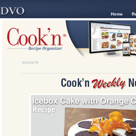
Home
R
Volume III