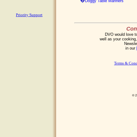
�
Doggy Table Manners
Priority Support
Cont
DVO would love to 
well as your cooking,
Newslet
in our
Terms & Cond
© 2