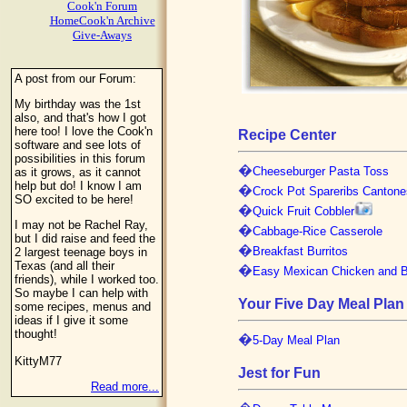
Cook'n Forum
HomeCook'n Archive
Give-Aways
A post from our Forum:
My birthday was the 1st
also, and that's how I got
here too! I love the Cook'n
Recipe Center
software and see lots of
possibilities in this forum
�
Cheeseburger Pasta Toss
as it grows, as it cannot
help but do! I know I am
�
Crock Pot Spareribs Cantone
SO excited to be here!
�
Quick Fruit Cobbler
I may not be Rachel Ray,
�
Cabbage-Rice Casserole
but I did raise and feed the
�
Breakfast Burritos
2 largest teenage boys in
Texas (and all their
�
Easy Mexican Chicken and 
friends), while I worked too.
So maybe I can help with
Your Five Day Meal Plan
some recipes, menus and
ideas if I give it some
thought!
�
5-Day Meal Plan
KittyM77
Jest for Fun
Read more...