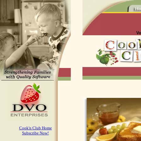
Vo
Cook'n Club Home
Subscribe Now!