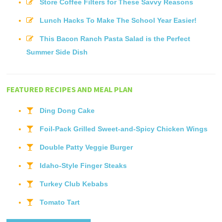
Store Coffee Filters for These Savvy Reasons
Lunch Hacks To Make The School Year Easier!
This Bacon Ranch Pasta Salad is the Perfect
Summer Side Dish
FEATURED RECIPES AND MEAL PLAN
Ding Dong Cake
Foil-Pack Grilled Sweet-and-Spicy Chicken Wings
Double Patty Veggie Burger
Idaho-Style Finger Steaks
Turkey Club Kebabs
Tomato Tart