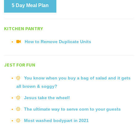
5 Day Meal Plan
KITCHEN PANTRY
How to Remove Duplicate Units
JEST FOR FUN
You know when you buy a bag of salad and it gets
all brown & soggy?
Jesus take the wheel!
The ultimate way to serve corn to your guests
Most washed bodypart in 2021