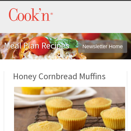
Meal Plan Recipes
Newsletter Home
Honey Cornbread Muffins