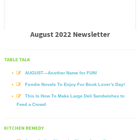
August 2022 Newsletter
TABLE TALK
AUGUST—Another Name for FUN!
Foodie Novels To Enjoy For Book Lover’s Day!
This Is How To Make Large Deli Sandwiches to
Feed a Crowd
KITCHEN REMEDY