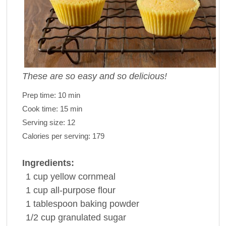
These are so easy and so delicious!
Prep time:
10 min
Cook time:
15 min
Serving size:
12
Calories per serving:
179
Ingredients:
1
cup
yellow cornmeal
1
cup
all-purpose
flour
1
tablespoon
baking powder
1/2
cup
granulated sugar