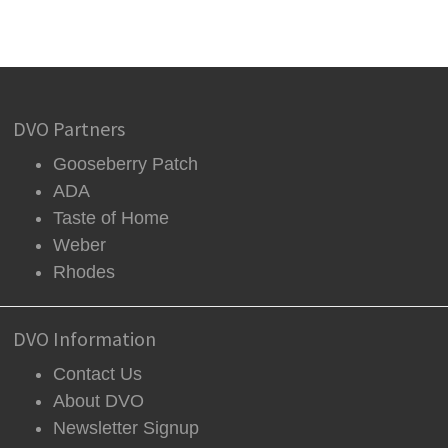
DVO Partners
Gooseberry Patch
ADA
Taste of Home
Weber
Rhodes
DVO Information
Contact Us
About DVO
Newsletter Signup