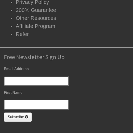
Privacy Policy
200% Guarantee
Other Resources
Affiliate Program
Refer
Free Newsletter Sign Up
Email Address
First Name
Subscribe