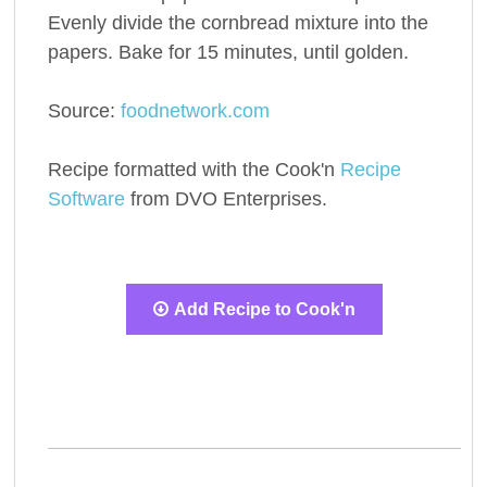
Evenly divide the cornbread mixture into the
papers. Bake for 15 minutes, until golden.
Source:
foodnetwork.com
Recipe formatted with the Cook'n
Recipe
Software
from DVO Enterprises.
Add Recipe to Cook'n