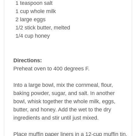
1
teaspoon
salt
1
cup
whole
milk
2
large
eggs
1/2
stick
butter
, melted
1/4
cup
honey
Directions:
Preheat oven to 400 degrees F.
Into a large bowl, mix the cornmeal, flour,
baking powder, sugar, and salt. In another
bowl, whisk together the whole milk, eggs,
butter, and honey. Add the wet to the dry
ingredients and stir until just mixed.
Place muffin paper liners in a 12-cup muffin tin.