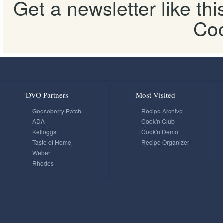
Get a newsletter like th
Coo
DVO Partners
Most Visited
Gooseberry Patch
Recipe Archive
ADA
Cook'n Club
Kelloggs
Cook'n Demo
Taste of Home
Recipe Organizer
Weber
Rhodes