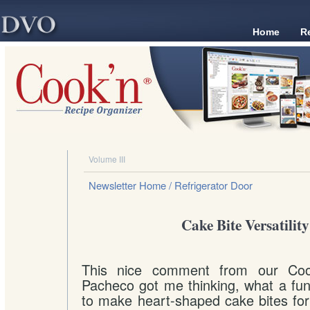
Home
R
Volume III
Newsletter Home
/ Refrigerator Door
Cake Bite Versatility
This nice comment from our Coo
Pacheco got me thinking, what a fun
to make heart-shaped cake bites for