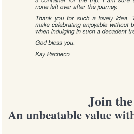
a container for the trip. I am sure 
none left over after the journey.
Thank you for such a lovely idea. 
make celebrating enjoyable without 
when indulging in such a decadent tr
God bless you.
Kay Pacheco
Join th
An unbeatable value with