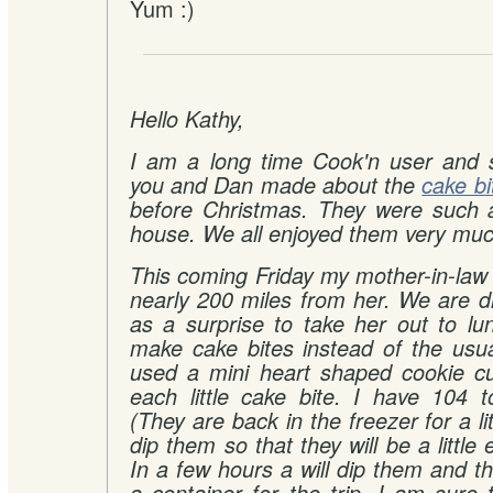
Yum :)
Hello Kathy,
I am a long time Cook'n user and s
you and Dan made about the
cake bi
before Christmas. They were such 
house. We all enjoyed them very muc
This coming Friday my mother-in-law 
nearly 200 miles from her. We are d
as a surprise to take her out to lu
make cake bites instead of the usua
used a mini heart shaped cookie cu
each little cake bite. I have 104 t
(They are back in the freezer for a lit
dip them so that they will be a little 
In a few hours a will dip them and t