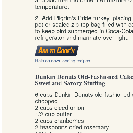
temperature.
2. Add Pilgrim's Pride turkey, placing
pot or sealed zip-top bag filled with 
to keep bird submerged in Coca-Cola.
refrigerator and marinate overnight.
Help on downloading recipes
Dunkin Donuts Old-Fashioned Cak
Sweet and Savory Stuffing
6 cups Dunkin Donuts old-fashioned
chopped
2 cups diced onion
1/2 cup butter
2 cups cranberries
2 teaspoons dried rosemary