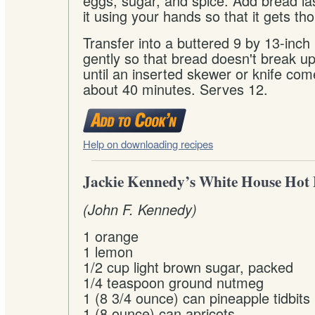
eggs, sugar, and spice. Add bread l
it using your hands so that it gets t
Transfer into a buttered 9 by 13-inch
gently so that bread doesn't break 
until an inserted skewer or knife com
about 40 minutes. Serves 12.
Help on downloading recipes
Jackie Kennedy’s White House Hot F
(John F. Kennedy)
1 orange
1 lemon
1/2 cup light brown sugar, packed
1/4 teaspoon ground nutmeg
1 (8 3/4 ounce) can pineapple tidbits
1 (8 ounce) can apricots