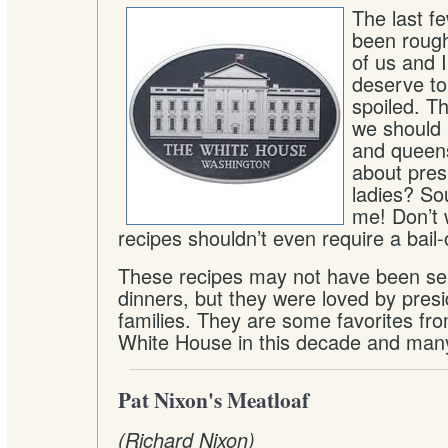
The last f
been rough
of us and I
deserve to 
spoiled. Th
we should a
and queens
about presi
ladies? So
me! Don’t 
recipes shouldn’t even require a bail-
These recipes may not have been ser
dinners, but they were loved by presi
families. They are some favorites fro
White House in this decade and man
Pat Nixon's Meatloaf
(Richard Nixon)