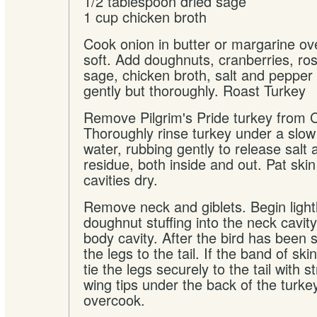
1/2 tablespoon dried sage
1 cup chicken broth
Cook onion in butter or margarine ove
soft. Add doughnuts, cranberries, r
sage, chicken broth, salt and pepper 
gently but thoroughly. Roast Turkey
Remove Pilgrim's Pride turkey from 
Thoroughly rinse turkey under a slow
water, rubbing gently to release salt
residue, both inside and out. Pat skin
cavities dry.
Remove neck and giblets. Begin light
doughnut stuffing into the neck cavity
body cavity. After the bird has been 
the legs to the tail. If the band of ski
tie the legs securely to the tail with s
wing tips under the back of the turke
overcook.