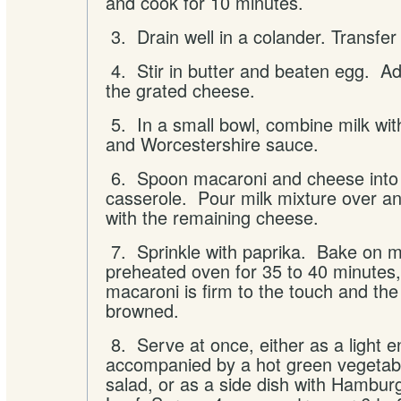
and cook for 10 minutes.
3. Drain well in a colander. Transfer
4. Stir in butter and beaten egg. Ad
the grated cheese.
5. In a small bowl, combine milk wit
and Worcestershire sauce.
6. Spoon macaroni and cheese into
casserole. Pour milk mixture over an
with the remaining cheese.
7. Sprinkle with paprika. Bake on mi
preheated oven for 35 to 40 minutes, 
macaroni is firm to the touch and the
browned.
8. Serve at once, either as a light e
accompanied by a hot green vegetabl
salad, or as a side dish with Hambur