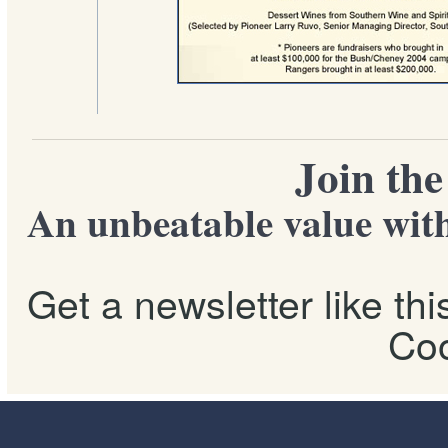
Join th
An unbeatable value with
Get a newsletter like th
Coo