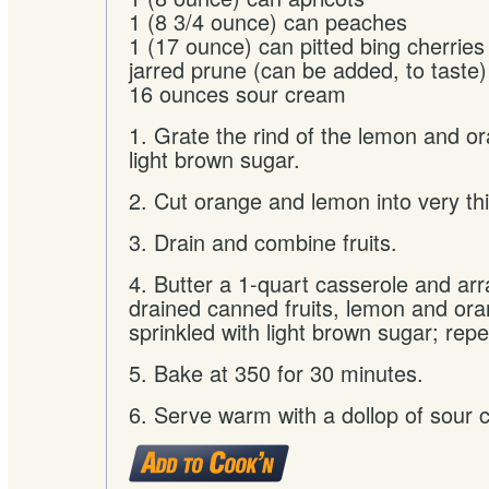
1 (8 3/4 ounce) can peaches
1 (17 ounce) can pitted bing cherries
jarred prune (can be added, to taste)
16 ounces sour cream
1. Grate the rind of the lemon and o
light brown sugar.
2. Cut orange and lemon into very thi
3. Drain and combine fruits.
4. Butter a 1-quart casserole and arr
drained canned fruits, lemon and ora
sprinkled with light brown sugar; repe
5. Bake at 350 for 30 minutes.
6. Serve warm with a dollop of sour 