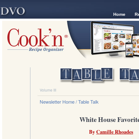
Home
R
Volume III
Newsletter Home
/ Table Talk
White House Favorit
By
Camille Rhoades