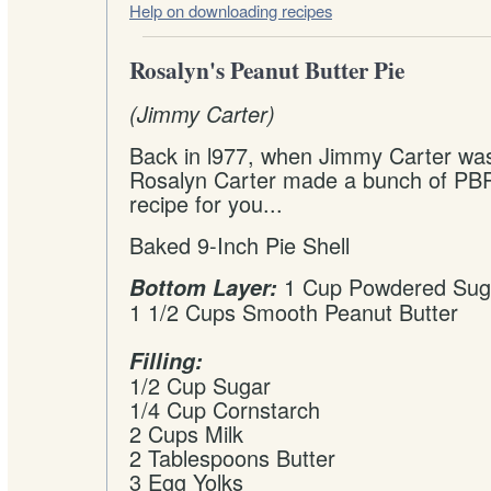
Help on downloading recipes
Rosalyn's Peanut Butter Pie
(Jimmy Carter)
Back in l977, when Jimmy Carter was
Rosalyn Carter made a bunch of PBP
recipe for you...
Baked 9-Inch Pie Shell
1 Cup Powdered Sug
Bottom Layer:
1 1/2 Cups Smooth Peanut Butter
Filling:
1/2 Cup Sugar
1/4 Cup Cornstarch
2 Cups Milk
2 Tablespoons Butter
3 Egg Yolks