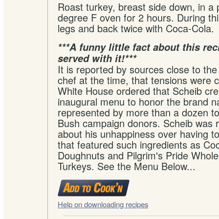
Roast turkey, breast side down, in a
degree F oven for 2 hours. During thi
legs and back twice with Coca-Cola.
***A funny little fact about this re
served with it!***
It is reported by sources close to t
chef at the time, that tensions were
White House ordered that Scheib cre
inaugural menu to honor the brand 
represented by more than a dozen 
Bush campaign donors. Scheib was r
about his unhappiness over having to
that featured such ingredients as Co
Doughnuts and Pilgrim's Pride Whole
Turkeys. See the Menu Below...
Help on downloading recipes