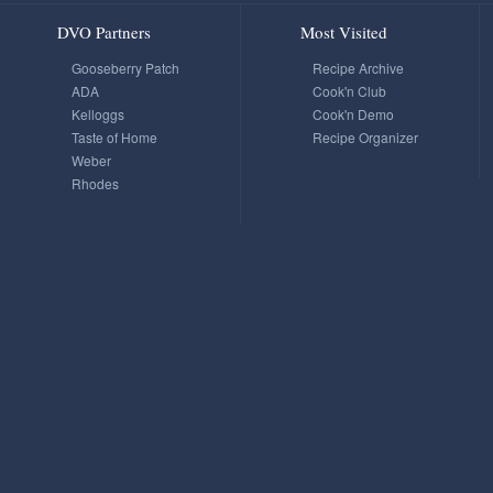
DVO Partners
Most Visited
Gooseberry Patch
Recipe Archive
ADA
Cook'n Club
Kelloggs
Cook'n Demo
Taste of Home
Recipe Organizer
Weber
Rhodes