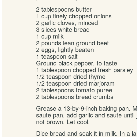
2 tablespoons butter
1 cup finely chopped onions
2 garlic cloves, minced
3 slices white bread
1 cup milk
2 pounds lean ground beef
2 eggs, lightly beaten
1 teaspoon salt
Ground black pepper, to taste
1 tablespoon chopped fresh parsley
1/2 teaspoon dried thyme
1/2 teaspoon dried marjoram
2 tablespoons tomato puree
2 tablespoons bread crumbs
Grease a 13-by-9-inch baking pan. Me
saute pan, add garlic and saute until 
not brown. Let cool.
Dice bread and soak it in milk. In a l