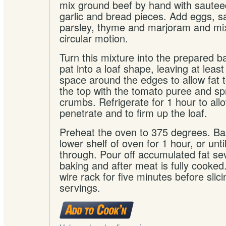
mix ground beef by hand with sautee
garlic and bread pieces. Add eggs, sa
parsley, thyme and marjoram and mix
circular motion.
Turn this mixture into the prepared 
pat into a loaf shape, leaving at least
space around the edges to allow fat t
the top with the tomato puree and sp
crumbs. Refrigerate for 1 hour to allo
penetrate and to firm up the loaf.
Preheat the oven to 375 degrees. Ba
lower shelf of oven for 1 hour, or unt
through. Pour off accumulated fat sev
baking and after meat is fully cooked
wire rack for five minutes before slic
servings.