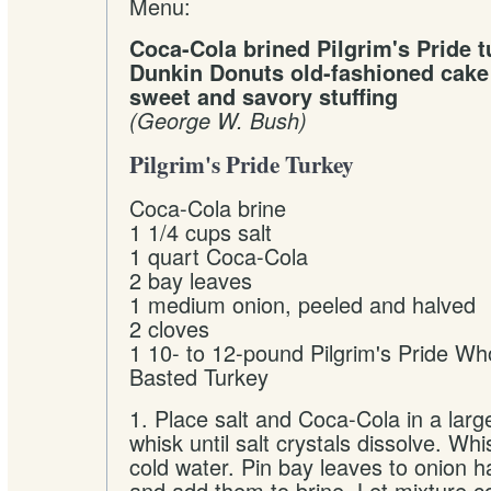
Menu:
Coca-Cola brined Pilgrim's Pride t
Dunkin Donuts old-fashioned cak
sweet and savory stuffing
(George W. Bush)
Pilgrim's Pride Turkey
Coca-Cola brine
1 1/4 cups salt
1 quart Coca-Cola
2 bay leaves
1 medium onion, peeled and halved
2 cloves
1 10- to 12-pound Pilgrim's Pride Wh
Basted Turkey
1. Place salt and Coca-Cola in a lar
whisk until salt crystals dissolve. Whi
cold water. Pin bay leaves to onion h
and add them to brine. Let mixture c