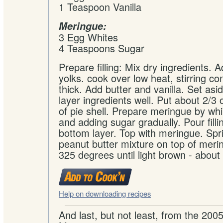
1 Teaspoon Vanilla
Meringue:
3 Egg Whites
4 Teaspoons Sugar
Prepare filling: Mix dry ingredients. 
yolks. cook over low heat, stirring con
thick. Add butter and vanilla. Set as
layer ingredients well. Put about 2/3 o
of pie shell. Prepare meringue by wh
and adding sugar gradually. Pour filli
bottom layer. Top with meringue. Spr
peanut butter mixture on top of meri
325 degrees until light brown - about
Help on downloading recipes
And last, but not least, from the 200