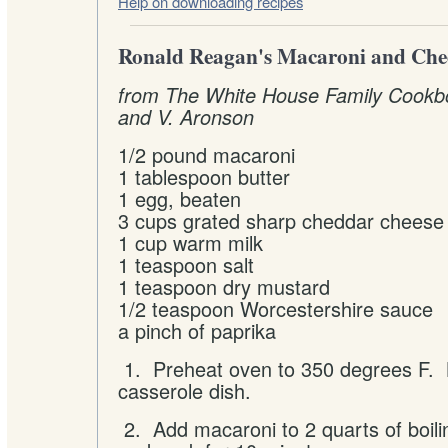
Help on downloading recipes
Ronald Reagan's Macaroni and Che
from The White House Family Cookbo
and V. Aronson
1/2 pound macaroni
1 tablespoon butter
1 egg, beaten
3 cups grated sharp cheddar cheese
1 cup warm milk
1 teaspoon salt
1 teaspoon dry mustard
1/2 teaspoon Worcestershire sauce
a pinch of paprika
1. Preheat oven to 350 degrees F. B
casserole dish.
2. Add macaroni to 2 quarts of boili