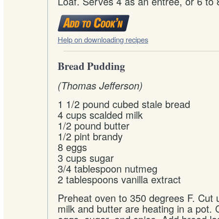
Loaf. Serves 4 as an entree, or 6 to 
Help on downloading recipes
Bread Pudding
(Thomas Jefferson)
1 1/2 pound cubed stale bread
4 cups scalded milk
1/2 pound butter
1/2 pint brandy
8 eggs
3 cups sugar
3/4 tablespoon nutmeg
2 tablespoons vanilla extract
Preheat oven to 350 degrees F. Cut 
milk and butter are heating in a pot. 