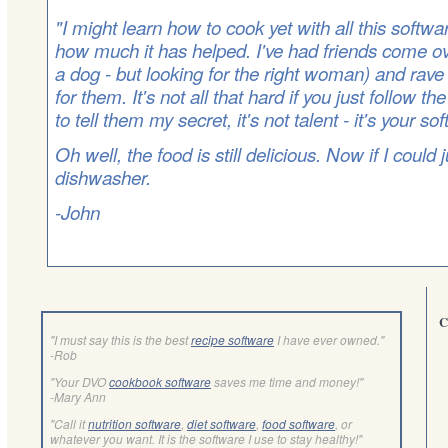
"I might learn how to cook yet with all this softwa
how much it has helped. I've had friends come ove
a dog - but looking for the right woman) and rav
for them. It's not all that hard if you just follow th
to tell them my secret, it's not talent - it's your so
Oh well, the food is still delicious. Now if I could
dishwasher.
-John
C
"I must say this is the best
recipe software
I have ever owned."
-Rob
"Your DVO
cookbook software
saves me time and money!"
-Mary Ann
"Call it
nutrition software
,
diet software
,
food software
, or
whatever you want. It is the software I use to stay healthy!"