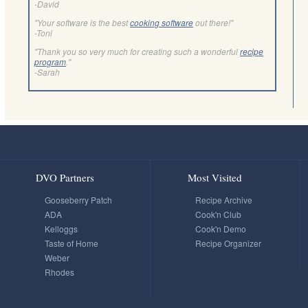
-David
"Your software is the best
cooking software
out there!"
-Toni
"Thank you so very much for creating such a wonderful
recipe
program
."
-Sarah
DVO Partners
Most Visited
Gooseberry Patch
Recipe Archive
ADA
Cook'n Club
Kelloggs
Cook'n Demo
Taste of Home
Recipe Organizer
Weber
Rhodes