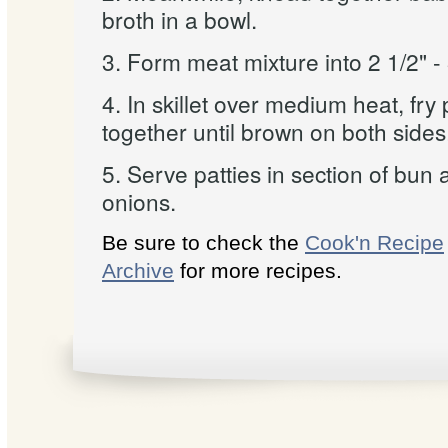
broth in a bowl.
3. Form meat mixture into 2 1/2" - 
4. In skillet over medium heat, fry
together until brown on both sides
5. Serve patties in section of bun 
onions.
Be sure to check the
Cook'n Recipe
Archive
for more recipes.