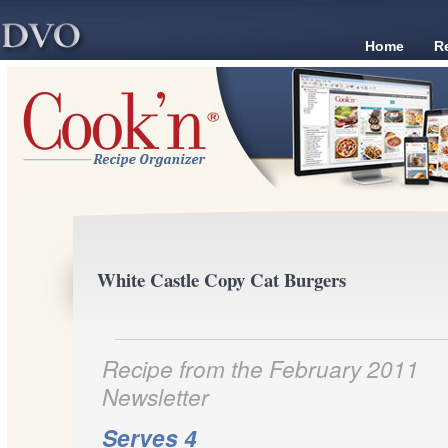
Home
R
White Castle Copy Cat Burgers
Recipe from the February 2011
Newsletter
Serves 4