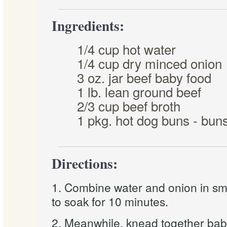
Ingredients:
1/4 cup hot water
1/4 cup dry minced onion
3 oz. jar beef baby food
1 lb. lean ground beef
2/3 cup beef broth
1 pkg. hot dog buns - buns 
Directions:
1. Combine water and onion in sm
to soak for 10 minutes.
2. Meanwhile, knead together bab