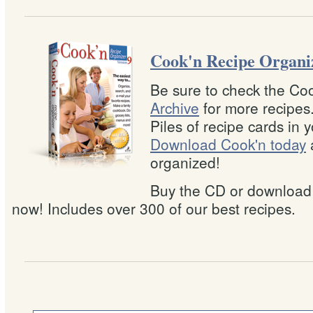
Cook'n Recipe Organi
Be sure to check the Co
Archive
for more recipes
Piles of recipe cards in 
Download Cook'n today
organized!
Buy the CD or download
now! Includes over 300 of our best recipes.