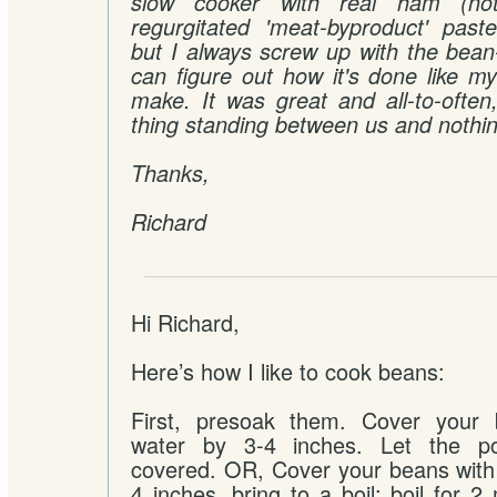
slow cooker with real ham (not
regurgitated 'meat-byproduct' paste.
but I always screw up with the bean-
can figure out how it's done like m
make. It was great and all-to-often
thing standing between us and nothin
Thanks,
Richard
Hi Richard,
Here’s how I like to cook beans:
First, presoak them. Cover your 
water by 3-4 inches. Let the pot
covered. OR, Cover your beans with 
4 inches, bring to a boil; boil for 2