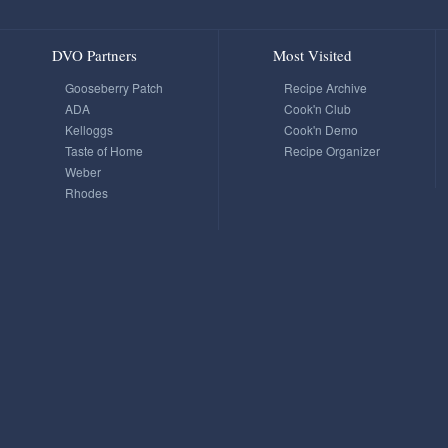
DVO Partners
Most Visited
Gooseberry Patch
Recipe Archive
ADA
Cook'n Club
Kelloggs
Cook'n Demo
Taste of Home
Recipe Organizer
Weber
Rhodes