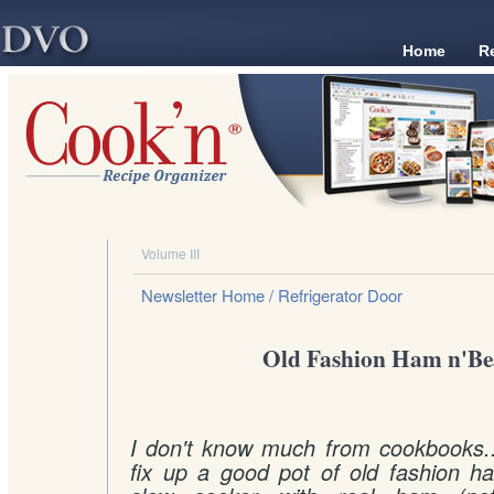
Home
R
Volume III
Newsletter Home
/ Refrigerator Door
Old Fashion Ham n'Be
I don't know much from cookbooks...I
fix up a good pot of old fashion h