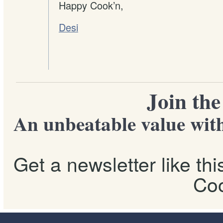
Happy Cook’n,
Desi
Join th
An unbeatable value with
Get a newsletter like th
Coo