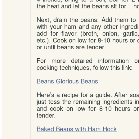
the heat and let the beans sit for 1 h
Next, drain the beans. Add them to 
with your ham and any other ingredi
add for flavor (broth, onion, garlic
etc.). Cook on low for 8-10 hours or 
or until beans are tender.
For more detailed information 
cooking techniques, follow this link:
Beans Glorious Beans!
Here’s a recipe for a guide. After so
just toss the remaining ingredients i
and cook on low for 8-10 hours or
tender.
Baked Beans with Ham Hock