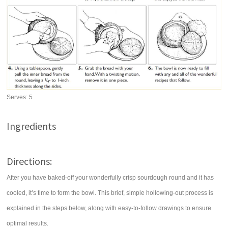
Serves:
5
Ingredients
Directions:
After you have baked-off your wonderfully crisp sourdough round and it has
cooled, it’s time to form the bowl. This brief, simple hollowing-out process is
explained in the steps below, along with easy-to-follow drawings to ensure
optimal results.