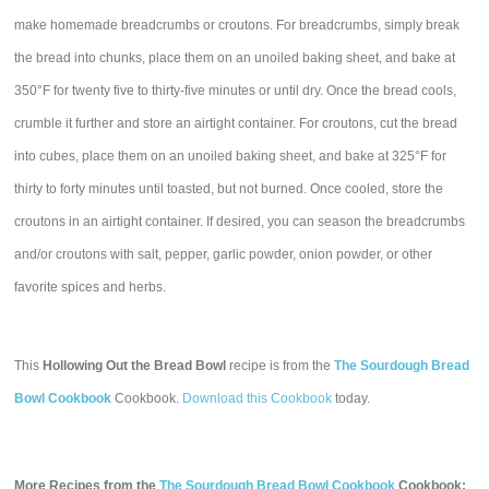
make homemade breadcrumbs or croutons. For breadcrumbs, simply break
the bread into chunks, place them on an unoiled baking sheet, and bake at
350°F for twenty five to thirty-five minutes or until dry. Once the bread cools,
crumble it further and store an airtight container. For croutons, cut the bread
into cubes, place them on an unoiled baking sheet, and bake at 325°F for
thirty to forty minutes until toasted, but not burned. Once cooled, store the
croutons in an airtight container. If desired, you can season the breadcrumbs
and/or croutons with salt, pepper, garlic powder, onion powder, or other
favorite spices and herbs.
This
Hollowing Out the Bread Bowl
recipe is from the
The Sourdough Bread
Bowl Cookbook
Cookbook.
Download this Cookbook
today.
More Recipes from the
The Sourdough Bread Bowl Cookbook
Cookbook: