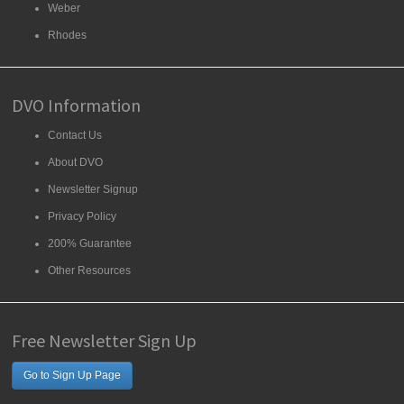
Weber
Rhodes
DVO Information
Contact Us
About DVO
Newsletter Signup
Privacy Policy
200% Guarantee
Other Resources
Free Newsletter Sign Up
Go to Sign Up Page