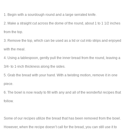
1. Begin with a sourdough round and a large serrated knife.
2. Make a straight cut across the dome of the round, about 1 to 1 1/2 inches
from the top.
3. Remove the top, which can be used as a lid or cut into strips and enjoyed
with the meal.
4. Using a tablespoon, gently pull the inner bread from the round, leaving a
3/4- to 1-inch thickness along the sides.
5. Grab the bread with your hand. With a twisting motion, remove it in one
piece.
6. The bowl is now ready to fill with any and all of the wonderful recipes that
follow.
Some of our recipes utilize the bread that has been removed from the bowl.
However, when the recipe doesn’t call for the bread, you can still use it to