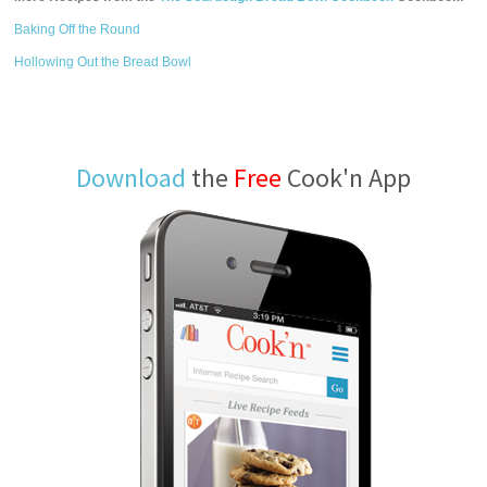
Baking Off the Round
Hollowing Out the Bread Bowl
Download
the
Free
Cook'n App