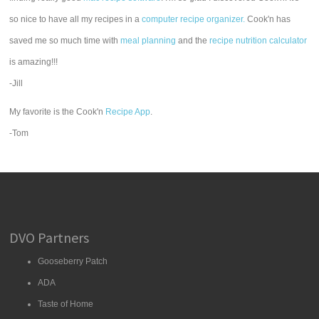
so nice to have all my recipes in a
computer recipe organizer.
Cook'n has
saved me so much time with
meal planning
and the
recipe nutrition calculator
is amazing!!!
-Jill
My favorite is the Cook'n
Recipe App
.
-Tom
DVO Partners
Gooseberry Patch
ADA
Taste of Home