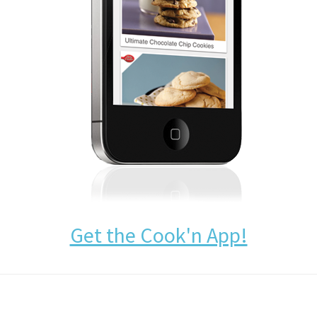
Get the Cook'n App!