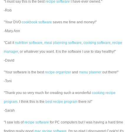
"I must say this is the best
recipe software
I have ever owned."
-Rob
"Your DVO
cookbook software
saves me time and money!"
-Mary Ann
"Call it
nutrition software
,
meal planning software
,
cooking software
,
recipe
manager
, or whatever you want. It is the software I use to stay healthy!"
-David
"Your software is the best
recipe organizer
and
menu planner
out there!"
-Toni
"Thank you so very much for creating such a wonderful
cooking recipe
program
. I think this is the
best recipe program
there is!"
-Sarah
"I saw lots of
recipe software
for PC computers but I was having a hard time
finding really good
mac recipe software
. I'm so glad I discovered Cook'n! It's