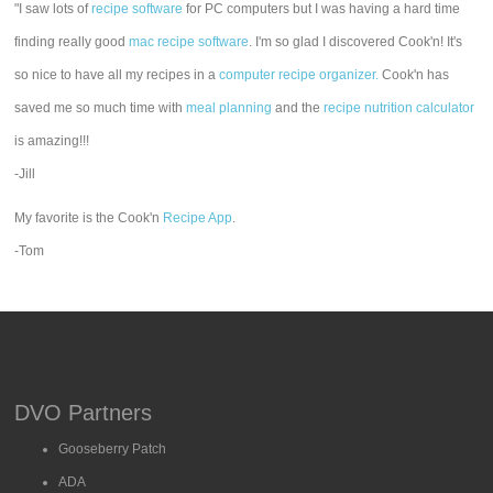
"I saw lots of
recipe software
for PC computers but I was having a hard time
finding really good
mac recipe software
. I'm so glad I discovered Cook'n! It's
so nice to have all my recipes in a
computer recipe organizer.
Cook'n has
saved me so much time with
meal planning
and the
recipe nutrition calculator
is amazing!!!
-Jill
My favorite is the Cook'n
Recipe App
.
-Tom
DVO Partners
Gooseberry Patch
ADA