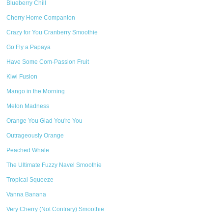
Blueberry Chill
Cherry Home Companion
Crazy for You Cranberry Smoothie
Go Fly a Papaya
Have Some Com-Passion Fruit
Kiwi Fusion
Mango in the Morning
Melon Madness
Orange You Glad You're You
Outrageously Orange
Peached Whale
The Ultimate Fuzzy Navel Smoothie
Tropical Squeeze
Vanna Banana
Very Cherry (Not Contrary) Smoothie