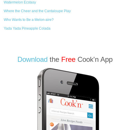
Watermelon Ecstasy
Where the Cheer and the Cantaloupe Play
Who Wants to Be a Melon-aire?
Yada Yada Pineapple Colada
Download
the
Free
Cook'n App