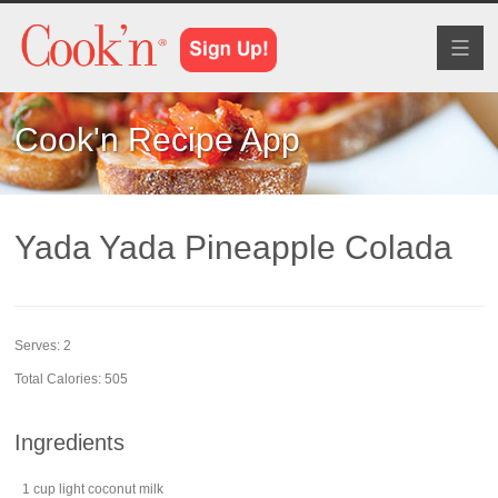
Toggl
naviga
Cook'n Recipe App
Yada Yada Pineapple Colada
Serves:
2
Total Calories: 505
Ingredients
1
cup
light
coconut
milk