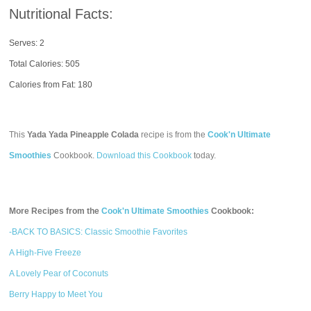
Nutritional Facts:
Serves: 2
Total Calories:
505
Calories from Fat: 180
This
Yada Yada Pineapple Colada
recipe is from the
Cook'n Ultimate
Smoothies
Cookbook.
Download this Cookbook
today.
More Recipes from the
Cook'n Ultimate Smoothies
Cookbook:
-BACK TO BASICS: Classic Smoothie Favorites
A High-Five Freeze
A Lovely Pear of Coconuts
Berry Happy to Meet You