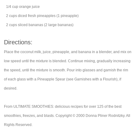
1/4
cup
orange juice
2
cups
diced
fresh pineapples
(1 pineapple)
2
cups
sliced
bananas
(2 large bananas)
Directions:
Place the coconut milk, juice, pineapple, and banana in a blender, and mix on
low speed until the mixture is blended. Continue mixing, gradually increasing
the speed, until the mixture is smooth. Pour into glasses and garnish the rim
of each glass with a Pineapple Spear (see Garnishes with a Flourish), if
desired.
From ULTIMATE SMOOTHIES: delicious recipes for over 125 of the best
smoothies, freezes, and blasts. Copyright © 2000 Donna Pliner Rodnitzky. All
Rights Reserved.