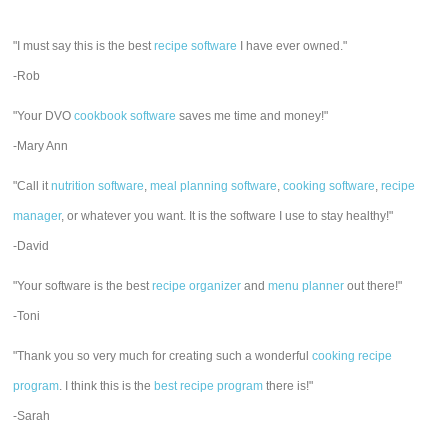
"I must say this is the best
recipe software
I have ever owned."
-Rob
"Your DVO
cookbook software
saves me time and money!"
-Mary Ann
"Call it
nutrition software
,
meal planning software
,
cooking software
,
recipe
manager
, or whatever you want. It is the software I use to stay healthy!"
-David
"Your software is the best
recipe organizer
and
menu planner
out there!"
-Toni
"Thank you so very much for creating such a wonderful
cooking recipe
program
. I think this is the
best recipe program
there is!"
-Sarah