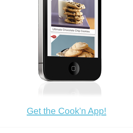
Get the Cook'n App!