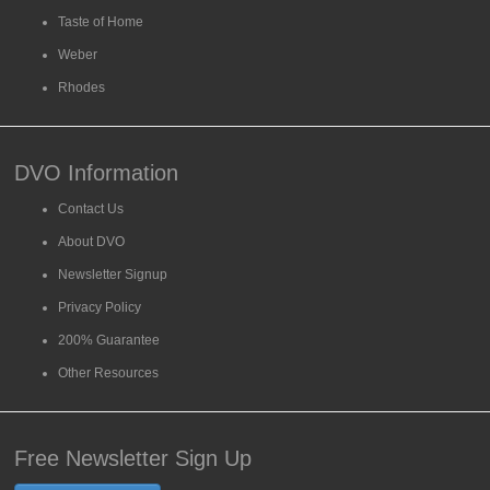
Taste of Home
Weber
Rhodes
DVO Information
Contact Us
About DVO
Newsletter Signup
Privacy Policy
200% Guarantee
Other Resources
Free Newsletter Sign Up