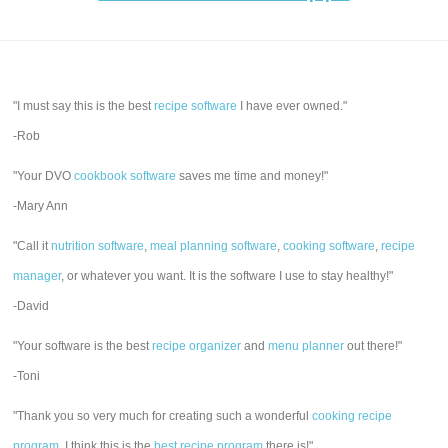
"I must say this is the best
recipe software
I have ever owned."
-Rob
"Your DVO
cookbook software
saves me time and money!"
-Mary Ann
"Call it
nutrition software
,
meal planning software
,
cooking software
,
recipe
manager
, or whatever you want. It is the software I use to stay healthy!"
-David
"Your software is the best
recipe organizer
and
menu planner
out there!"
-Toni
"Thank you so very much for creating such a wonderful
cooking recipe
program
. I think this is the
best recipe program
there is!"