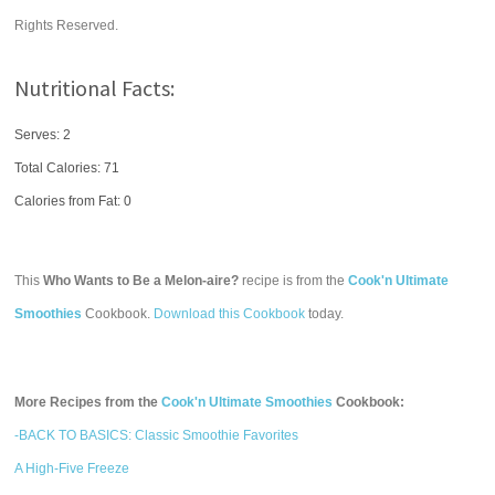
Rights Reserved.
Nutritional Facts:
Serves: 2
Total Calories:
71
Calories from Fat: 0
This
Who Wants to Be a Melon-aire?
recipe is from the
Cook'n Ultimate
Smoothies
Cookbook.
Download this Cookbook
today.
More Recipes from the
Cook'n Ultimate Smoothies
Cookbook:
-BACK TO BASICS: Classic Smoothie Favorites
A High-Five Freeze