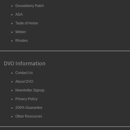
Gooseberry Patch
ADA
Taste of Home
Weber
Rhodes
DVO Information
Contact Us
About DVO
Newsletter Signup
Privacy Policy
200% Guarantee
Other Resources