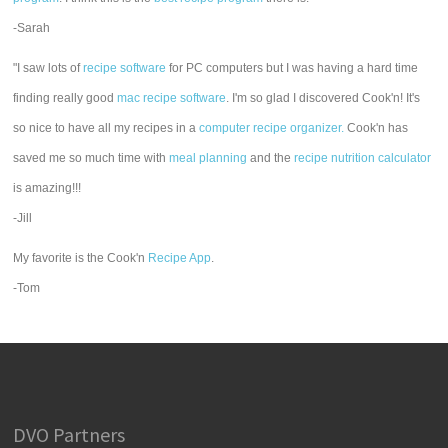
-Sarah
"I saw lots of
recipe software
for PC computers but I was having a hard time
finding really good
mac recipe software
. I'm so glad I discovered Cook'n! It's
so nice to have all my recipes in a
computer recipe organizer.
Cook'n has
saved me so much time with
meal planning
and the
recipe nutrition calculator
is amazing!!!
-Jill
My favorite is the Cook'n
Recipe App
.
-Tom
DVO Partners