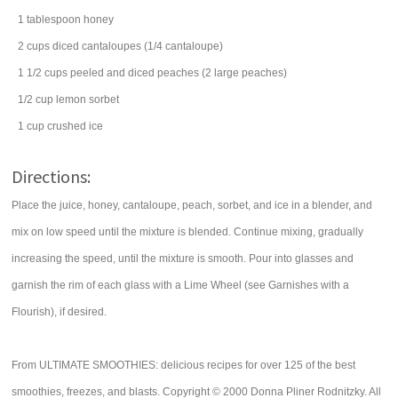
1
tablespoon
honey
2
cups
diced
cantaloupes
(1/4 cantaloupe)
1 1/2
cups
peeled and diced
peaches
(2 large peaches)
1/2
cup
lemon
sorbet
1
cup
crushed ice
Directions:
Place the juice, honey, cantaloupe, peach, sorbet, and ice in a blender, and
mix on low speed until the mixture is blended. Continue mixing, gradually
increasing the speed, until the mixture is smooth. Pour into glasses and
garnish the rim of each glass with a Lime Wheel (see Garnishes with a
Flourish), if desired.
From ULTIMATE SMOOTHIES: delicious recipes for over 125 of the best
smoothies, freezes, and blasts. Copyright © 2000 Donna Pliner Rodnitzky. All