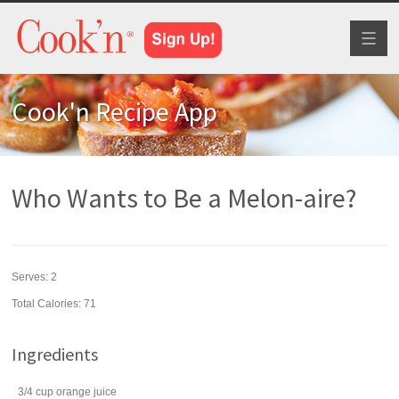
Toggl
naviga
Cook'n Recipe App
Who Wants to Be a Melon-aire?
Serves:
2
Total Calories: 71
Ingredients
3/4
cup
orange juice