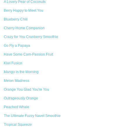
A Lovely Pear of Coconuts
Berry Happy to Meet You
Blueberry Chill
Cherry Home Companion
Crazy for You Cranberry Smoothie
Go Fly a Papaya
Have Some Com-Passion Fruit
Kiwi Fusion
Mango in the Morning
Melon Madness
Orange You Glad You're You
Outrageously Orange
Peached Whale
The Ultimate Fuzzy Navel Smoothie
Tropical Squeeze