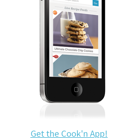
Get the Cook'n App!