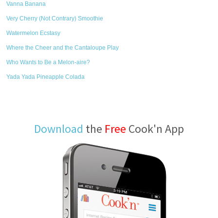
Vanna Banana
Very Cherry (Not Contrary) Smoothie
Watermelon Ecstasy
Where the Cheer and the Cantaloupe Play
Who Wants to Be a Melon-aire?
Yada Yada Pineapple Colada
Download
the
Free
Cook'n App