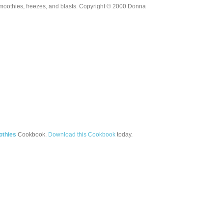
moothies, freezes, and blasts. Copyright © 2000 Donna
othies
Cookbook.
Download this Cookbook
today.