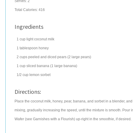
Serves:
2
Total Calories: 416
Ingredients
1
cup
light
coconut
milk
1
tablespoon
honey
2
cups
peeled and diced
pears
(2 large pears)
1
cup
sliced
banana
(1 large banana)
1/2
cup
lemon
sorbet
Directions:
Place the coconut milk, honey, pear, banana, and sorbet in a blender, and
mixing, gradually increasing the speed, until the mixture is smooth. Pour
Wafer (see Garnishes with a Flourish) up-right in the smoothie, if desired.