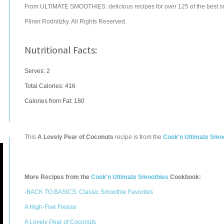
From ULTIMATE SMOOTHIES: delicious recipes for over 125 of the best s
Pliner Rodnitzky. All Rights Reserved.
Nutritional Facts:
Serves: 2
Total Calories:
416
Calories from Fat: 180
This
A Lovely Pear of Coconuts
recipe is from the
Cook'n Ultimate Smo
More Recipes from the
Cook'n Ultimate Smoothies
Cookbook:
-BACK TO BASICS: Classic Smoothie Favorites
A High-Five Freeze
A Lovely Pear of Coconuts