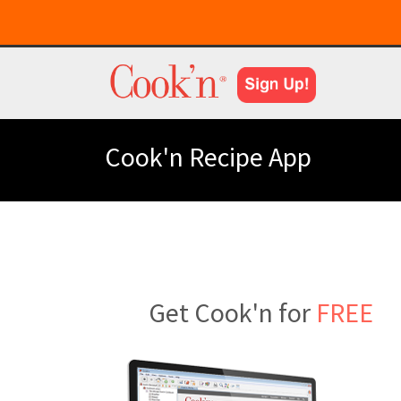
Cook'n Recipe App
Get Cook'n for
FREE