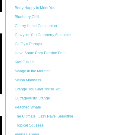
Berry Happy to Meet You
Blueberry Chill
Cherry Home Companion
Crazy for You Cranberry Smoothie
Go Fly a Papaya
Have Some Com-Passion Fruit
Kiwi Fusion
Mango in the Morning
Melon Madness
Orange You Glad You're You
Outrageously Orange
Peached Whale
The Ultimate Fuzzy Navel Smoothie
Tropical Squeeze
Vanna Banana