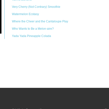
Very Cherry (Not Contrary) Smoothie
Watermelon Ecstasy
Where the Cheer and the Cantaloupe Play
Who Wants to Be a Melon-aire?
Yada Yada Pineapple Colada