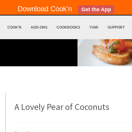
Download Cook'n
Get the App
COOK'N
ADD-ONS
COOKBOOKS
YUM!
SUPPORT
A Lovely Pear of Coconuts