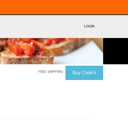
LOGIN
FREE SHIPPING
Buy Cook'n