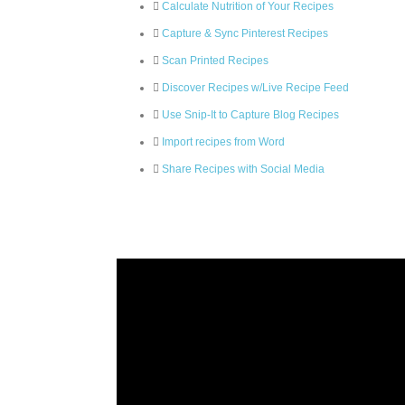
Calculate Nutrition of Your Recipes
Capture & Sync Pinterest Recipes
Scan Printed Recipes
Discover Recipes w/Live Recipe Feed
Use Snip-It to Capture Blog Recipes
Import recipes from Word
Share Recipes with Social Media