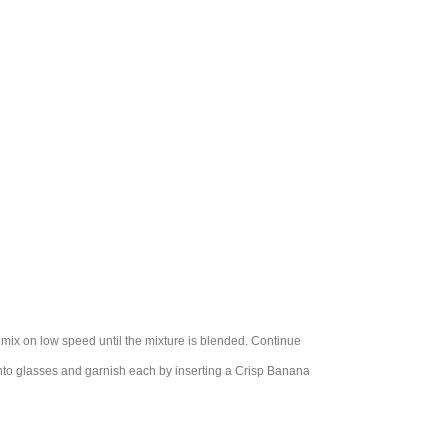
 mix on low speed until the mixture is blended. Continue
 into glasses and garnish each by inserting a Crisp Banana