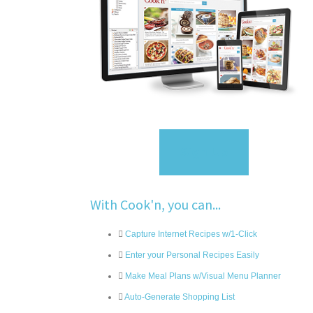
Sign Up
With Cook'n, you can...
Capture Internet Recipes w/1-Click
Enter your Personal Recipes Easily
Make Meal Plans w/Visual Menu Planner
Auto-Generate Shopping List