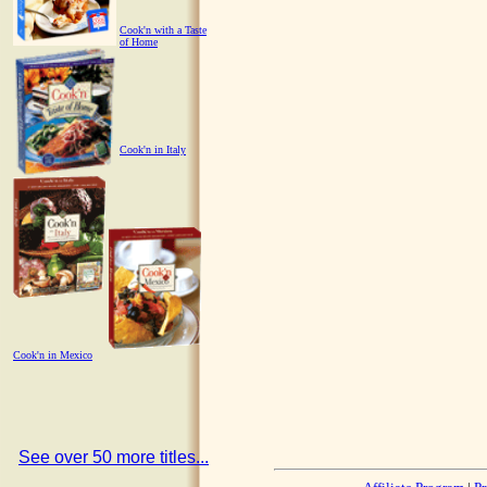
Cook'n with a Taste
of Home
Cook'n in Italy
Cook'n in Mexico
See over 50 more titles...