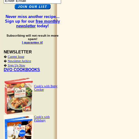
Never miss another recipe...
Sign up for our
free monthly
newsletter
today!
Subscribing will not result in more
spam!
I guarantee it!
NEWSLETTER
�
Current Issue
�
Newsletter Archive
�
Sign Up Now
DVO COOKBOOKS
Cook'n with Betty
Crocker
Cook'n with
Pillsbury