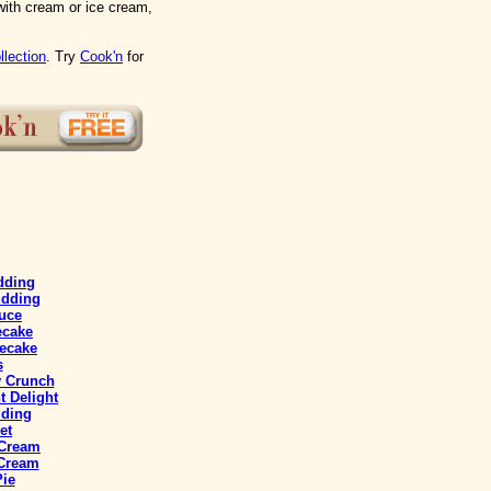
with cream or ice cream,
llection
. Try
Cook'n
for
dding
udding
uce
ecake
ecake
s
y Crunch
 Delight
ding
et
 Cream
 Cream
Pie