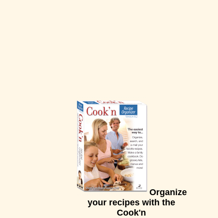
Organize
your recipes with the
Cook'n