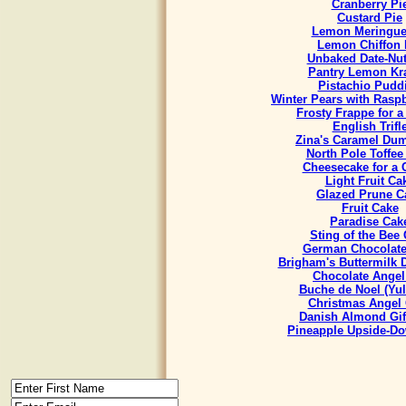
Cranberry Pi
Custard Pie
Lemon Meringue
Lemon Chiffon 
Unbaked Date-Nut
Pantry Lemon Kr
Pistachio Pudd
Winter Pears with Rasp
Frosty Frappe for 
English Trifl
Zina's Caramel Du
North Pole Toffee
Cheesecake for a
Light Fruit Ca
Glazed Prune C
Fruit Cake
Paradise Cak
Sting of the Bee
German Chocolate
Brigham's Buttermilk
Chocolate Angel
Buche de Noel (Yul
Christmas Angel
Danish Almond Gif
Pineapple Upside-D