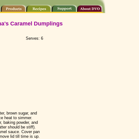
na's Caramel Dumplings
Serves: 6
er, brown sugar, and
uce heat to simmer.
r, baking powder, and
atter should be stiff).
amel sauce. Cover pan
ve lid till time is up.