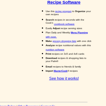
Recipe Software
Use this
recipe program
to
Organize
your
own recipes
Search
recipes in seconds with the
Cook'n
cookbook software
Easily
Adjust
recipe serving sizes
Plan Daily and Weekly
Menu Planning
with ease.
Make
grocery shopping lists
with one click
Analyze
recipe nutritional values with this
nutrition software
Print
recipes on 3x5 and 4x6 cards
Download
recipes & shopping lists to
your Palm®
Email
recipes to friends & family
Import
MasterCook
® recipes
See how it works!