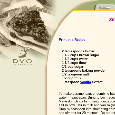
Zi
Print this Recipe
2 tablespoons butter
1 1/2 cups brown sugar
1 1/2 cups water
1 1/4 cups flour
1/2 cup sugar
2 teaspoons baking powder
1/2 teaspoon salt
1/2 cup milk
1 teaspoon
vanilla
extract
To make caramel sauce, combine butt
water in saucepan. Bring to boil; red
Make dumplings by mixing flour, suga
salt in bowl; stir in milk and vanilla (b
Drop by teaspoon into simmering car
and simmer for 20 minutes. Do not remo