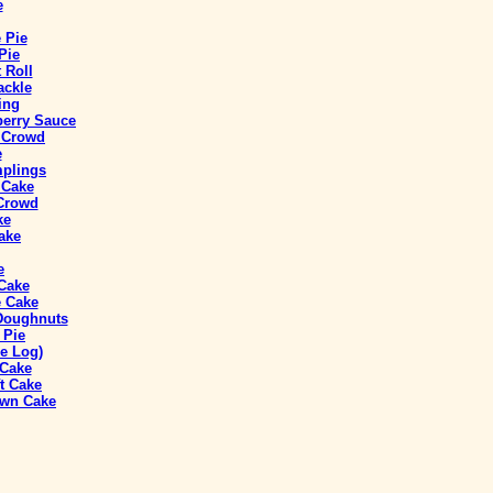
e
 Pie
Pie
 Roll
ackle
ing
berry Sauce
a Crowd
e
mplings
 Cake
 Crowd
ke
ake
e
 Cake
 Cake
 Doughnuts
 Pie
e Log)
 Cake
t Cake
own Cake