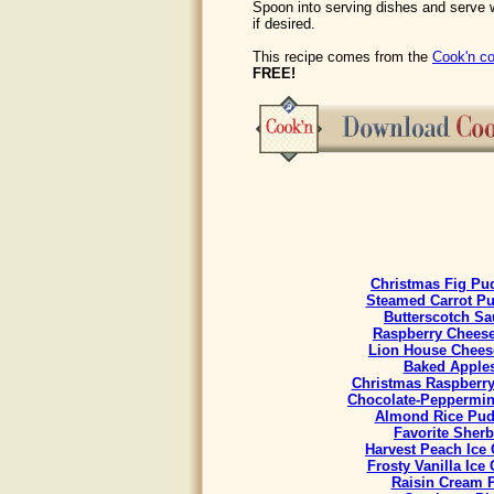
Spoon into serving dishes and serve 
if desired.
This recipe comes from the
Cook'n co
FREE!
Christmas Fig Pu
Steamed Carrot P
Butterscotch Sa
Raspberry Chees
Lion House Chees
Baked Apple
Christmas Raspberr
Chocolate-Peppermint
Almond Rice Pud
Favorite Sherb
Harvest Peach Ice
Frosty Vanilla Ice
Raisin Cream 