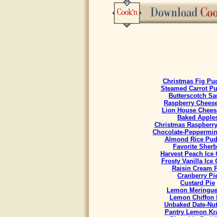
Christmas Fig Pu
Steamed Carrot P
Butterscotch Sa
Raspberry Chees
Lion House Chees
Baked Apple
Christmas Raspberr
Chocolate-Peppermint
Almond Rice Pud
Favorite Sherb
Harvest Peach Ice
Frosty Vanilla Ice
Raisin Cream 
Cranberry Pi
Custard Pie
Lemon Meringue
Lemon Chiffon 
Unbaked Date-Nut
Pantry Lemon Kr