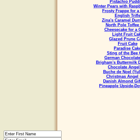
Pistachio Pudd
Winter Pears with Rasp
Frosty Frappe for 
English Trifl
Zina's Caramel Du
North Pole Toffee
Cheesecake for a
Light Fruit Ca
Glazed Prune C
Fruit Cake
Paradise Cak
Sting of the Bee
German Chocolate
Brigham's Buttermilk
Chocolate Angel
Buche de Noel (Yul
Christmas Angel
Danish Almond Gif
Pineapple Upside-D