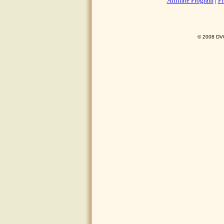
Affiliate Program
|
Pr
© 2008 DVO 