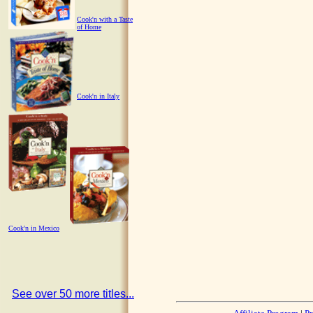
Cook'n with a Taste
of Home
Cook'n in Italy
Cook'n in Mexico
See over 50 more titles...