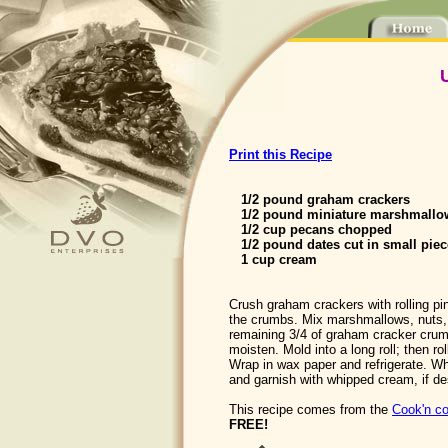
Print this Recipe
1/2 pound graham crackers
1/2 pound miniature marshmallo
1/2 cup pecans chopped
1/2 pound dates cut in small piec
1 cup cream
Crush graham crackers with rolling pin
the crumbs. Mix marshmallows, nuts,
remaining 3/4 of graham cracker cru
moisten. Mold into a long roll; then ro
Wrap in wax paper and refrigerate. Wh
and garnish with whipped cream, if de
This recipe comes from the
Cook'n co
FREE!