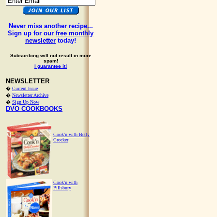
Never miss another recipe...
Sign up for our
free monthly
newsletter
today!
Subscribing will not result in more
spam!
I guarantee it!
NEWSLETTER
�
Current Issue
�
Newsletter Archive
�
Sign Up Now
DVO COOKBOOKS
Cook'n with Betty
Crocker
Cook'n with
Pillsbury