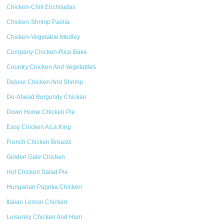
Chicken-Chili Enchiladas
Chicken-Shrimp Paella
Chicken-Vegetable Medley
Company Chicken-Rice Bake
Country Chicken And Vegetables
Deluxe Chicken And Shrimp
Do-Ahead Burgundy Chicken
Down Home Chicken Pie
Easy Chicken A La King
French Chicken Breasts
Golden Gate Chicken
Hot Chicken Salad Pie
Hungarian Paprika Chicken
Italian Lemon Chicken
Leisurely Chicken And Ham