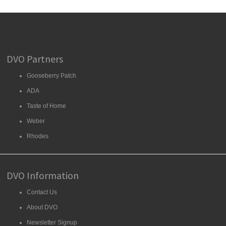
DVO Partners
Gooseberry Patch
ADA
Taste of Home
Weber
Rhodes
DVO Information
Contact Us
About DVO
Newsletter Signup