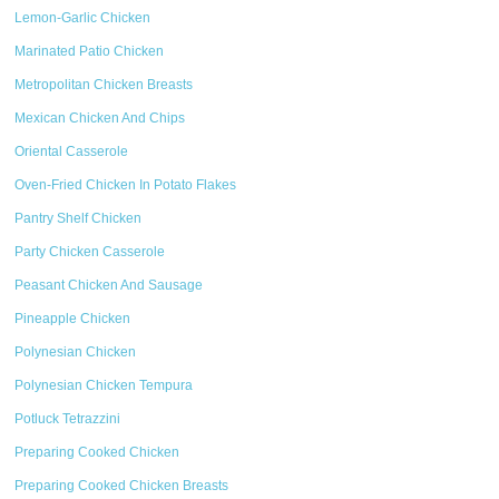
Lemon-Garlic Chicken
Marinated Patio Chicken
Metropolitan Chicken Breasts
Mexican Chicken And Chips
Oriental Casserole
Oven-Fried Chicken In Potato Flakes
Pantry Shelf Chicken
Party Chicken Casserole
Peasant Chicken And Sausage
Pineapple Chicken
Polynesian Chicken
Polynesian Chicken Tempura
Potluck Tetrazzini
Preparing Cooked Chicken
Preparing Cooked Chicken Breasts