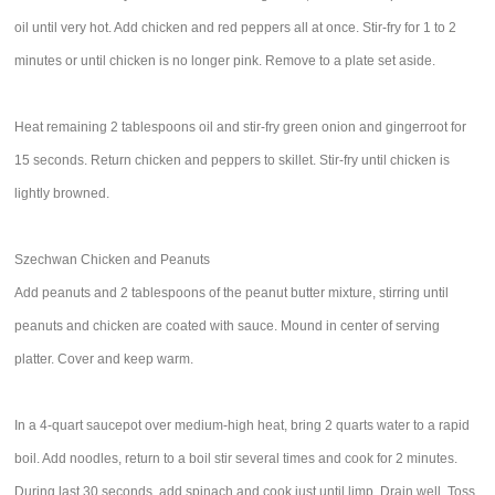
oil until very hot. Add chicken and red peppers all at once. Stir-fry for 1 to 2
minutes or until chicken is no longer pink. Remove to a plate set aside.
Heat remaining 2 tablespoons oil and stir-fry green onion and gingerroot for
15 seconds. Return chicken and peppers to skillet. Stir-fry until chicken is
lightly browned.
Szechwan Chicken and Peanuts
Add peanuts and 2 tablespoons of the peanut butter mixture, stirring until
peanuts and chicken are coated with sauce. Mound in center of serving
platter. Cover and keep warm.
In a 4-quart saucepot over medium-high heat, bring 2 quarts water to a rapid
boil. Add noodles, return to a boil stir several times and cook for 2 minutes.
During last 30 seconds, add spinach and cook just until limp. Drain well. Toss