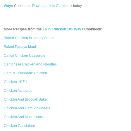
Ways
Cookbook.
Download this Cookbook
today.
More Recipes from the
Fixin' Chicken 101 Ways
Cookbook:
Baked Chicken In Honey Sauce
Baked Papaya Maui
Calico Chicken Casserole
Cantonese Chicken And Noodles
Carol's Lemonade Chicken
Chicken 'N' Ziti
Chicken Acapulco
Chicken And Broccoli Bake
Chicken And Ham Pinwheels
Chicken And Mushrooms
Chicken Cacciatore