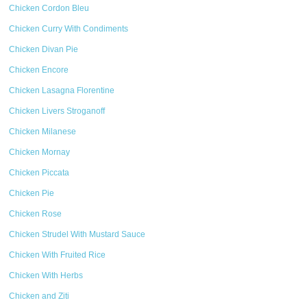
Chicken Cordon Bleu
Chicken Curry With Condiments
Chicken Divan Pie
Chicken Encore
Chicken Lasagna Florentine
Chicken Livers Stroganoff
Chicken Milanese
Chicken Mornay
Chicken Piccata
Chicken Pie
Chicken Rose
Chicken Strudel With Mustard Sauce
Chicken With Fruited Rice
Chicken With Herbs
Chicken and Ziti