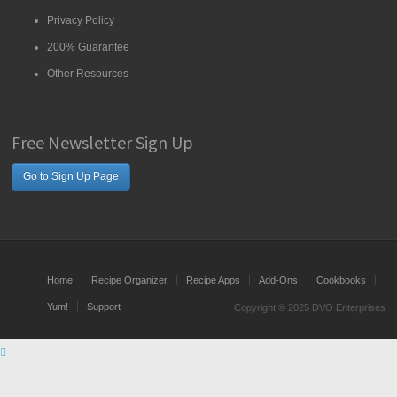
Privacy Policy
200% Guarantee
Other Resources
Free Newsletter Sign Up
Go to Sign Up Page
Home
Recipe Organizer
Recipe Apps
Add-Ons
Cookbooks
Yum!
Support
Copyright © 2025 DVO Enterprises