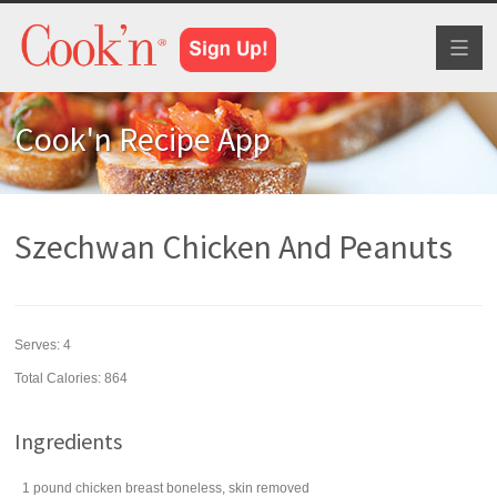
Toggl
naviga
Cook'n Recipe App
Szechwan Chicken And Peanuts
Serves:
4
Total Calories: 864
Ingredients
1
pound
chicken breast
boneless, skin removed