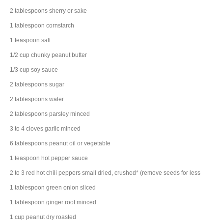
2
tablespoons
sherry
or sake
1
tablespoon
cornstarch
1
teaspoon
salt
1/2
cup
chunky peanut butter
1/3
cup
soy sauce
2
tablespoons
sugar
2
tablespoons
water
2
tablespoons
parsley
minced
3 to 4
cloves
garlic
minced
6
tablespoons
peanut oil
or vegetable
1
teaspoon
hot pepper sauce
2 to 3
red hot chili peppers
small dried, crushed* (remove seeds for less
1
tablespoon
green onion
sliced
1
tablespoon
ginger root
minced
1
cup
peanut
dry roasted