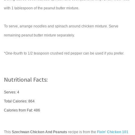
with 1 tablespoon of the peanut butter mixture.
To serve, arrange noodles and spinach around chicken mixture. Serve
remaining peanut butter mixture separately.
*One-fourth to 1/2 teaspoon crushed red pepper can be used if you prefer.
Nutritional Facts:
Serves: 4
Total Calories:
864
Calories from Fat: 486
This
Szechwan Chicken And Peanuts
recipe is from the
Fixin' Chicken 101