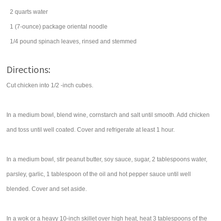
2
quarts
water
1
(7-ounce) package
oriental noodle
1/4
pound
spinach
leaves, rinsed and stemmed
Directions:
Cut chicken into 1/2 -inch cubes.
In a medium bowl, blend wine, cornstarch and salt until smooth. Add chicken
and toss until well coated. Cover and refrigerate at least 1 hour.
In a medium bowl, stir peanut butter, soy sauce, sugar, 2 tablespoons water,
parsley, garlic, 1 tablespoon of the oil and hot pepper sauce until well
blended. Cover and set aside.
In a wok or a heavy 10-inch skillet over high heat, heat 3 tablespoons of the