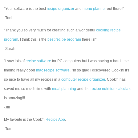
"Your software is the best
recipe organizer
and
menu planner
out there!"
-Toni
"Thank you so very much for creating such a wonderful
cooking recipe
program
. I think this is the
best recipe program
there is!"
-Sarah
"I saw lots of
recipe software
for PC computers but I was having a hard time
finding really good
mac recipe software
. I'm so glad I discovered Cook'n! It's
so nice to have all my recipes in a
computer recipe organizer.
Cook'n has
saved me so much time with
meal planning
and the
recipe nutrition calculator
is amazing!!!
-Jill
My favorite is the Cook'n
Recipe App
.
-Tom