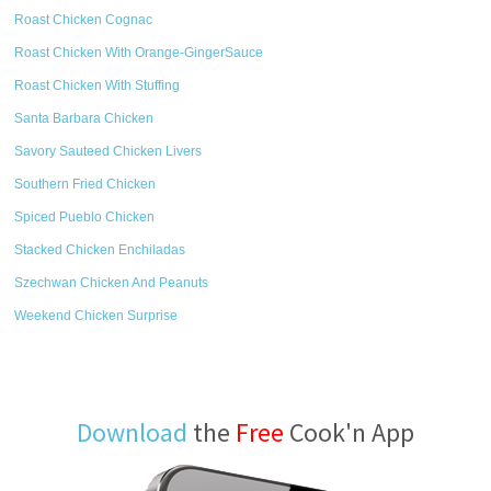
Roast Chicken Cognac
Roast Chicken With Orange-GingerSauce
Roast Chicken With Stuffing
Santa Barbara Chicken
Savory Sauteed Chicken Livers
Southern Fried Chicken
Spiced Pueblo Chicken
Stacked Chicken Enchiladas
Szechwan Chicken And Peanuts
Weekend Chicken Surprise
Download
the
Free
Cook'n App