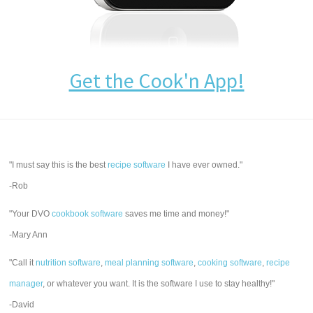
Get the Cook'n App!
"I must say this is the best
recipe software
I have ever owned."
-Rob
"Your DVO
cookbook software
saves me time and money!"
-Mary Ann
"Call it
nutrition software
,
meal planning software
,
cooking software
,
recipe
manager
, or whatever you want. It is the software I use to stay healthy!"
-David