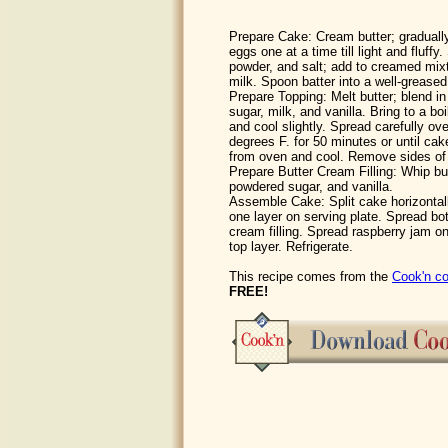
Prepare Cake: Cream butter; gradually
eggs one at a time till light and fluffy. 
powder, and salt; add to creamed mixt
milk. Spoon batter into a well-greased
Prepare Topping: Melt butter; blend 
sugar, milk, and vanilla. Bring to a b
and cool slightly. Spread carefully ov
degrees F. for 50 minutes or until c
from oven and cool. Remove sides of
Prepare Butter Cream Filling: Whip bu
powdered sugar, and vanilla.
Assemble Cake: Split cake horizontall
one layer on serving plate. Spread bot
cream filling. Spread raspberry jam on 
top layer. Refrigerate.
This recipe comes from the
Cook'n co
FREE!