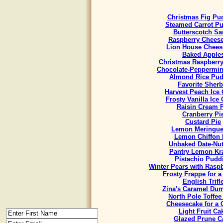
Christmas Fig Pu
Steamed Carrot P
Butterscotch Sa
Raspberry Chees
Lion House Chees
Baked Apple
Christmas Raspberr
Chocolate-Peppermint
Almond Rice Pud
Favorite Sherb
Harvest Peach Ice
Frosty Vanilla Ice
Raisin Cream 
Cranberry Pi
Custard Pie
Lemon Meringue
Lemon Chiffon 
Unbaked Date-Nut
Pantry Lemon Kr
Pistachio Pudd
Winter Pears with Rasp
Frosty Frappe for 
English Trifl
Zina's Caramel Du
North Pole Toffee
Cheesecake for a
Light Fruit Ca
Glazed Prune C