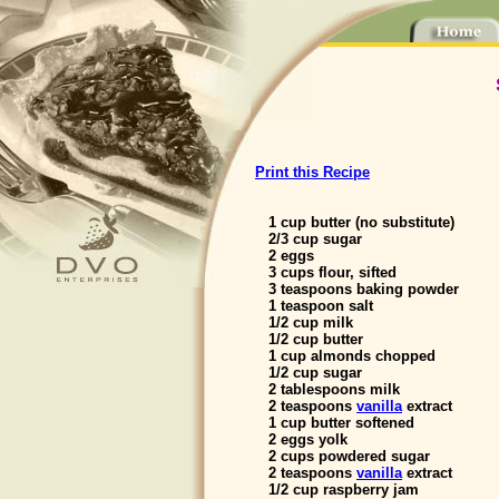
Print this Recipe
1 cup butter (no substitute)
2/3 cup sugar
2 eggs
3 cups flour, sifted
3 teaspoons baking powder
1 teaspoon salt
1/2 cup milk
1/2 cup butter
1 cup almonds chopped
1/2 cup sugar
2 tablespoons milk
2 teaspoons
vanilla
extract
1 cup butter softened
2 eggs yolk
2 cups powdered sugar
2 teaspoons
vanilla
extract
1/2 cup raspberry jam