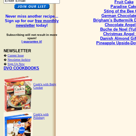
Fruit Cake
Paradise Cak
Sting of the Bee
German Chocolate
Never miss another recipe...
Brigham's Buttermilk
Sign up for our
free monthly
Chocolate Angel
newsletter
today!
Buche de Noel (Yul
Christmas Angel
Subscribing will not result in more
Danish Almond Gif
spam!
I guarantee it!
Pineapple Upside-D
NEWSLETTER
�
Current Issue
�
Newsletter Archive
�
Sign Up Now
DVO COOKBOOKS
Cook'n with Betty
Crocker
Cook'n with
Pillsbury