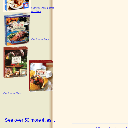
Cook'n with a Taste
of Home
Cook'n in Italy
Cook'n in Mexico
See over 50 more titles...