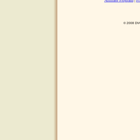
Affiliate Program
|
Pr
© 2008 DVO 