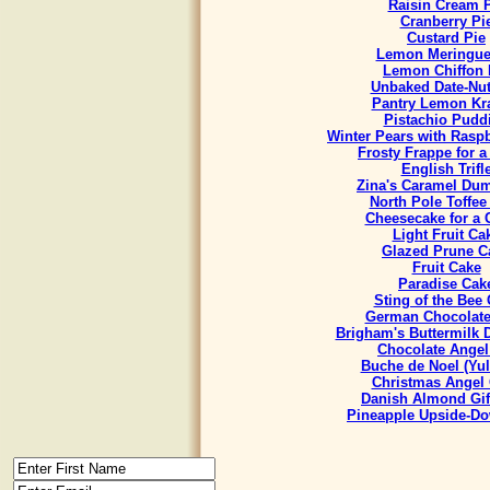
Raisin Cream 
Cranberry Pi
Custard Pie
Lemon Meringue
Lemon Chiffon 
Unbaked Date-Nut
Pantry Lemon Kr
Pistachio Pudd
Winter Pears with Rasp
Frosty Frappe for 
English Trifl
Zina's Caramel Du
North Pole Toffee
Cheesecake for a
Light Fruit Ca
Glazed Prune C
Fruit Cake
Paradise Cak
Sting of the Bee
German Chocolate
Brigham's Buttermilk
Chocolate Angel
Buche de Noel (Yul
Christmas Angel
Danish Almond Gif
Pineapple Upside-D