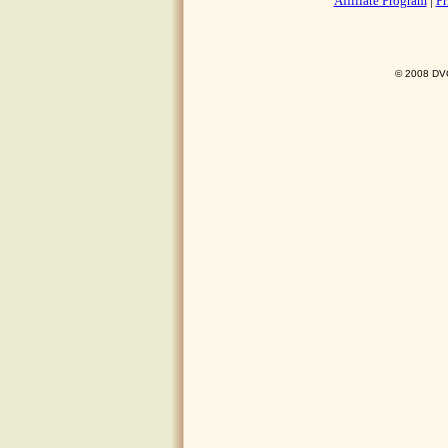
Affiliate Program
|
Pr
© 2008 DVO 