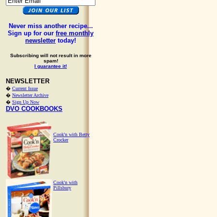
Never miss another recipe...
Sign up for our
free monthly
newsletter
today!
Subscribing will not result in more
spam!
I guarantee it!
NEWSLETTER
�
Current Issue
�
Newsletter Archive
�
Sign Up Now
DVO COOKBOOKS
Cook'n with Betty
Crocker
Cook'n with
Pillsbury