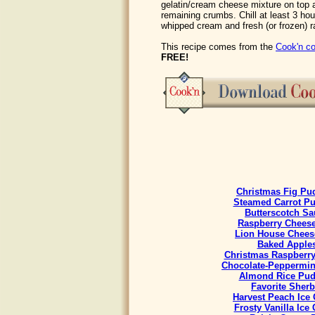
gelatin/cream cheese mixture on top a
remaining crumbs. Chill at least 3 hou
whipped cream and fresh (or frozen) r
This recipe comes from the
Cook'n co
FREE!
Christmas Fig Pu
Steamed Carrot P
Butterscotch Sa
Raspberry Chees
Lion House Chees
Baked Apple
Christmas Raspberr
Chocolate-Peppermint
Almond Rice Pud
Favorite Sherb
Harvest Peach Ice
Frosty Vanilla Ice