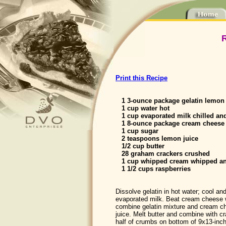
Print this Recipe
1 3-ounce package gelatin lemon
1 cup water hot
1 cup evaporated milk chilled an
1 8-ounce package cream cheese 
1 cup sugar
2 teaspoons lemon juice
1/2 cup butter
28 graham crackers crushed
1 cup whipped cream whipped an
1 1/2 cups raspberries
Dissolve gelatin in hot water; cool an
evaporated milk. Beat cream cheese w
combine gelatin mixture and cream ch
juice. Melt butter and combine with c
half of crumbs on bottom of 9x13-inc