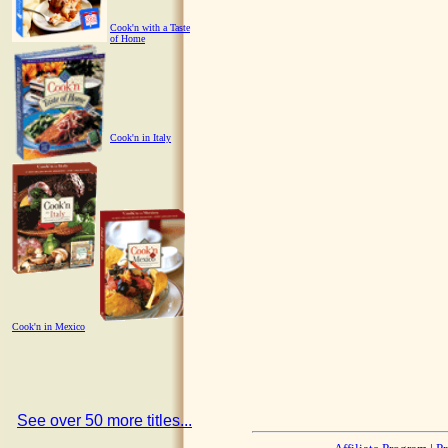
Cook'n with a Taste
of Home
Cook'n in Italy
Cook'n in Mexico
See over 50 more titles...