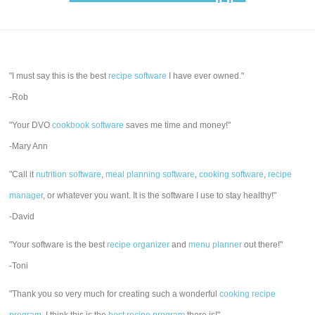
"I must say this is the best
recipe software
I have ever owned."
-Rob
"Your DVO
cookbook software
saves me time and money!"
-Mary Ann
"Call it
nutrition software
,
meal planning software
,
cooking software
,
recipe
manager
, or whatever you want. It is the software I use to stay healthy!"
-David
"Your software is the best
recipe organizer
and
menu planner
out there!"
-Toni
"Thank you so very much for creating such a wonderful
cooking recipe