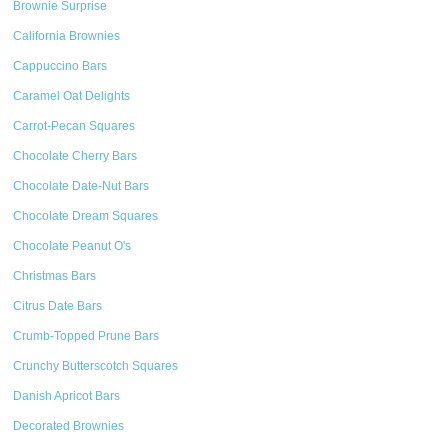
Brownie Surprise
California Brownies
Cappuccino Bars
Caramel Oat Delights
Carrot-Pecan Squares
Chocolate Cherry Bars
Chocolate Date-Nut Bars
Chocolate Dream Squares
Chocolate Peanut O's
Christmas Bars
Citrus Date Bars
Crumb-Topped Prune Bars
Crunchy Butterscotch Squares
Danish Apricot Bars
Decorated Brownies