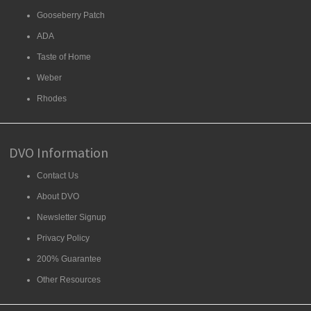
Gooseberry Patch
ADA
Taste of Home
Weber
Rhodes
DVO Information
Contact Us
About DVO
Newsletter Signup
Privacy Policy
200% Guarantee
Other Resources