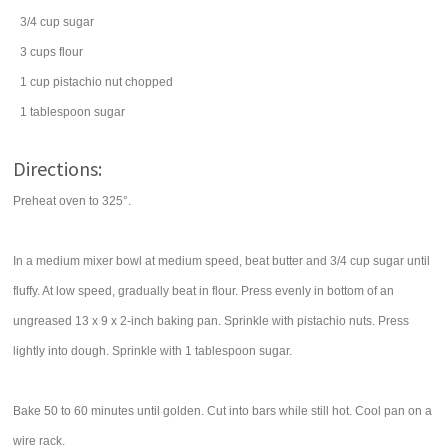
3/4
cup
sugar
3
cups
flour
1
cup
pistachio nut
chopped
1
tablespoon
sugar
Directions:
Preheat oven to 325°.
In a medium mixer bowl at medium speed, beat butter and 3/4 cup sugar until
fluffy. At low speed, gradually beat in flour. Press evenly in bottom of an
ungreased 13 x 9 x 2-inch baking pan. Sprinkle with pistachio nuts. Press
lightly into dough. Sprinkle with 1 tablespoon sugar.
Bake 50 to 60 minutes until golden. Cut into bars while still hot. Cool pan on a
wire rack.