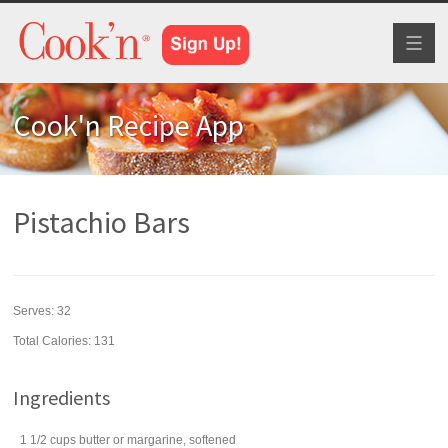
Toggl
naviga
Cook'n Recipe App
Pistachio Bars
Serves:
32
Total Calories: 131
Ingredients
1 1/2
cups
butter
or margarine, softened