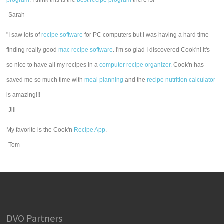
program
. I think this is the
best recipe program
there is!"
-Sarah
"I saw lots of
recipe software
for PC computers but I was having a hard time
finding really good
mac recipe software
. I'm so glad I discovered Cook'n! It's
so nice to have all my recipes in a
computer recipe organizer.
Cook'n has
saved me so much time with
meal planning
and the
recipe nutrition calculator
is amazing!!!
-Jill
My favorite is the Cook'n
Recipe App
.
-Tom
DVO Partners