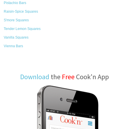
Pistachio Bars
Raisin-Spice Squares
S'more Squares
Tender Lemon Squares
Vanilla Squares
Vienna Bars
Download
the
Free
Cook'n App