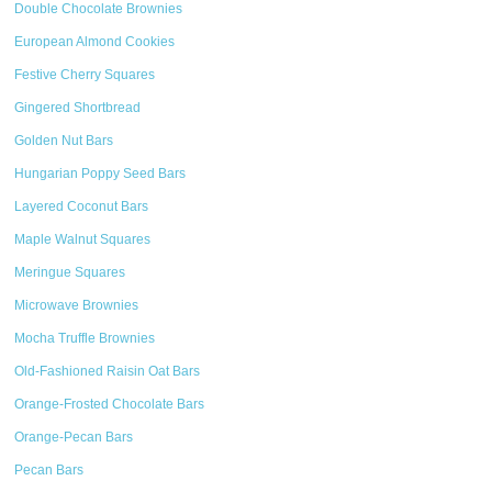
Double Chocolate Brownies
European Almond Cookies
Festive Cherry Squares
Gingered Shortbread
Golden Nut Bars
Hungarian Poppy Seed Bars
Layered Coconut Bars
Maple Walnut Squares
Meringue Squares
Microwave Brownies
Mocha Truffle Brownies
Old-Fashioned Raisin Oat Bars
Orange-Frosted Chocolate Bars
Orange-Pecan Bars
Pecan Bars