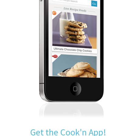
Get the Cook'n App!