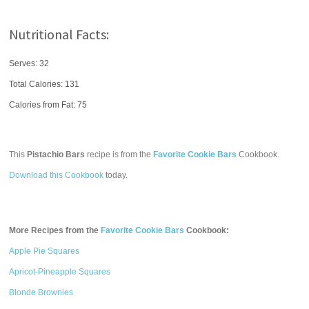
Nutritional Facts:
Serves: 32
Total Calories:
131
Calories from Fat: 75
This
Pistachio Bars
recipe is from the
Favorite Cookie Bars
Cookbook.
Download this Cookbook
today.
More Recipes from the
Favorite Cookie Bars
Cookbook:
Apple Pie Squares
Apricot-Pineapple Squares
Blonde Brownies