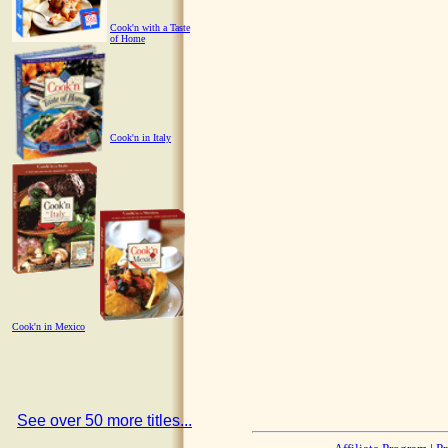
Cook'n with a Taste
of Home
Cook'n in Italy
Cook'n in Mexico
See over 50 more titles...