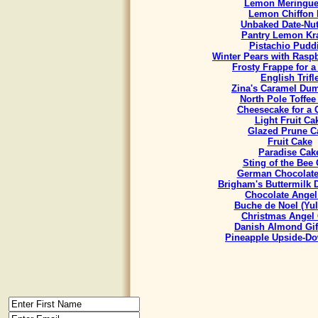
Lemon Meringue
Lemon Chiffon 
Unbaked Date-Nut
Pantry Lemon Kr
Pistachio Pudd
Winter Pears with Rasp
Frosty Frappe for 
English Trifl
Zina's Caramel Du
North Pole Toffee
Cheesecake for a
Light Fruit Ca
Glazed Prune C
Fruit Cake
Paradise Cak
Sting of the Bee
German Chocolate
Brigham's Buttermilk
Chocolate Angel
Buche de Noel (Yul
Christmas Angel
Danish Almond Gif
Pineapple Upside-D