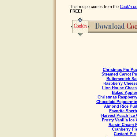
This recipe comes from the
Cook'n co
FREE!
Christmas Fig Pu
Steamed Carrot P
Butterscotch Sa
Raspberry Chees
Lion House Chees
Baked Apple
Christmas Raspberr
Chocolate-Peppermint
Almond Rice Pud
Favorite Sherb
Harvest Peach Ice
Frosty Vanilla Ice
Raisin Cream 
Cranberry Pi
Custard Pie