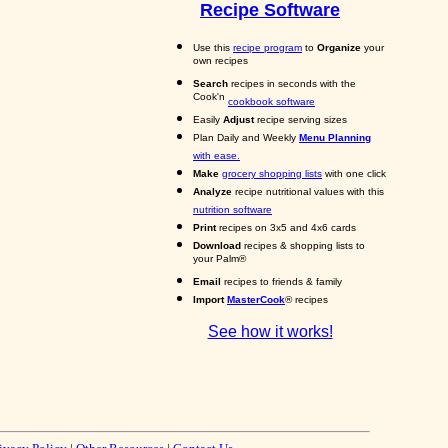
Recipe Software
Use this
recipe program
to
Organize
your
own recipes
Search
recipes in seconds with the
Cook'n
cookbook software
Easily
Adjust
recipe serving sizes
Plan Daily and Weekly
Menu Planning
with ease.
Make
grocery shopping lists
with one click
Analyze
recipe nutritional values with this
nutrition software
Print
recipes on 3x5 and 4x6 cards
Download
recipes & shopping lists to
your Palm®
Email
recipes to friends & family
Import
MasterCook
® recipes
See how it works!