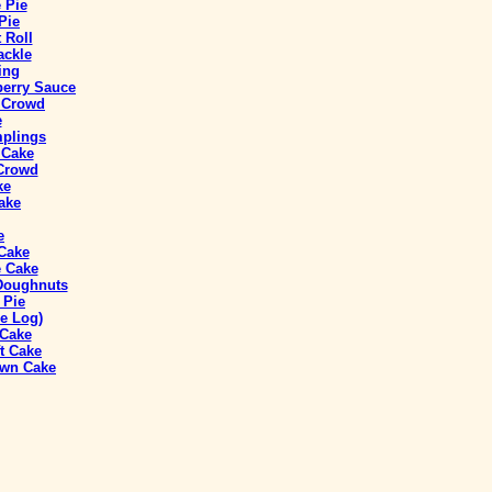
 Pie
Pie
 Roll
ackle
ing
berry Sauce
a Crowd
e
mplings
 Cake
 Crowd
ke
ake
e
 Cake
 Cake
 Doughnuts
 Pie
e Log)
 Cake
t Cake
own Cake