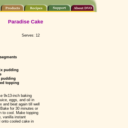
Paradise Cake
Serves: 12
 segments
ix pudding
e
pudding
ed topping
se 9x13-inch baking
ice, eggs, and oil in
x and beat again till well
 Bake for 30 minutes or
an to cool. Make topping
 vanilla instant
 onto cooled cake in