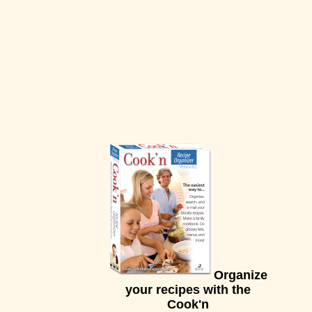
Organize
your recipes with the
Cook'n