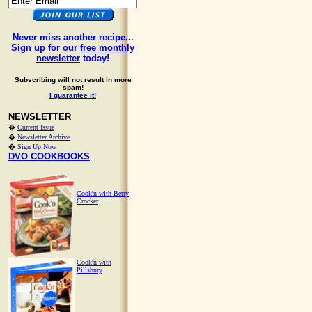
Never miss another recipe...
Sign up for our
free monthly
newsletter
today!
Subscribing will not result in more
spam!
I guarantee it!
NEWSLETTER
�
Current Issue
�
Newsletter Archive
�
Sign Up Now
DVO COOKBOOKS
Cook'n with Betty
Crocker
Cook'n with
Pillsbury