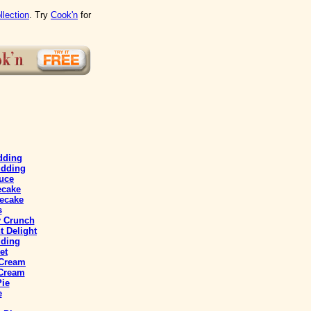
llection
. Try
Cook'n
for
dding
udding
uce
ecake
ecake
s
y Crunch
 Delight
ding
et
 Cream
 Cream
Pie
e