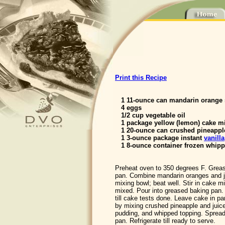
Print this Recipe
1 11-ounce can mandarin orange
4 eggs
1/2 cup vegetable oil
1 package yellow (lemon) cake m
1 20-ounce can crushed pineappl
1 3-ounce package instant
vanilla
1 8-ounce container frozen whipp
Preheat oven to 350 degrees F. Grea
pan. Combine mandarin oranges and ju
mixing bowl; beat well. Stir in cake mi
mixed. Pour into greased baking pan.
till cake tests done. Leave cake in p
by mixing crushed pineapple and juice,
pudding, and whipped topping. Spread
pan. Refrigerate till ready to serve.