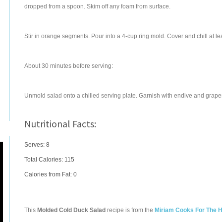
dropped from a spoon. Skim off any foam from surface.
Stir in orange segments. Pour into a 4-cup ring mold. Cover and chill at le
About 30 minutes before serving:
Unmold salad onto a chilled serving plate. Garnish with endive and grapes.
Nutritional Facts:
Serves: 8
Total Calories:
115
Calories from Fat: 0
This
Molded Cold Duck Salad
recipe is from the
Miriam Cooks For The H