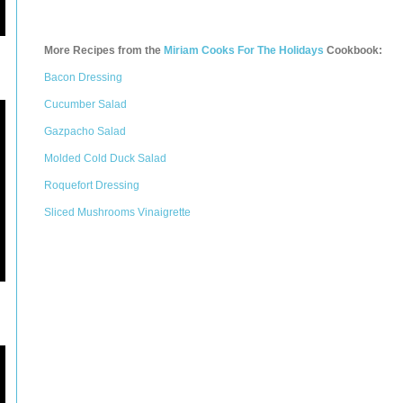
More Recipes from the
Miriam Cooks For The Holidays
Cookbook:
Bacon Dressing
Cucumber Salad
Gazpacho Salad
Molded Cold Duck Salad
Roquefort Dressing
Sliced Mushrooms Vinaigrette