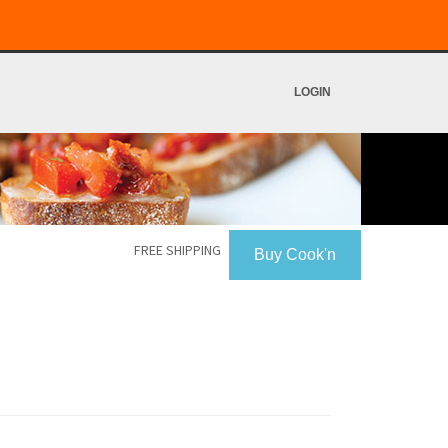
LOGIN
FREE SHIPPING
Buy Cook'n