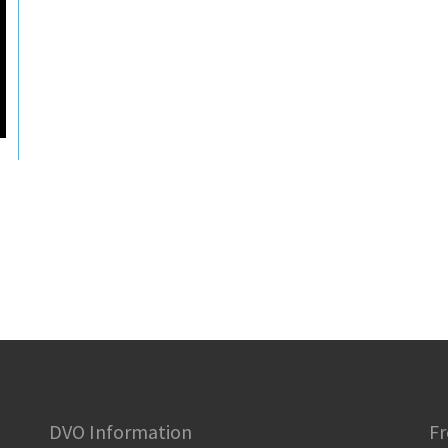
DVO Information
Fr