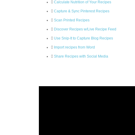
Calculate Nutrition of Your Recipes
Capture & Sync Pinterest Recipes
Scan Printed Recipes
Discover Recipes w/Live Recipe Feed
Use Snip-It to Capture Blog Recipes
Import recipes from Word
Share Recipes with Social Media