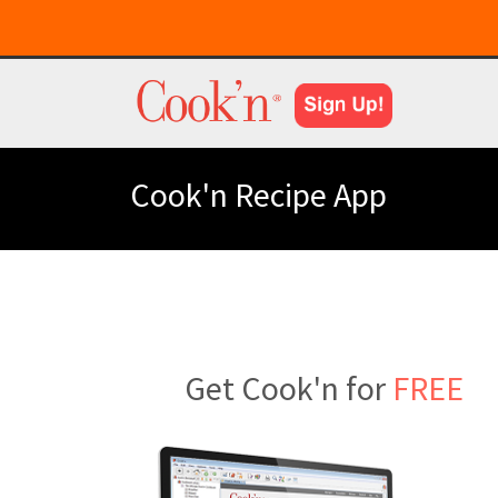
Cook'n Recipe App
Get Cook'n for
FREE