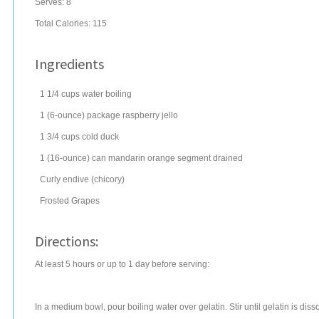
Serves:
8
Total Calories: 115
Ingredients
1 1/4
cups
water
boiling
1
(6-ounce) package
raspberry jello
1 3/4
cups
cold duck
1
(16-ounce) can
mandarin orange segment
drained
Curly endive (chicory)
Frosted Grapes
Directions:
At least 5 hours or up to 1 day before serving:
In a medium bowl, pour boiling water over gelatin. Stir until gelatin is di