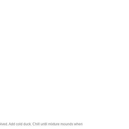
ssolved. Add cold duck. Chill until mixture mounds when