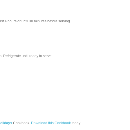
ast 4 hours or until 30 minutes before serving.
 Refrigerate until ready to serve.
olidays
Cookbook.
Download this Cookbook
today.