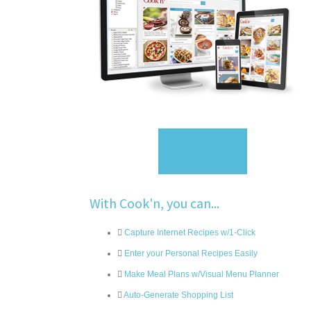
Sign Up
With Cook'n, you can...
Capture Internet Recipes w/1-Click
Enter your Personal Recipes Easily
Make Meal Plans w/Visual Menu Planner
Auto-Generate Shopping List