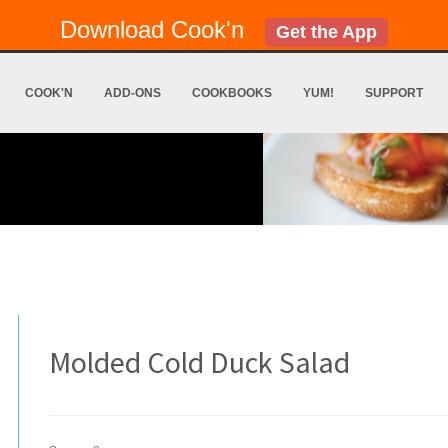
Download Cook'n
Get the App
COOK'N
ADD-ONS
COOKBOOKS
YUM!
SUPPORT
Molded Cold Duck Salad