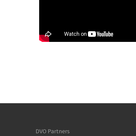
DVO Partners