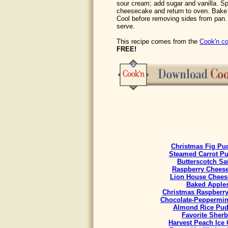
sour cream; add sugar and vanilla. Sp
cheesecake and return to oven. Bake
Cool before removing sides from pan. R
serve.
This recipe comes from the
Cook'n co
FREE!
Christmas Fig Pu
Steamed Carrot P
Butterscotch Sa
Raspberry Chees
Lion House Chees
Baked Apple
Christmas Raspberr
Chocolate-Peppermint
Almond Rice Pud
Favorite Sherb
Harvest Peach Ice