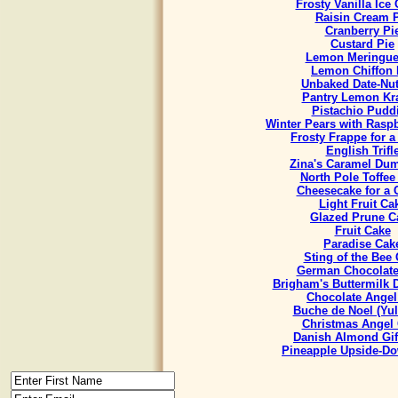
Frosty Vanilla Ice
Raisin Cream 
Cranberry Pi
Custard Pie
Lemon Meringue
Lemon Chiffon 
Unbaked Date-Nut
Pantry Lemon Kr
Pistachio Pudd
Winter Pears with Rasp
Frosty Frappe for 
English Trifl
Zina's Caramel Du
North Pole Toffee
Cheesecake for a
Light Fruit Ca
Glazed Prune C
Fruit Cake
Paradise Cak
Sting of the Bee
German Chocolate
Brigham's Buttermilk
Chocolate Angel
Buche de Noel (Yul
Christmas Angel
Danish Almond Gif
Pineapple Upside-D