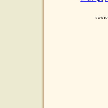
Affiliate Program
|
Pr
© 2008 DVO 