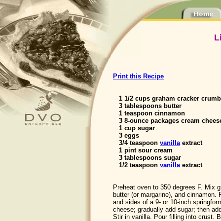
L
Print this Recipe
1 1/2 cups graham cracker crumbs
3 tablespoons butter
1 teaspoon cinnamon
3 8-ounce packages cream cheese
1 cup sugar
3 eggs
3/4 teaspoon
vanilla
extract
1 pint sour cream
3 tablespoons sugar
1/2 teaspoon
vanilla
extract
Preheat oven to 350 degrees F. Mix 
butter (or margarine), and cinnamon. 
and sides of a 9- or 10-inch springfo
cheese; gradually add sugar; then add
Stir in vanilla. Pour filling into crus