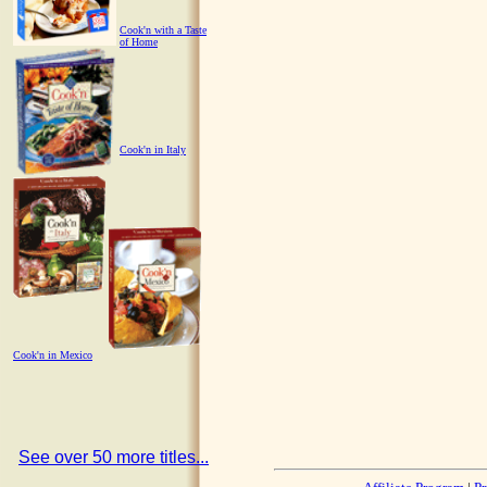
Cook'n with a Taste
of Home
Cook'n in Italy
Cook'n in Mexico
See over 50 more titles...