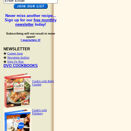
Never miss another recipe...
Sign up for our
free monthly
newsletter
today!
Subscribing will not result in more
spam!
I guarantee it!
NEWSLETTER
�
Current Issue
�
Newsletter Archive
�
Sign Up Now
DVO COOKBOOKS
Cook'n with Betty
Crocker
Cook'n with
Pillsbury