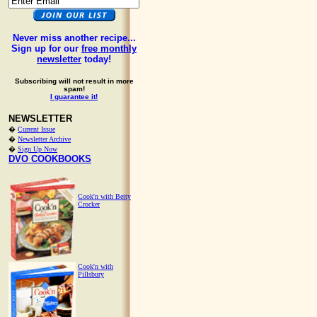
Never miss another recipe...
Sign up for our
free monthly
newsletter
today!
Subscribing will not result in more
spam!
I guarantee it!
NEWSLETTER
�
Current Issue
�
Newsletter Archive
�
Sign Up Now
DVO COOKBOOKS
Cook'n with Betty
Crocker
Cook'n with
Pillsbury