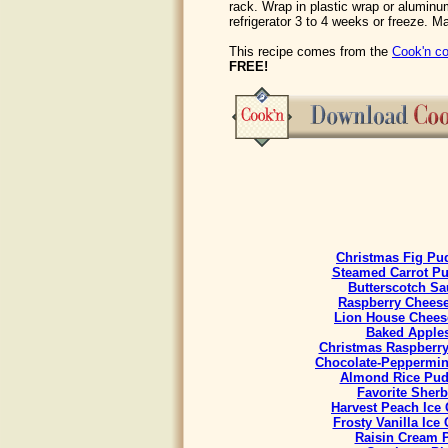
rack. Wrap in plastic wrap or aluminum
refrigerator 3 to 4 weeks or freeze. M
This recipe comes from the
Cook'n co
FREE!
Christmas Fig Pu
Steamed Carrot P
Butterscotch Sa
Raspberry Chees
Lion House Chees
Baked Apple
Christmas Raspberr
Chocolate-Peppermint
Almond Rice Pud
Favorite Sherb
Harvest Peach Ice
Frosty Vanilla Ice
Raisin Cream 