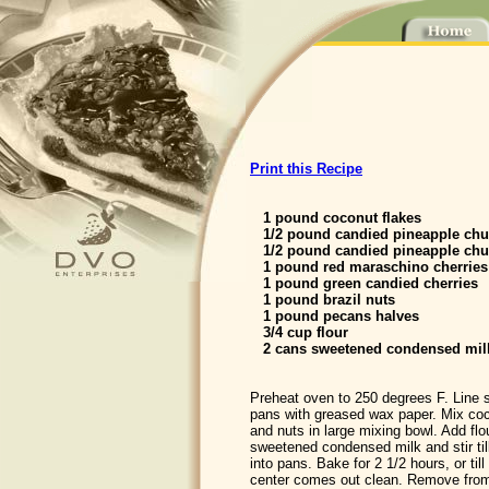
Print this Recipe
1 pound coconut flakes
1/2 pound candied pineapple ch
1/2 pound candied pineapple chu
1 pound red maraschino cherries
1 pound green candied cherries
1 pound brazil nuts
1 pound pecans halves
3/4 cup flour
2 cans sweetened condensed mil
Preheat oven to 250 degrees F. Line s
pans with greased wax paper. Mix coco
and nuts in large mixing bowl. Add flo
sweetened condensed milk and stir till
into pans. Bake for 2 1/2 hours, or til
center comes out clean. Remove from