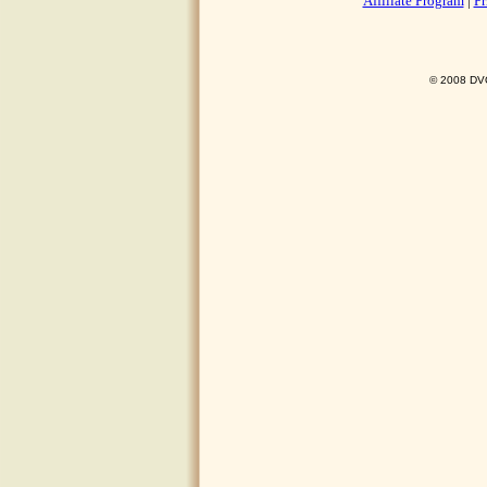
Affiliate Program
|
Pr
© 2008 DVO 