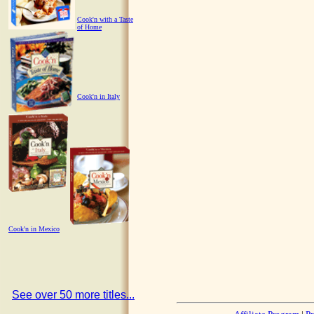
Cook'n with a Taste
of Home
Cook'n in Italy
Cook'n in Mexico
See over 50 more titles...