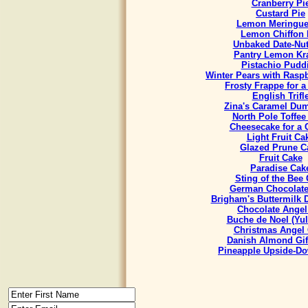
Cranberry Pi
Custard Pie
Lemon Meringue
Lemon Chiffon 
Unbaked Date-Nut
Pantry Lemon Kr
Pistachio Pudd
Winter Pears with Rasp
Frosty Frappe for 
English Trifl
Zina's Caramel Du
North Pole Toffee
Cheesecake for a
Light Fruit Ca
Glazed Prune C
Fruit Cake
Paradise Cak
Sting of the Bee
German Chocolate
Brigham's Buttermilk
Chocolate Angel
Buche de Noel (Yul
Christmas Angel
Danish Almond Gif
Pineapple Upside-D