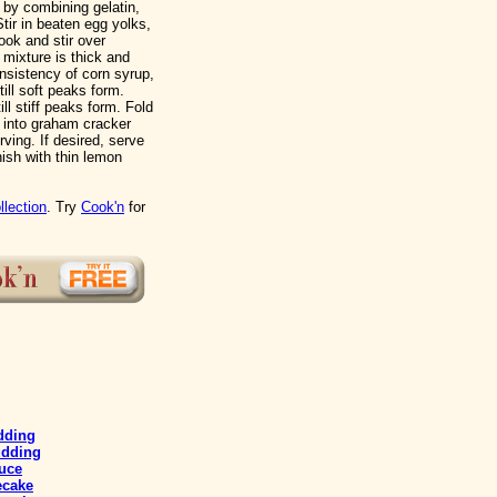
 by combining gelatin,
tir in beaten egg yolks,
ook and stir over
 mixture is thick and
nsistency of corn syrup,
till soft peaks form.
ll stiff peaks form. Fold
 into graham cracker
rving. If desired, serve
ish with thin lemon
llection
. Try
Cook'n
for
dding
udding
uce
ecake