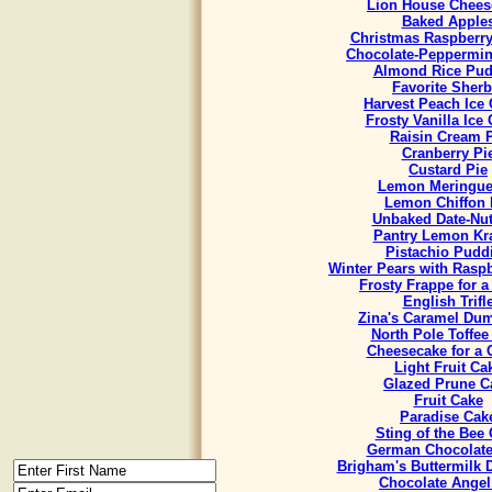
Lion House Chees
Baked Apple
Christmas Raspberr
Chocolate-Peppermint
Almond Rice Pud
Favorite Sherb
Harvest Peach Ice
Frosty Vanilla Ice
Raisin Cream 
Cranberry Pi
Custard Pie
Lemon Meringue
Lemon Chiffon 
Unbaked Date-Nut
Pantry Lemon Kr
Pistachio Pudd
Winter Pears with Rasp
Frosty Frappe for 
English Trifl
Zina's Caramel Du
North Pole Toffee
Cheesecake for a
Light Fruit Ca
Glazed Prune C
Fruit Cake
Paradise Cak
Sting of the Bee
German Chocolate
Brigham's Buttermilk
Chocolate Angel