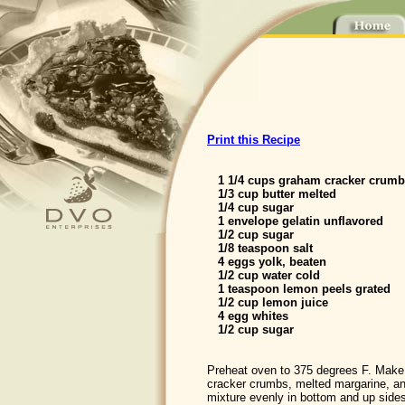
Print this Recipe
1 1/4 cups graham cracker crumb
1/3 cup butter melted
1/4 cup sugar
1 envelope gelatin unflavored
1/2 cup sugar
1/8 teaspoon salt
4 eggs yolk, beaten
1/2 cup water cold
1 teaspoon lemon peels grated
1/2 cup lemon juice
4 egg whites
1/2 cup sugar
Preheat oven to 375 degrees F. Make
cracker crumbs, melted margarine, an
mixture evenly in bottom and up sides