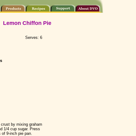
Lemon Chiffon Pie
Serves: 6
s
 crust by mixing graham
d 1/4 cup sugar. Press
 of 9-inch pie pan.