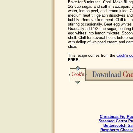
Bake for 8 minutes. Cool. Make filling
1/2 cup sugar, and salt in saucepan. S
water, lemon peel, and lemon juice. C
medium heat till gelatin dissolves and
bubbly. Remove from heat. Chill to co
stirring occasionally. Beat egg whites 
Gradually add 1/2 cup sugar, beating ti
egg whites into lemon mixture. Spoon
shell. Chill for several hours before se
with dollop of whipped cream and garn
slice.
This recipe comes from the
Cook'n co
FREE!
Christmas Fig Pu
Steamed Carrot P
Butterscotch Sa
Raspberry Chees