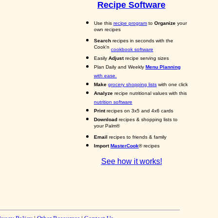
Recipe Software
Use this
recipe program
to
Organize
your
own recipes
Search
recipes in seconds with the
Cook'n
cookbook software
Easily
Adjust
recipe serving sizes
Plan Daily and Weekly
Menu Planning
with ease.
Make
grocery shopping lists
with one click
Analyze
recipe nutritional values with this
nutrition software
Print
recipes on 3x5 and 4x6 cards
Download
recipes & shopping lists to
your Palm®
Email
recipes to friends & family
Import
MasterCook
® recipes
See how it works!