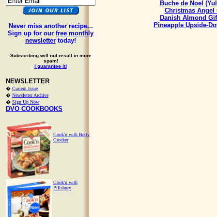
Buche de Noel (Yul
Christmas Angel
Danish Almond Gif
Pineapple Upside-D
Never miss another recipe...
Sign up for our
free monthly
newsletter
today!
Subscribing will not result in more
spam!
I guarantee it!
NEWSLETTER
�
Current Issue
�
Newsletter Archive
�
Sign Up Now
DVO COOKBOOKS
Cook'n with Betty
Crocker
Cook'n with
Pillsbury