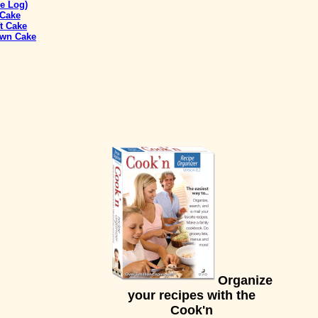
e Log)
 Cake
t Cake
own Cake
Organize
your recipes with the
Cook'n