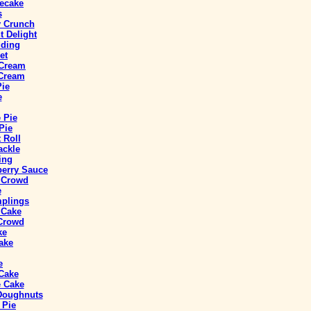
ecake
s
y Crunch
 Delight
ding
et
 Cream
 Cream
Pie
e
 Pie
Pie
 Roll
ackle
ing
berry Sauce
a Crowd
e
mplings
 Cake
 Crowd
ke
ake
e
 Cake
 Cake
 Doughnuts
 Pie