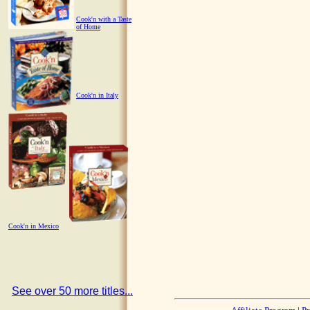
Cook'n with a Taste
of Home
Cook'n in Italy
Cook'n in Mexico
See over 50 more titles...