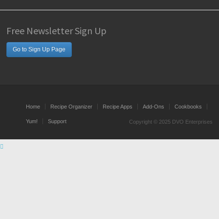
Free Newsletter Sign Up
Go to Sign Up Page
Home
Recipe Organizer
Recipe Apps
Add-Ons
Cookbooks
Yum!
Support
Copyright © 2025 DVO Enterprises