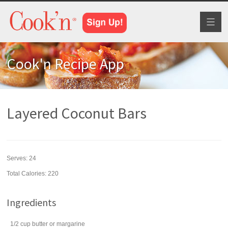
Toggl
naviga
Cook'n Recipe App
Layered Coconut Bars
Serves:
24
Total Calories: 220
Ingredients
1/2
cup
butter
or margarine