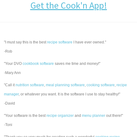
Get the Cook'n App!
"I must say this is the best
recipe software
I have ever owned."
-Rob
"Your DVO
cookbook software
saves me time and money!"
-Mary Ann
"Call it
nutrition software
,
meal planning software
,
cooking software
,
recipe
manager
, or whatever you want. It is the software I use to stay healthy!"
-David
"Your software is the best
recipe organizer
and
menu planner
out there!"
-Toni