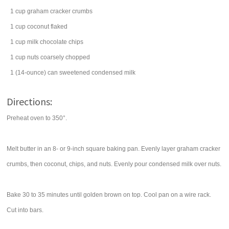
1
cup
graham cracker crumbs
1
cup
coconut
flaked
1
cup
milk chocolate chips
1
cup
nuts
coarsely chopped
1
(14-ounce) can
sweetened condensed milk
Directions:
Preheat oven to 350°.
Melt butter in an 8- or 9-inch square baking pan. Evenly layer graham cracker
crumbs, then coconut, chips, and nuts. Evenly pour condensed milk over nuts.
Bake 30 to 35 minutes until golden brown on top. Cool pan on a wire rack.
Cut into bars.