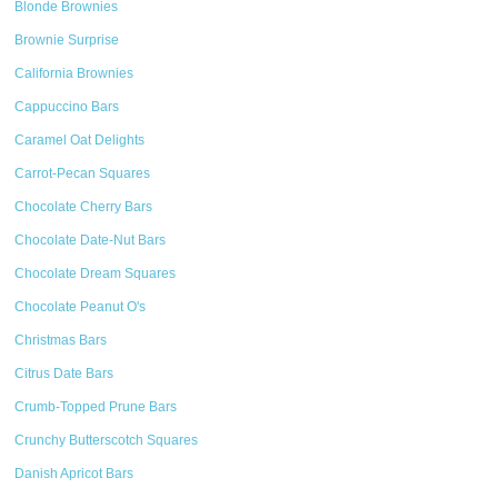
Blonde Brownies
Brownie Surprise
California Brownies
Cappuccino Bars
Caramel Oat Delights
Carrot-Pecan Squares
Chocolate Cherry Bars
Chocolate Date-Nut Bars
Chocolate Dream Squares
Chocolate Peanut O's
Christmas Bars
Citrus Date Bars
Crumb-Topped Prune Bars
Crunchy Butterscotch Squares
Danish Apricot Bars