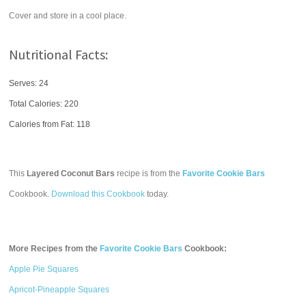
Cover and store in a cool place.
Nutritional Facts:
Serves: 24
Total Calories:
220
Calories from Fat: 118
This
Layered Coconut Bars
recipe is from the
Favorite Cookie Bars
Cookbook.
Download this Cookbook
today.
More Recipes from the
Favorite Cookie Bars
Cookbook:
Apple Pie Squares
Apricot-Pineapple Squares