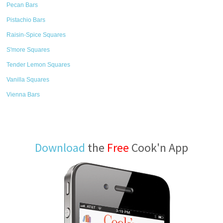
Pecan Bars
Pistachio Bars
Raisin-Spice Squares
S'more Squares
Tender Lemon Squares
Vanilla Squares
Vienna Bars
Download
the
Free
Cook'n App