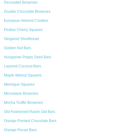
Decorated Brownies
Double Chocolate Brownies
European Almond Cookies
Festive Cherry Squares
Gingered Shortbread
Golden Nut Bars
Hungarian Poppy Seed Bars
Layered Coconut Bars
Maple Walnut Squares
Meringue Squares
Microwave Brownies
Mocha Truffle Brownies
Old-Fashioned Raisin Oat Bars
Orange-Frosted Chocolate Bars
Orange-Pecan Bars