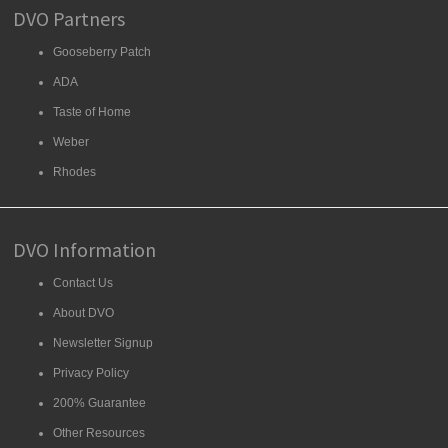
DVO Partners
Gooseberry Patch
ADA
Taste of Home
Weber
Rhodes
DVO Information
Contact Us
About DVO
Newsletter Signup
Privacy Policy
200% Guarantee
Other Resources