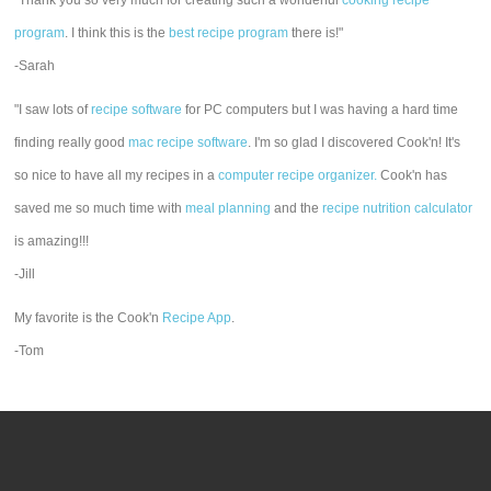
"Thank you so very much for creating such a wonderful
cooking recipe
program
. I think this is the
best recipe program
there is!"
-Sarah
"I saw lots of
recipe software
for PC computers but I was having a hard time
finding really good
mac recipe software
. I'm so glad I discovered Cook'n! It's
so nice to have all my recipes in a
computer recipe organizer.
Cook'n has
saved me so much time with
meal planning
and the
recipe nutrition calculator
is amazing!!!
-Jill
My favorite is the Cook'n
Recipe App
.
-Tom