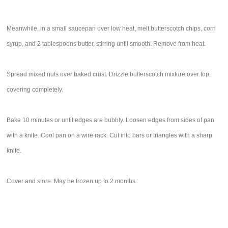
Meanwhile, in a small saucepan over low heat, melt butterscotch chips, corn
syrup, and 2 tablespoons butter, stirring until smooth. Remove from heat.
Spread mixed nuts over baked crust. Drizzle butterscotch mixture over top,
covering completely.
Bake 10 minutes or until edges are bubbly. Loosen edges from sides of pan
with a knife. Cool pan on a wire rack. Cut into bars or triangles with a sharp
knife.
Cover and store. May be frozen up to 2 months.