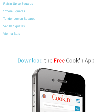
Raisin-Spice Squares
S'more Squares
Tender Lemon Squares
Vanilla Squares
Vienna Bars
Download
the
Free
Cook'n App