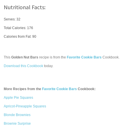
Nutritional Facts:
Serves: 32
Total Calories:
176
Calories from Fat: 90
This
Golden Nut Bars
recipe is from the
Favorite Cookie Bars
Cookbook.
Download this Cookbook
today.
More Recipes from the
Favorite Cookie Bars
Cookbook:
Apple Pie Squares
Apricot-Pineapple Squares
Blonde Brownies
Brownie Surprise