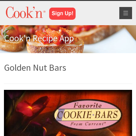
Toggl
naviga
Cook'n Recipe App
Golden Nut Bars