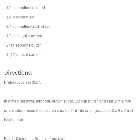
1/2
cup
butter
softened
1/4
teaspoon
salt
3/4
cup
butterscotch chips
1/2
cup
light corn syrup
2
tablespoons
butter
1
(12-ounce) can
nuts
Directions:
Preheat oven to 350°.
In a medium bowl, mix flour, brown sugar, 1/2 cup butter, and salt with a fork
until mixture resembles coarse crumbs. Pat into an ungreased 13 x 9 x 2-inch
baking pan.
Bake 10 minutes. Remove from oven.