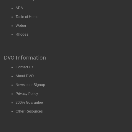
ADA
Taste of Home
Weber
Rhodes
DVO Information
Contact Us
About DVO
Newsletter Signup
Privacy Policy
200% Guarantee
Other Resources