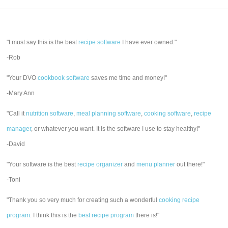
"I must say this is the best
recipe software
I have ever owned."
-Rob
"Your DVO
cookbook software
saves me time and money!"
-Mary Ann
"Call it
nutrition software
,
meal planning software
,
cooking software
,
recipe
manager
, or whatever you want. It is the software I use to stay healthy!"
-David
"Your software is the best
recipe organizer
and
menu planner
out there!"
-Toni
"Thank you so very much for creating such a wonderful
cooking recipe
program
. I think this is the
best recipe program
there is!"