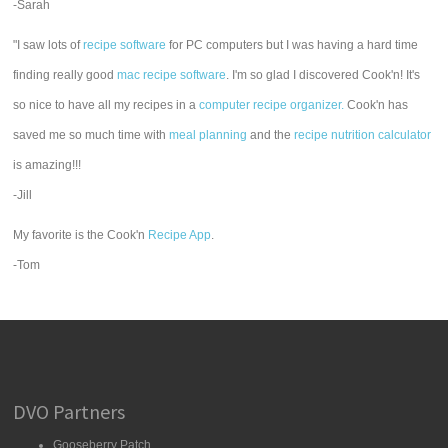
-Sarah
"I saw lots of
recipe software
for PC computers but I was having a hard time
finding really good
mac recipe software
. I'm so glad I discovered Cook'n! It's
so nice to have all my recipes in a
computer recipe organizer.
Cook'n has
saved me so much time with
meal planning
and the
recipe nutrition calculator
is amazing!!!
-Jill
My favorite is the Cook'n
Recipe App
.
-Tom
DVO Partners
Gooseberry Patch