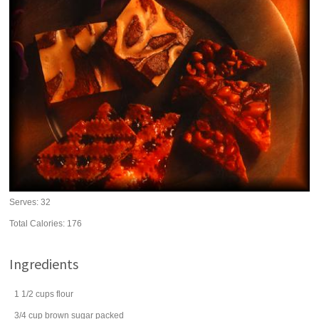
Serves:
32
Total Calories: 176
Ingredients
1 1/2
cups
flour
3/4
cup
brown sugar
packed