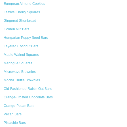
European Almond Cookies
Festive Cherry Squares
Gingered Shortbread
Golden Nut Bars
Hungarian Poppy Seed Bars
Layered Coconut Bars
Maple Walnut Squares
Meringue Squares
Microwave Brownies
Mocha Truffle Brownies
Old-Fashioned Raisin Oat Bars
Orange-Frosted Chocolate Bars
Orange-Pecan Bars
Pecan Bars
Pistachio Bars