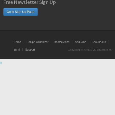
Free Newsletter Sign Up
Go to Sign Up Page
Home
Recipe Organizer
Recipe Apps
Add-Ons
Cookbooks
Yum!
Support
Copyright © 2025 DVO Enterprises