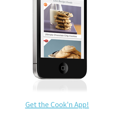
Get the Cook'n App!