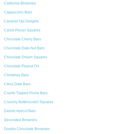
California Brownies
Cappuccino Bars
Caramel Oat Delights
Carrot-Pecan Squares
Chocolate Cherry Bars
Chocolate Date-Nut Bars
Chocolate Dream Squares
Chocolate Peanut O's
Christmas Bars
Citrus Date Bars
Crumb-Topped Prune Bars
Crunchy Butterscotch Squares
Danish Apricot Bars
Decorated Brownies
Double Chocolate Brownies