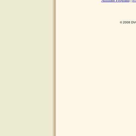
Affiliate Program
|
Pr
© 2008 DVO 