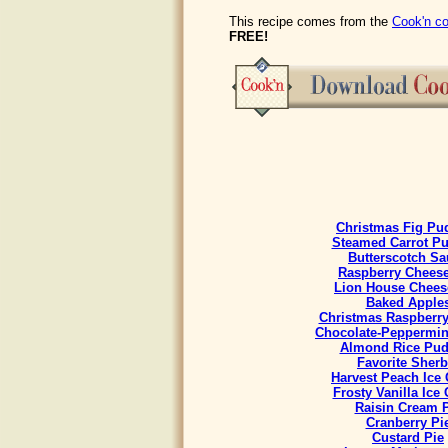
This recipe comes from the
Cook'n co
FREE!
Christmas Fig Pu
Steamed Carrot P
Butterscotch Sa
Raspberry Chees
Lion House Chees
Baked Apple
Christmas Raspberr
Chocolate-Peppermint
Almond Rice Pud
Favorite Sherb
Harvest Peach Ice
Frosty Vanilla Ice
Raisin Cream 
Cranberry Pi
Custard Pie