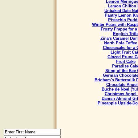
Lemon Meringue
Lemon Chiffon 
Unbaked Date-Nut
Pantry Lemon Kr
Pistachio Pudd
Winter Pears with Rasp
Frosty Frappe for 
English Trifl
Zina's Caramel Du
North Pole Toffee
Cheesecake for a
Light Fruit Ca
Glazed Prune C
Fruit Cake
Paradise Cak
Sting of the Bee
German Chocolate
Brigham's Buttermilk
Chocolate Angel
Buche de Noel (Yul
Christmas Angel
Danish Almond Gif
Pineapple Upside-D