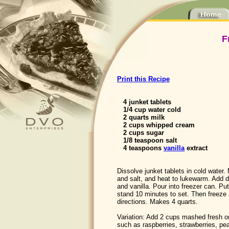
F
Print this Recipe
4 junket tablets
1/4 cup water cold
2 quarts milk
2 cups whipped cream
2 cups sugar
1/8 teaspoon salt
4 teaspoons
vanilla
extract
Dissolve junket tablets in cold water.
and salt, and heat to lukewarm. Add d
and vanilla. Pour into freezer can. Pu
stand 10 minutes to set. Then freeze 
directions. Makes 4 quarts.
Variation: Add 2 cups mashed fresh or
such as raspberries, strawberries, pe