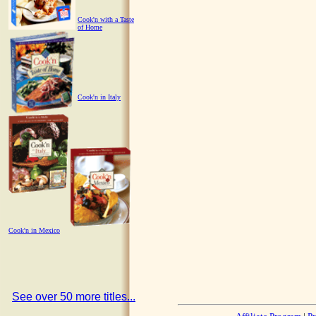
Cook'n with a Taste
of Home
Cook'n in Italy
Cook'n in Mexico
See over 50 more titles...