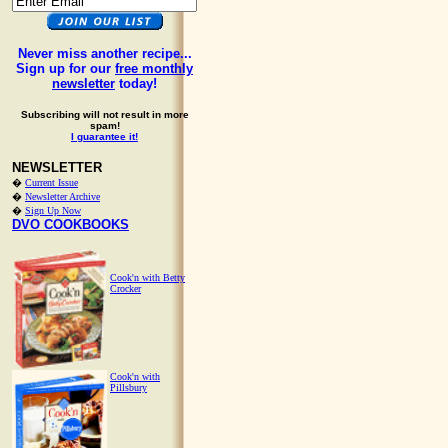
Never miss another recipe...
Sign up for our
free monthly
newsletter
today!
Subscribing will not result in more
spam!
I guarantee it!
NEWSLETTER
�
Current Issue
�
Newsletter Archive
�
Sign Up Now
DVO COOKBOOKS
Cook'n with Betty
Crocker
Cook'n with
Pillsbury