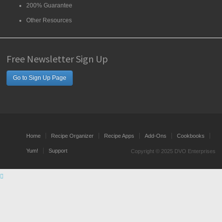
200% Guarantee
Other Resources
Free Newsletter Sign Up
Go to Sign Up Page
Home
Recipe Organizer
Recipe Apps
Add-Ons
Cookbooks
Yum!
Support
Copyright © 2025 DVO Enterprises