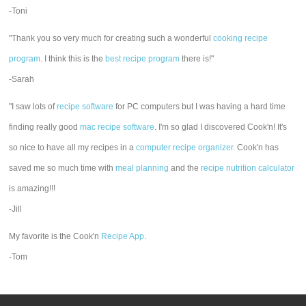
-Toni
"Thank you so very much for creating such a wonderful
cooking recipe
program
. I think this is the
best recipe program
there is!"
-Sarah
"I saw lots of
recipe software
for PC computers but I was having a hard time
finding really good
mac recipe software
. I'm so glad I discovered Cook'n! It's
so nice to have all my recipes in a
computer recipe organizer.
Cook'n has
saved me so much time with
meal planning
and the
recipe nutrition calculator
is amazing!!!
-Jill
My favorite is the Cook'n
Recipe App
.
-Tom