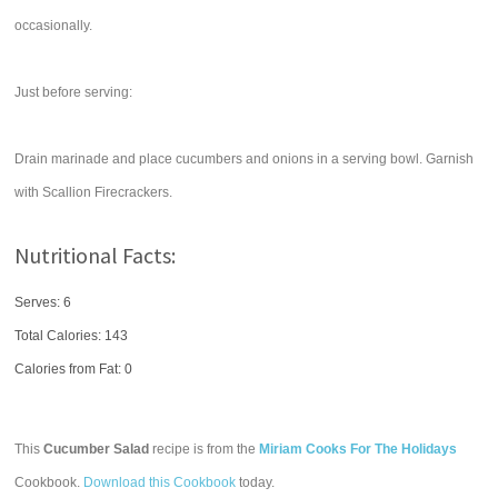
occasionally.
Just before serving:
Drain marinade and place cucumbers and onions in a serving bowl. Garnish
with Scallion Firecrackers.
Nutritional Facts:
Serves: 6
Total Calories:
143
Calories from Fat: 0
This
Cucumber Salad
recipe is from the
Miriam Cooks For The Holidays
Cookbook.
Download this Cookbook
today.