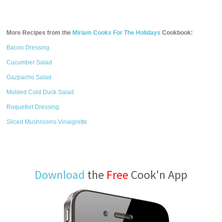
More Recipes from the
Miriam Cooks For The Holidays
Cookbook:
Bacon Dressing
Cucumber Salad
Gazpacho Salad
Molded Cold Duck Salad
Roquefort Dressing
Sliced Mushrooms Vinaigrette
Download
the
Free
Cook'n App