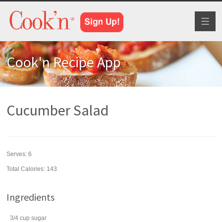
Toggl
naviga
Cook'n Recipe App
Cucumber Salad
Serves:
6
Total Calories: 143
Ingredients
3/4
cup
sugar