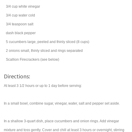
3/4
cup
white vinegar
3/4
cup
water
cold
3/4
teaspoon
salt
dash
black pepper
5
cucumbers
large, peeled and thinly sliced (8 cups)
2
onions
small, thinly sliced and rings separated
Scallion Firecrackers (see below)
Directions:
At least 3 1/2 hours or up to 1 day before serving:
In a small bowl, combine sugar, vinegar, water, salt and pepper set aside.
In a shallow 3-quart dish, place cucumbers and onion rings. Add vinegar
mixture and toss gently. Cover and chill at least 3 hours or overnight, stirring