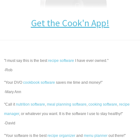
Get the Cook'n App!
"I must say this is the best
recipe software
I have ever owned."
-Rob
"Your DVO
cookbook software
saves me time and money!"
-Mary Ann
"Call it
nutrition software
,
meal planning software
,
cooking software
,
recipe
manager
, or whatever you want. It is the software I use to stay healthy!"
-David
"Your software is the best
recipe organizer
and
menu planner
out there!"