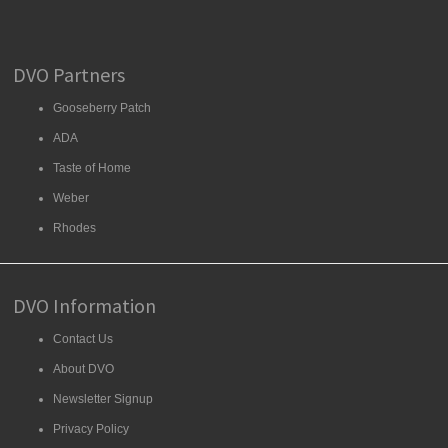
DVO Partners
Gooseberry Patch
ADA
Taste of Home
Weber
Rhodes
DVO Information
Contact Us
About DVO
Newsletter Signup
Privacy Policy