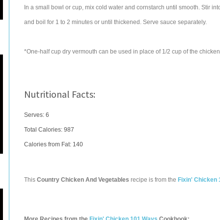
In a small bowl or cup, mix cold water and cornstarch until smooth. Stir int
and boil for 1 to 2 minutes or until thickened. Serve sauce separately.
*One-half cup dry vermouth can be used in place of 1/2 cup of the chicken b
Nutritional Facts:
Serves: 6
Total Calories:
987
Calories from Fat: 140
This
Country Chicken And Vegetables
recipe is from the
Fixin' Chicken
More Recipes from the
Fixin' Chicken 101 Ways
Cookbook: