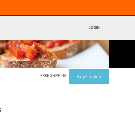
LOGIN
FREE SHIPPING
Buy Cook'n
s