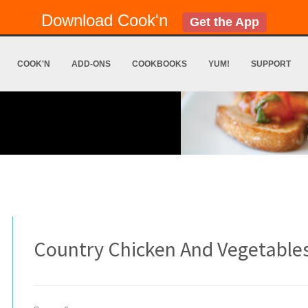
Download Cook'n
Get the App
COOK'N
ADD-ONS
COOKBOOKS
YUM!
SUPPORT
Country Chicken And Vegetable