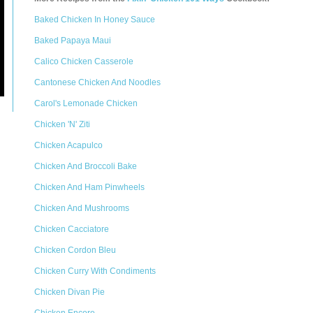
Baked Chicken In Honey Sauce
Baked Papaya Maui
Calico Chicken Casserole
Cantonese Chicken And Noodles
Carol's Lemonade Chicken
Chicken 'N' Ziti
Chicken Acapulco
Chicken And Broccoli Bake
Chicken And Ham Pinwheels
Chicken And Mushrooms
Chicken Cacciatore
Chicken Cordon Bleu
Chicken Curry With Condiments
Chicken Divan Pie