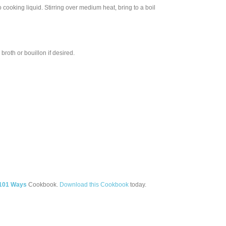
o cooking liquid. Stirring over medium heat, bring to a boil
roth or bouillon if desired.
 101 Ways
Cookbook.
Download this Cookbook
today.