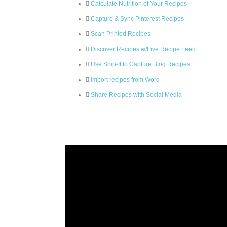
Calculate Nutrition of Your Recipes
Capture & Sync Pinterest Recipes
Scan Printed Recipes
Discover Recipes w/Live Recipe Feed
Use Snip-It to Capture Blog Recipes
Import recipes from Word
Share Recipes with Social Media