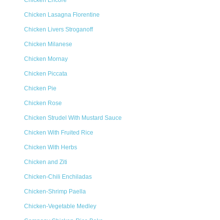
Chicken Encore
Chicken Lasagna Florentine
Chicken Livers Stroganoff
Chicken Milanese
Chicken Mornay
Chicken Piccata
Chicken Pie
Chicken Rose
Chicken Strudel With Mustard Sauce
Chicken With Fruited Rice
Chicken With Herbs
Chicken and Ziti
Chicken-Chili Enchiladas
Chicken-Shrimp Paella
Chicken-Vegetable Medley