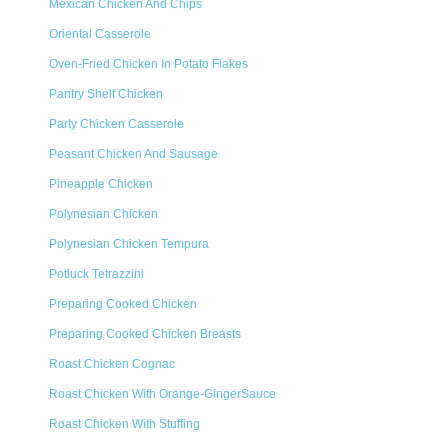
Mexican Chicken And Chips
Oriental Casserole
Oven-Fried Chicken In Potato Flakes
Pantry Shelf Chicken
Party Chicken Casserole
Peasant Chicken And Sausage
Pineapple Chicken
Polynesian Chicken
Polynesian Chicken Tempura
Potluck Tetrazzini
Preparing Cooked Chicken
Preparing Cooked Chicken Breasts
Roast Chicken Cognac
Roast Chicken With Orange-GingerSauce
Roast Chicken With Stuffing