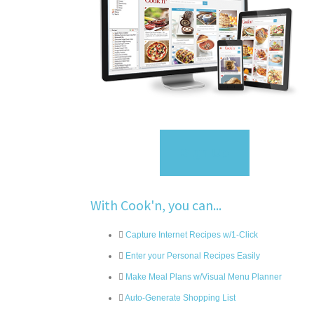
Sign Up
With Cook'n, you can...
Capture Internet Recipes w/1-Click
Enter your Personal Recipes Easily
Make Meal Plans w/Visual Menu Planner
Auto-Generate Shopping List