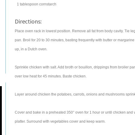
1
tablespoon
cornstarch
Directions:
Place oven rack in lowest position. Remove all fat from body cavity. Tie le
pan. Broil for 20 to 30 minutes, basting frequently with butter or margarin
up, in a Dutch oven.
Sprinkle chicken with salt. Add broth or bouillon, drippings from broiler
over low heat for 45 minutes. Baste chicken.
Layer around chicken the potatoes, carrots, onions and mushrooms sprinkl
Cover and bake in a preheated 350° oven for 1 hour or until chicken an
platter. Surround with vegetables cover and keep warm.