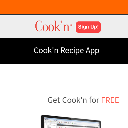
Cook'n Recipe App
Get Cook'n for
FREE