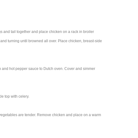
gs and tail together and place chicken on a rack in broiler
e and turning until browned all over. Place chicken, breast-side
 pan and hot pepper sauce to Dutch oven. Cover and simmer
e top with celery.
d vegetables are tender. Remove chicken and place on a warm