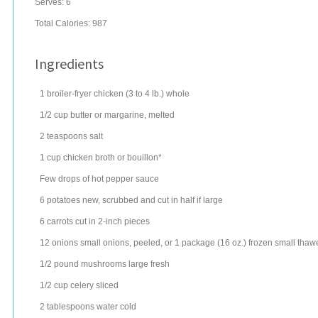
Serves:
6
Total Calories: 987
Ingredients
1
broiler-fryer chicken
(3 to 4 lb.) whole
1/2
cup
butter
or margarine, melted
2
teaspoons
salt
1
cup
chicken broth
or bouillon*
Few drops of hot pepper sauce
6
potatoes
new, scrubbed and cut in half if large
6
carrots
cut in 2-inch pieces
12
onions
small onions, peeled, or 1 package (16 oz.) frozen small tha
1/2
pound
mushrooms
large fresh
1/2
cup
celery
sliced
2
tablespoons
water
cold