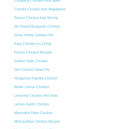
Company Chicken-Rice Bake
Country Chicken And Vegetables
Deluxe Chicken And Shrimp
Do-Ahead Burgundy Chicken
Down Home Chicken Pie
Easy Chicken A La King
French Chicken Breasts
Golden Gate Chicken
Hot Chicken Salad Pie
Hungarian Paprika Chicken
Italian Lemon Chicken
Leisurely Chicken And Ham
Lemon-Garlic Chicken
Marinated Patio Chicken
Metropolitan Chicken Breasts