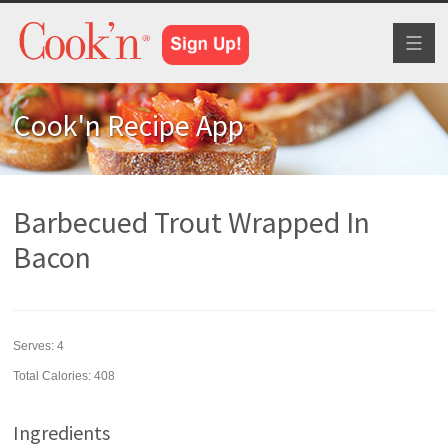
Toggl
naviga
Cook'n Recipe App
Barbecued Trout Wrapped In
Bacon
Serves:
4
Total Calories: 408
Ingredients