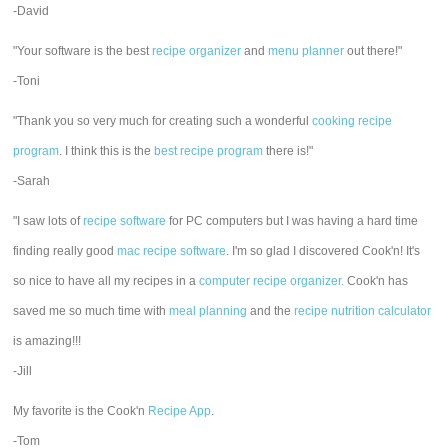
-David
"Your software is the best
recipe organizer
and
menu planner
out there!"
-Toni
"Thank you so very much for creating such a wonderful
cooking recipe
program
. I think this is the
best recipe program
there is!"
-Sarah
"I saw lots of
recipe software
for PC computers but I was having a hard time
finding really good
mac recipe software
. I'm so glad I discovered Cook'n! It's
so nice to have all my recipes in a
computer recipe organizer.
Cook'n has
saved me so much time with
meal planning
and the
recipe nutrition calculator
is amazing!!!
-Jill
My favorite is the Cook'n
Recipe App
.
-Tom