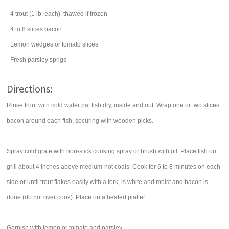
4
trout
(1 lb. each), thawed if frozen
4 to 8
slices
bacon
Lemon wedges or tomato slices
Fresh parsley sprigs
Directions:
Rinse trout with cold water pat fish dry, inside and out. Wrap one or two slices
bacon around each fish, securing with wooden picks.
Spray cold grate with non-stick cooking spray or brush with oil. Place fish on
grill about 4 inches above medium-hot coals. Cook for 6 to 8 minutes on each
side or until trout flakes easily with a fork, is white and moist and bacon is
done (do not over cook). Place on a heated platter.
Garnish with lemon or tomato and parsley.