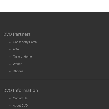
DVO Partners
Gooseberry Patch
ADA
Taste of Home
Weber
Rhodes
DVO Information
Contact Us
About DVO