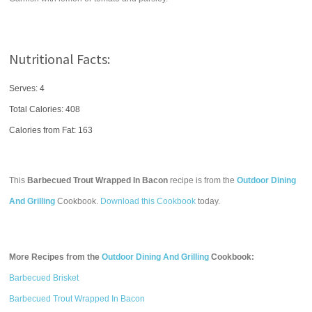
Nutritional Facts:
Serves: 4
Total Calories:
408
Calories from Fat: 163
This
Barbecued Trout Wrapped In Bacon
recipe is from the
Outdoor Dining
And Grilling
Cookbook.
Download this Cookbook
today.
More Recipes from the
Outdoor Dining And Grilling
Cookbook:
Barbecued Brisket
Barbecued Trout Wrapped In Bacon