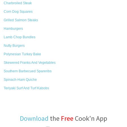
Charbroiled Steak
Corn Dog Squares
Grilled Salmon Steaks
Hamburgers
Lamb Chop Bundles
Nutty Burgers
Polynesian Turkey Bake
Skewered Franks And Vegetables
Southern Barbecued Spareribs
Spinach-Ham Quiche
Teriyaki Surf And Turf Kabobs
Download
the
Free
Cook'n App