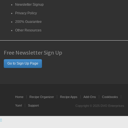
Newsletter Signup
Privacy Policy
200% Guarantee
Other Resources
Free Newsletter Sign Up
Go to Sign Up Page
Home
Recipe Organizer
Recipe Apps
Add-Ons
Cookbooks
Yum!
Support
Copyright © 2025 DVO Enterprises