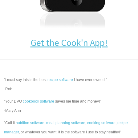
Get the Cook'n App!
"I must say this is the best
recipe software
I have ever owned."
-Rob
"Your DVO
cookbook software
saves me time and money!"
-Mary Ann
"Call it
nutrition software
,
meal planning software
,
cooking software
,
recipe
manager
, or whatever you want. It is the software I use to stay healthy!"