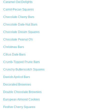
Caramel Oat Delights
Carrot-Pecan Squares
Chocolate Cherry Bars
Chocolate Date-Nut Bars
Chocolate Dream Squares
Chocolate Peanut O's
Christmas Bars
Citrus Date Bars
Crumb-Topped Prune Bars
Crunchy Butterscotch Squares
Danish Apricot Bars
Decorated Brownies
Double Chocolate Brownies
European Almond Cookies
Festive Cherry Squares