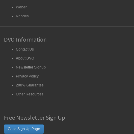
Weber
Rhodes
DVO Information
Contact Us
About DVO
Newsletter Signup
Privacy Policy
200% Guarantee
Other Resources
Free Newsletter Sign Up
Go to Sign Up Page