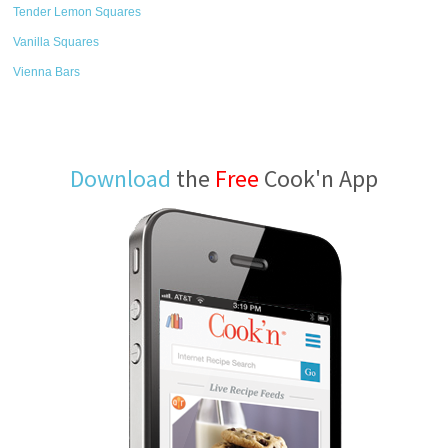
Tender Lemon Squares
Vanilla Squares
Vienna Bars
Download
the
Free
Cook'n App