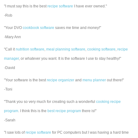
"I must say this is the best
recipe software
I have ever owned."
-Rob
"Your DVO
cookbook software
saves me time and money!"
-Mary Ann
"Call it
nutrition software
,
meal planning software
,
cooking software
,
recipe
manager
, or whatever you want. It is the software I use to stay healthy!"
-David
"Your software is the best
recipe organizer
and
menu planner
out there!"
-Toni
"Thank you so very much for creating such a wonderful
cooking recipe
program
. I think this is the
best recipe program
there is!"
-Sarah
"I saw lots of
recipe software
for PC computers but I was having a hard time