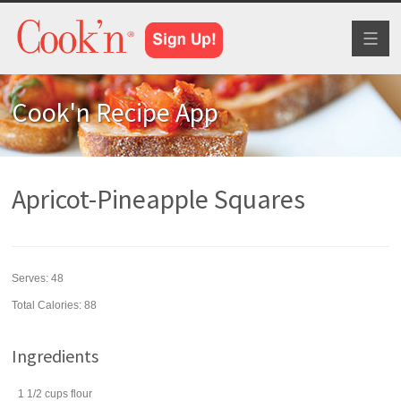
Toggl
naviga
Cook'n Recipe App
Apricot-Pineapple Squares
Serves:
48
Total Calories: 88
Ingredients
1 1/2
cups
flour