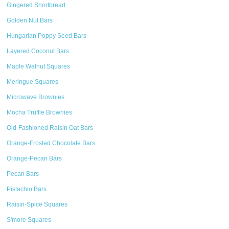
Gingered Shortbread
Golden Nut Bars
Hungarian Poppy Seed Bars
Layered Coconut Bars
Maple Walnut Squares
Meringue Squares
Microwave Brownies
Mocha Truffle Brownies
Old-Fashioned Raisin Oat Bars
Orange-Frosted Chocolate Bars
Orange-Pecan Bars
Pecan Bars
Pistachio Bars
Raisin-Spice Squares
S'more Squares