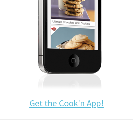
Get the Cook'n App!