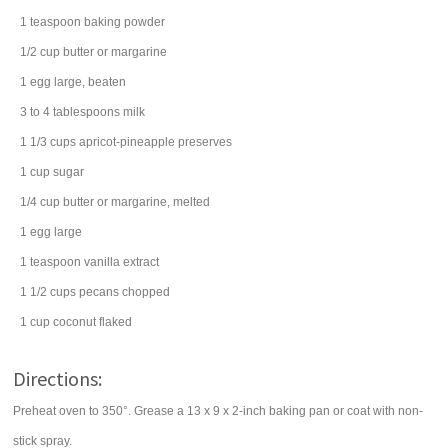
1
teaspoon
baking powder
1/2
cup
butter
or margarine
1
egg
large, beaten
3 to 4
tablespoons
milk
1 1/3
cups
apricot-pineapple preserves
1
cup
sugar
1/4
cup
butter
or margarine, melted
1
egg
large
1
teaspoon
vanilla extract
1 1/2
cups
pecans
chopped
1
cup
coconut
flaked
Directions:
Preheat oven to 350°. Grease a 13 x 9 x 2-inch baking pan or coat with non-
stick spray.