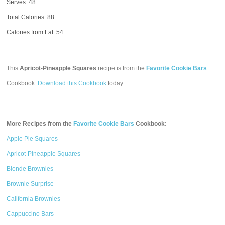
Serves: 48
Total Calories:
88
Calories from Fat: 54
This
Apricot-Pineapple Squares
recipe is from the
Favorite Cookie Bars
Cookbook.
Download this Cookbook
today.
More Recipes from the
Favorite Cookie Bars
Cookbook:
Apple Pie Squares
Apricot-Pineapple Squares
Blonde Brownies
Brownie Surprise
California Brownies
Cappuccino Bars