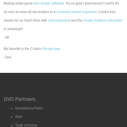
finding really good
mac recipe software
. I'm so glad I discovered Cook'n! It's
so nice to have all my recipes in a
computer recipe organizer.
Cook'n has
saved me so much time with
meal planning
and the
recipe nutrition calculator
is amazing!!!
-Jill
My favorite is the Cook'n
Recipe App
.
-Tom
DVO Partners
Gooseberry Patch
ADA
Taste of Home