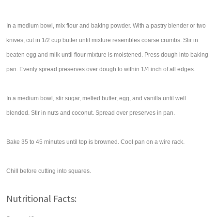
In a medium bowl, mix flour and baking powder. With a pastry blender or two
knives, cut in 1/2 cup butter until mixture resembles coarse crumbs. Stir in
beaten egg and milk until flour mixture is moistened. Press dough into baking
pan. Evenly spread preserves over dough to within 1/4 inch of all edges.
In a medium bowl, stir sugar, melted butter, egg, and vanilla until well
blended. Stir in nuts and coconut. Spread over preserves in pan.
Bake 35 to 45 minutes until top is browned. Cool pan on a wire rack.
Chill before cutting into squares.
Nutritional Facts: