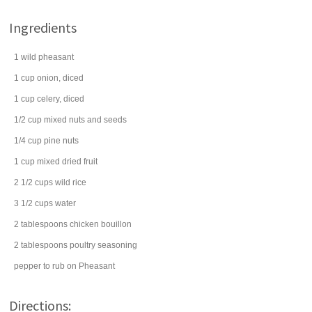
Ingredients
1
wild
pheasant
1
cup
onion
, diced
1
cup
celery
, diced
1/2
cup
mixed
nuts
and seeds
1/4
cup
pine nuts
1
cup
mixed dried fruit
2 1/2
cups
wild rice
3 1/2
cups
water
2
tablespoons
chicken bouillon
2
tablespoons
poultry seasoning
pepper
to rub on Pheasant
Directions: