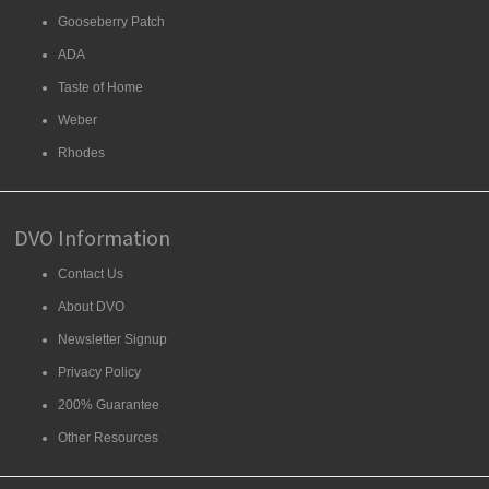
Gooseberry Patch
ADA
Taste of Home
Weber
Rhodes
DVO Information
Contact Us
About DVO
Newsletter Signup
Privacy Policy
200% Guarantee
Other Resources