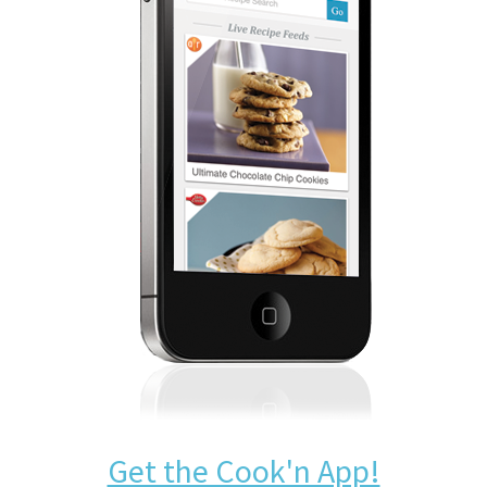
Get the Cook'n App!