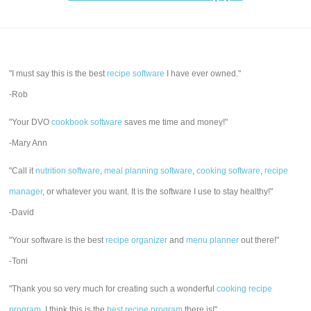
"I must say this is the best
recipe software
I have ever owned."
-Rob
"Your DVO
cookbook software
saves me time and money!"
-Mary Ann
"Call it
nutrition software
,
meal planning software
,
cooking software
,
recipe
manager
, or whatever you want. It is the software I use to stay healthy!"
-David
"Your software is the best
recipe organizer
and
menu planner
out there!"
-Toni
"Thank you so very much for creating such a wonderful
cooking recipe
program
. I think this is the
best recipe program
there is!"