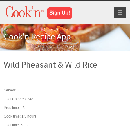
Toggl
naviga
Cook'n Recipe App
Wild Pheasant & Wild Rice
Serves:
8
Total Calories: 248
Prep time:
n/a
Cook time:
1.5 hours
Total time:
5 hours