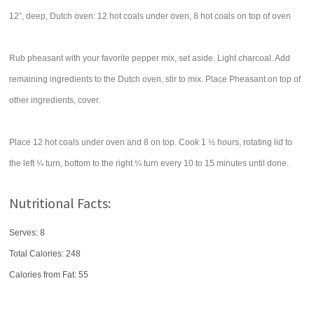
12”, deep, Dutch oven: 12 hot coals under oven, 8 hot coals on top of oven
Rub pheasant with your favorite pepper mix, set aside. Light charcoal. Add
remaining ingredients to the Dutch oven, stir to mix. Place Pheasant on top of
other ingredients, cover.
Place 12 hot coals under oven and 8 on top. Cook 1 ½ hours, rotating lid to
the left ¼ turn, bottom to the right ¼ turn every 10 to 15 minutes until done.
Nutritional Facts:
Serves: 8
Total Calories:
248
Calories from Fat: 55