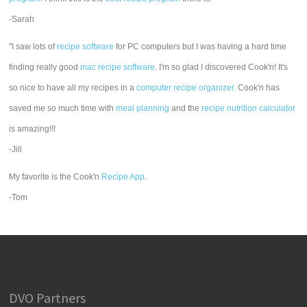
-Sarah
"I saw lots of
recipe software
for PC computers but I was having a hard time
finding really good
mac recipe software
. I'm so glad I discovered Cook'n! It's
so nice to have all my recipes in a
computer recipe organizer.
Cook'n has
saved me so much time with
meal planning
and the
recipe nutrition calculator
is amazing!!!
-Jill
My favorite is the Cook'n
Recipe App
.
-Tom
DVO Partners