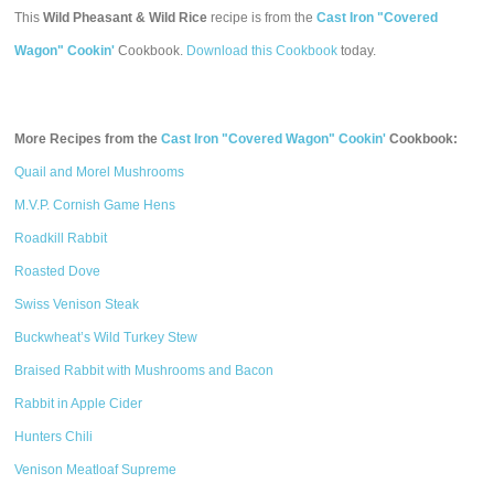
This
Wild Pheasant & Wild Rice
recipe is from the
Cast Iron "Covered
Wagon" Cookin'
Cookbook.
Download this Cookbook
today.
More Recipes from the
Cast Iron "Covered Wagon" Cookin'
Cookbook:
Quail and Morel Mushrooms
M.V.P. Cornish Game Hens
Roadkill Rabbit
Roasted Dove
Swiss Venison Steak
Buckwheat’s Wild Turkey Stew
Braised Rabbit with Mushrooms and Bacon
Rabbit in Apple Cider
Hunters Chili
Venison Meatloaf Supreme