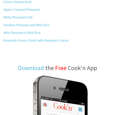
Cherry Glazed Duck
Apple Creamed Pheasant
White Pheasant Chili
Smoked Pheasant and Wild Rice
Wild Pheasant & Wild Rice
Burgundy Goose (Duck) with Raspberry Sauce
Download
the
Free
Cook'n App