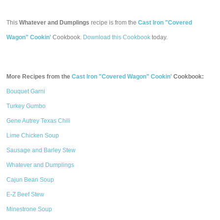
This
Whatever and Dumplings
recipe is from the
Cast Iron "Covered
Wagon" Cookin'
Cookbook.
Download this Cookbook
today.
More Recipes from the
Cast Iron "Covered Wagon" Cookin'
Cookbook:
Bouquet Garni
Turkey Gumbo
Gene Autrey Texas Chili
Lime Chicken Soup
Sausage and Barley Stew
Whatever and Dumplings
Cajun Bean Soup
E-Z Beef Stew
Minestrone Soup