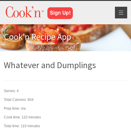
Toggl
naviga
Cook'n Recipe App
Whatever and Dumplings
Serves:
4
Total Calories: 604
Prep time:
n/a
Cook time:
110 minutes
Total time:
110 minutes