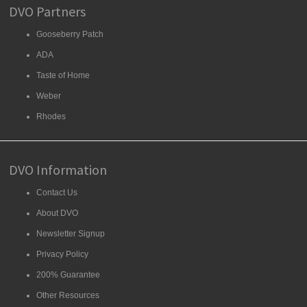
DVO Partners
Gooseberry Patch
ADA
Taste of Home
Weber
Rhodes
DVO Information
Contact Us
About DVO
Newsletter Signup
Privacy Policy
200% Guarantee
Other Resources