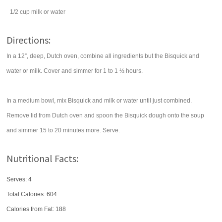
1/2
cup
milk
or water
Directions:
In a 12”, deep, Dutch oven, combine all ingredients but the Bisquick and
water or milk. Cover and simmer for 1 to 1 ½ hours.
In a medium bowl, mix Bisquick and milk or water until just combined.
Remove lid from Dutch oven and spoon the Bisquick dough onto the soup
and simmer 15 to 20 minutes more. Serve.
Nutritional Facts:
Serves: 4
Total Calories:
604
Calories from Fat: 188