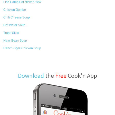
Fish Camp Pot sticker Stew
Chicken Gumbo
Chili Cheese Soup
Hot Water Soup
Trash Stew
Navy Bean Soup
Ranch-Style Chicken Soup
Download
the
Free
Cook'n App