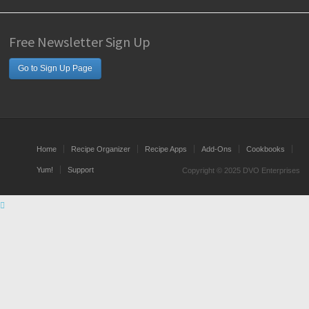
Free Newsletter Sign Up
Go to Sign Up Page
Home
Recipe Organizer
Recipe Apps
Add-Ons
Cookbooks
Yum!
Support
Copyright © 2025 DVO Enterprises