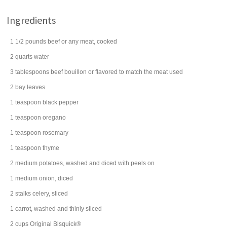
Ingredients
1 1/2
pounds
beef
or any meat, cooked
2
quarts
water
3
tablespoons
beef bouillon
or flavored to match the meat used
2
bay leaves
1
teaspoon
black pepper
1
teaspoon
oregano
1
teaspoon
rosemary
1
teaspoon
thyme
2
medium
potatoes
, washed and diced with peels on
1
medium
onion
, diced
2
stalks
celery
, sliced
1
carrot
, washed and thinly sliced
2
cups
Original Bisquick®