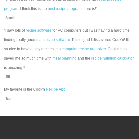
program
. I think this is the
best recipe program
there is!"
-Sarah
"I saw lots of
recipe software
for PC computers but I was having a hard time
finding really good
mac recipe software
. I'm so glad I discovered Cook'n! It's
so nice to have all my recipes in a
computer recipe organizer.
Cook'n has
saved me so much time with
meal planning
and the
recipe nutrition calculator
is amazing!!!
-Jill
My favorite is the Cook'n
Recipe App
.
-Tom