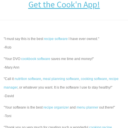
Get the Cook'n App!
"I must say this is the best
recipe software
I have ever owned."
-Rob
"Your DVO
cookbook software
saves me time and money!"
-Mary Ann
"Call it
nutrition software
,
meal planning software
,
cooking software
,
recipe
manager
, or whatever you want. It is the software I use to stay healthy!"
-David
"Your software is the best
recipe organizer
and
menu planner
out there!"
-Toni
"Thank you so very much for creating such a wonderful
cooking recipe