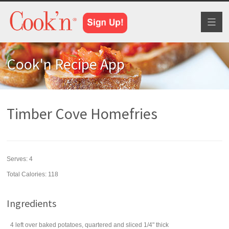
Toggl
naviga
Cook'n Recipe App
Timber Cove Homefries
Serves:
4
Total Calories: 118
Ingredients
4
left over baked
potatoes
, quartered and sliced 1/4" thick