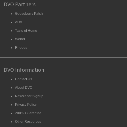
DVO Partners
Gooseberry Patch
ADA
Taste of Home
Weber
Rhodes
DVO Information
Contact Us
About DVO
Newsletter Signup
Privacy Policy
200% Guarantee
Other Resources