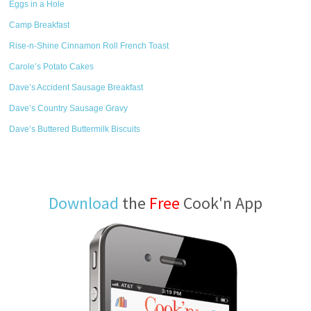
Eggs in a Hole
Camp Breakfast
Rise-n-Shine Cinnamon Roll French Toast
Carole’s Potato Cakes
Dave’s Accident Sausage Breakfast
Dave’s Country Sausage Gravy
Dave’s Buttered Buttermilk Biscuits
Download
the
Free
Cook'n App