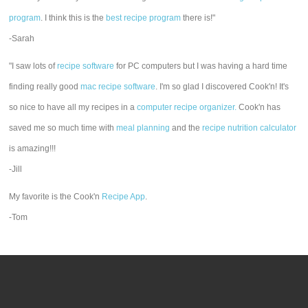
program
. I think this is the
best recipe program
there is!"
-Sarah
"I saw lots of
recipe software
for PC computers but I was having a hard time
finding really good
mac recipe software
. I'm so glad I discovered Cook'n! It's
so nice to have all my recipes in a
computer recipe organizer.
Cook'n has
saved me so much time with
meal planning
and the
recipe nutrition calculator
is amazing!!!
-Jill
My favorite is the Cook'n
Recipe App
.
-Tom