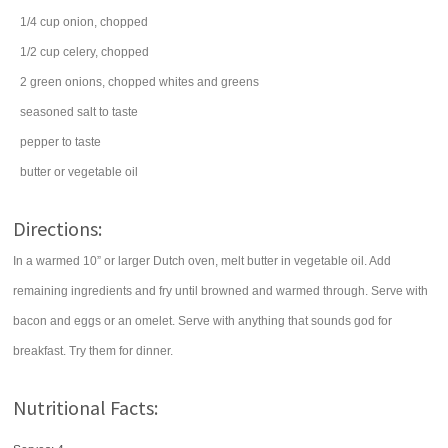
1/4
cup
onion
, chopped
1/2
cup
celery
, chopped
2
green onions
, chopped whites and greens
seasoned salt
to taste
pepper
to taste
butter
or vegetable oil
Directions:
In a warmed 10” or larger Dutch oven, melt butter in vegetable oil. Add
remaining ingredients and fry until browned and warmed through. Serve with
bacon and eggs or an omelet. Serve with anything that sounds god for
breakfast. Try them for dinner.
Nutritional Facts: