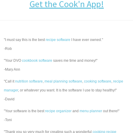
Get the Cook'n App!
"I must say this is the best
recipe software
I have ever owned."
-Rob
"Your DVO
cookbook software
saves me time and money!"
-Mary Ann
"Call it
nutrition software
,
meal planning software
,
cooking software
,
recipe
manager
, or whatever you want. It is the software I use to stay healthy!"
-David
"Your software is the best
recipe organizer
and
menu planner
out there!"
-Toni
"Thank you so very much for creating such a wonderful
cooking recipe