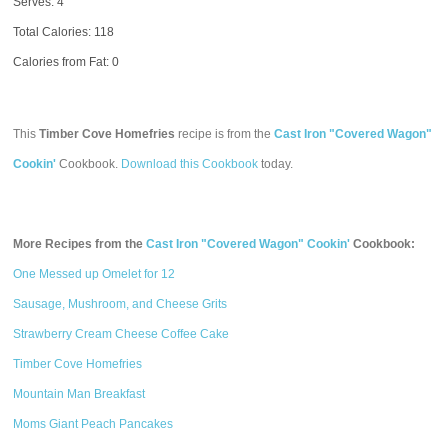
Serves: 4
Total Calories:
118
Calories from Fat: 0
This
Timber Cove Homefries
recipe is from the
Cast Iron "Covered Wagon"
Cookin'
Cookbook.
Download this Cookbook
today.
More Recipes from the
Cast Iron "Covered Wagon" Cookin'
Cookbook:
One Messed up Omelet for 12
Sausage, Mushroom, and Cheese Grits
Strawberry Cream Cheese Coffee Cake
Timber Cove Homefries
Mountain Man Breakfast
Moms Giant Peach Pancakes