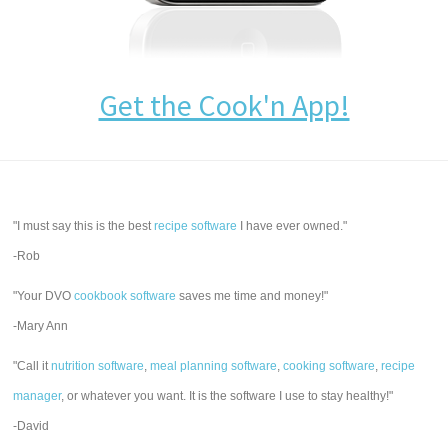
Get the Cook'n App!
"I must say this is the best
recipe software
I have ever owned."
-Rob
"Your DVO
cookbook software
saves me time and money!"
-Mary Ann
"Call it
nutrition software
,
meal planning software
,
cooking software
,
recipe
manager
, or whatever you want. It is the software I use to stay healthy!"
-David