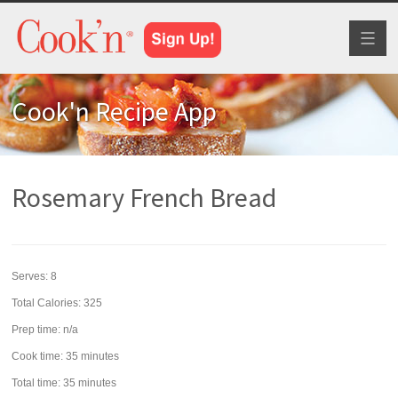
Toggl
naviga
Cook'n Recipe App
Rosemary French Bread
Serves:
8
Total Calories: 325
Prep time:
n/a
Cook time:
35 minutes
Total time:
35 minutes