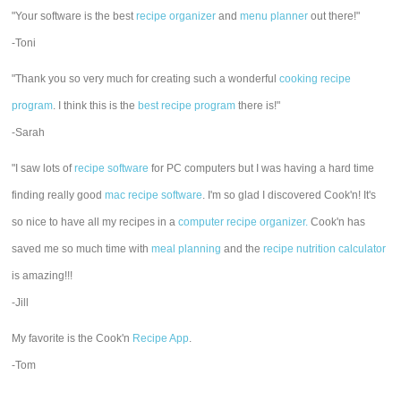
"Your software is the best
recipe organizer
and
menu planner
out there!"
-Toni
"Thank you so very much for creating such a wonderful
cooking recipe
program
. I think this is the
best recipe program
there is!"
-Sarah
"I saw lots of
recipe software
for PC computers but I was having a hard time
finding really good
mac recipe software
. I'm so glad I discovered Cook'n! It's
so nice to have all my recipes in a
computer recipe organizer.
Cook'n has
saved me so much time with
meal planning
and the
recipe nutrition calculator
is amazing!!!
-Jill
My favorite is the Cook'n
Recipe App
.
-Tom