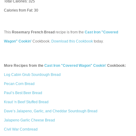
Total Calories:
325
Calories from Fat: 30
This
Rosemary French Bread
recipe is from the
Cast Iron "Covered
Wagon" Cookin'
Cookbook.
Download this Cookbook
today.
More Recipes from the
Cast Iron "Covered Wagon" Cookin'
Cookbook:
Log Cabin Grub Sourdough Bread
Pecan Corn Bread
Paul’s Best Beer Bread
Kraut ‘n Beef Stuffed Bread
Dave’s Jalapeno, Garlic, and Cheddar Sourdough Bread
Jalapeno Garlic Cheese Bread
Civil War Cornbread