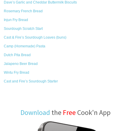
Dave’s Garlic and Cheddar Buttermilk Biscuits
Rosemary French Bread
Injun Fry Bread
Sourdough Scratch Start
Cast & Fire’s Sourdough Loaves (buns)
Camp (Homemade) Pasta
Dutch Pita Bread
Jalapeno Beer Bread
Wintu Fry Bread
Cast and Fire’s Sourdough Starter
Download
the
Free
Cook'n App