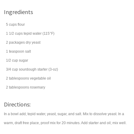
Ingredients
5
cups
flour
1 1/2
cups
tepid
water
(115°F)
2
packages
dry
yeast
1
teaspoon
salt
1/2
cup
sugar
3/4
cup
sourdough starter (3-oz)
2
tablespoons
vegetable oil
2
tablespoons
rosemary
Directions:
In a bowl add; tepid water, yeast, sugar, and salt. Mix to dissolve yeast. In a
warm, draft free place, proof mix for 20 minutes. Add starter and oil; mix well.