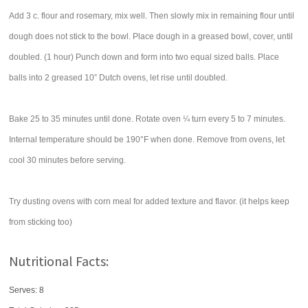
Add 3 c. flour and rosemary, mix well. Then slowly mix in remaining flour until
dough does not stick to the bowl. Place dough in a greased bowl, cover, until
doubled. (1 hour) Punch down and form into two equal sized balls. Place
balls into 2 greased 10” Dutch ovens, let rise until doubled.
Bake 25 to 35 minutes until done. Rotate oven ¼ turn every 5 to 7 minutes.
Internal temperature should be 190°F when done. Remove from ovens, let
cool 30 minutes before serving.
Try dusting ovens with corn meal for added texture and flavor. (it helps keep
from sticking too)
Nutritional Facts:
Serves: 8