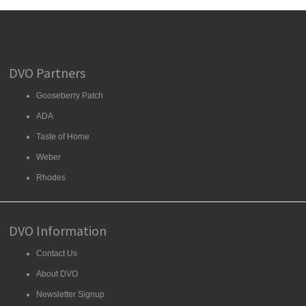
DVO Partners
Gooseberry Patch
ADA
Taste of Home
Weber
Rhodes
DVO Information
Contact Us
About DVO
Newsletter Signup