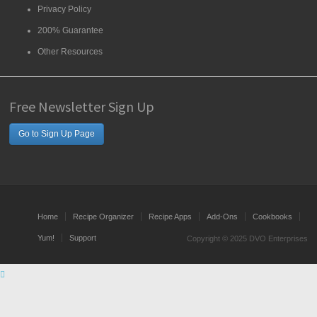
Privacy Policy
200% Guarantee
Other Resources
Free Newsletter Sign Up
Go to Sign Up Page
Home
Recipe Organizer
Recipe Apps
Add-Ons
Cookbooks
Yum!
Support
Copyright © 2025 DVO Enterprises