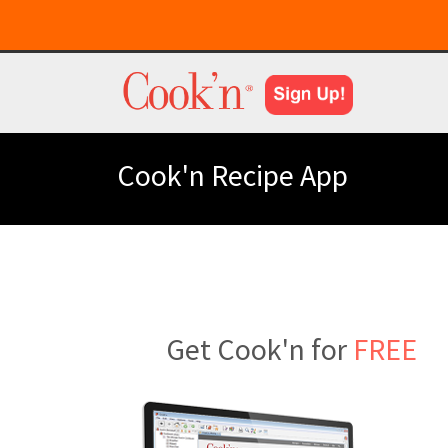
Cook'n Recipe App
Get Cook'n for
FREE