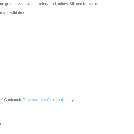
con grease. Add carrots, celery, and onions. Stir and brown for
 with wild rice.
n'
Cookbook.
Download this Cookbook
today.
: