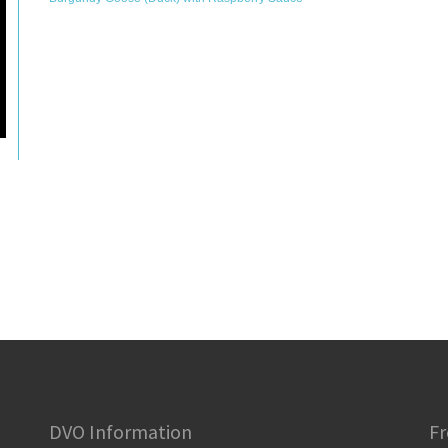
DVO Information
Fr