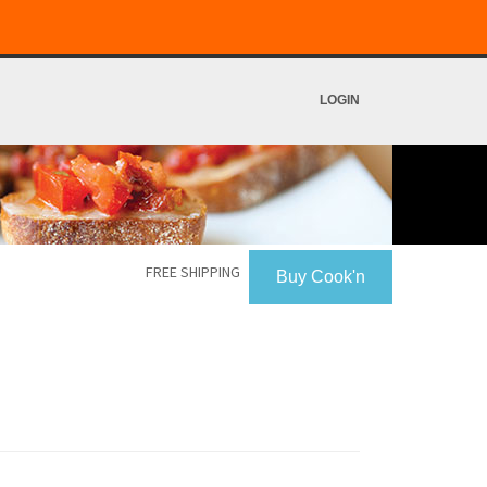
LOGIN
FREE SHIPPING
Buy Cook'n