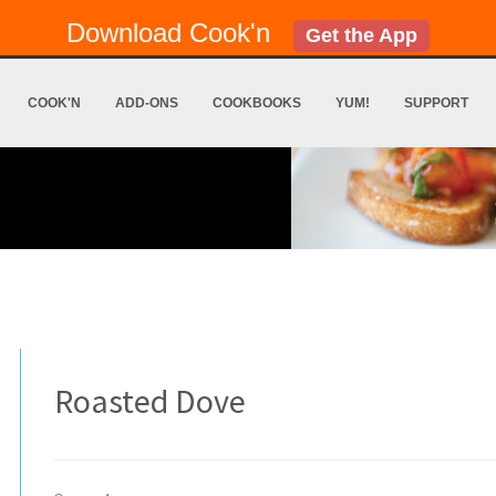
Download Cook'n
Get the App
COOK'N
ADD-ONS
COOKBOOKS
YUM!
SUPPORT
Roasted Dove