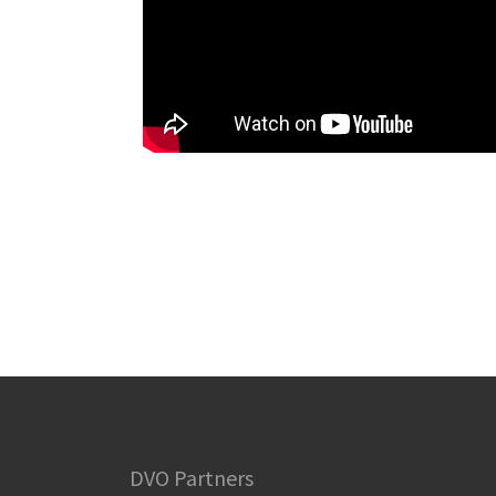
DVO Partners