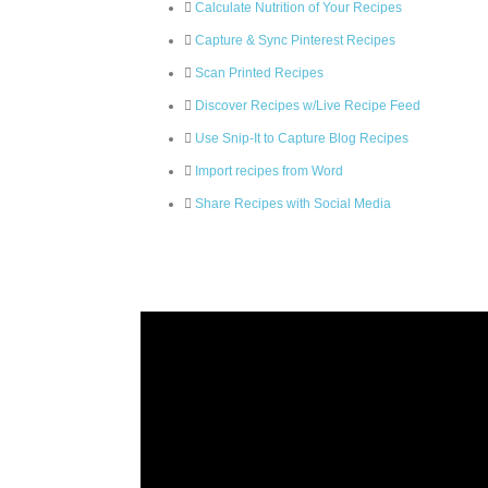
Calculate Nutrition of Your Recipes
Capture & Sync Pinterest Recipes
Scan Printed Recipes
Discover Recipes w/Live Recipe Feed
Use Snip-It to Capture Blog Recipes
Import recipes from Word
Share Recipes with Social Media