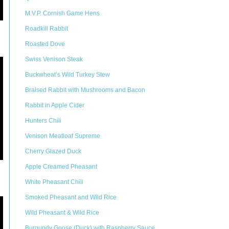
M.V.P. Cornish Game Hens
Roadkill Rabbit
Roasted Dove
Swiss Venison Steak
Buckwheat’s Wild Turkey Stew
Braised Rabbit with Mushrooms and Bacon
Rabbit in Apple Cider
Hunters Chili
Venison Meatloaf Supreme
Cherry Glazed Duck
Apple Creamed Pheasant
White Pheasant Chili
Smoked Pheasant and Wild Rice
Wild Pheasant & Wild Rice
Burgundy Goose (Duck) with Raspberry Sauce