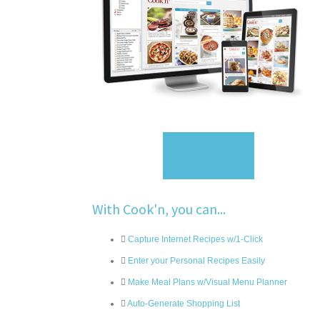
Sign Up
With Cook'n, you can...
Capture Internet Recipes w/1-Click
Enter your Personal Recipes Easily
Make Meal Plans w/Visual Menu Planner
Auto-Generate Shopping List