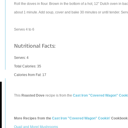
Roll the doves in flour. Brown in the bottom of a hot, 12” Dutch oven in ba
about 1 minute. Add soup, cover and bake 30 minutes or until tender. Serve
Serves 4 to 6
Nutritional Facts:
Serves: 4
Total Calories:
35
Calories from Fat: 17
This
Roasted Dove
recipe is from the
Cast Iron "Covered Wagon" Cooki
More Recipes from the
Cast Iron "Covered Wagon" Cookin'
Cookbook
Quail and Morel Mushrooms