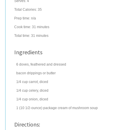
Serves:
4
Total Calories: 35
Prep time:
n/a
Cook time:
31 minutes
Total time:
31 minutes
Ingredients
6
doves, feathered and dressed
bacon drippings
or butter
1/4
cup
carrot
, diced
1/4
cup
celery
, diced
1/4
cup
onion
, diced
1
(10 1/2-ounce) package
cream of mushroom soup
Directions: