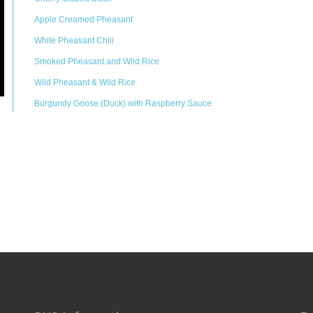
Apple Creamed Pheasant
White Pheasant Chili
Smoked Pheasant and Wild Rice
Wild Pheasant & Wild Rice
Burgundy Goose (Duck) with Raspberry Sauce