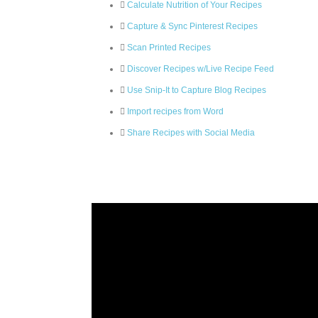
Calculate Nutrition of Your Recipes
Capture & Sync Pinterest Recipes
Scan Printed Recipes
Discover Recipes w/Live Recipe Feed
Use Snip-It to Capture Blog Recipes
Import recipes from Word
Share Recipes with Social Media