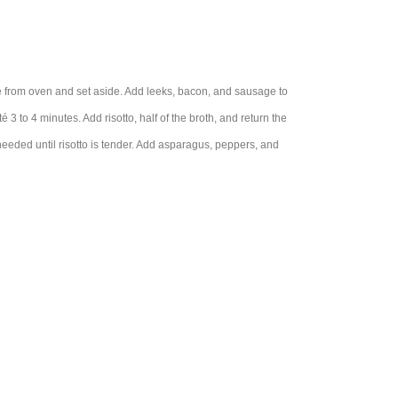
e from oven and set aside. Add leeks, bacon, and sausage to
 to 4 minutes. Add risotto, half of the broth, and return the
needed until risotto is tender. Add asparagus, peppers, and