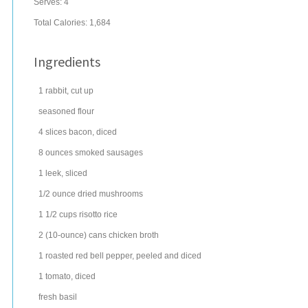
Serves:
4
Total Calories: 1,684
Ingredients
1
rabbit
, cut up
seasoned
flour
4
slices
bacon
, diced
8
ounces
smoked sausages
1
leek
, sliced
1/2
ounce
dried
mushrooms
1 1/2
cups
risotto
rice
2
(10-ounce) cans
chicken broth
1
roasted
red bell pepper
, peeled and diced
1
tomato
, diced
fresh
basil