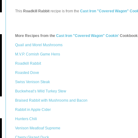
This
Roadkill Rabbit
recipe is from the
Cast Iron "Covered Wagon" Cook
More Recipes from the
Cast Iron "Covered Wagon" Cookin'
Cookbook
Quail and Morel Mushrooms
M.V.P. Cornish Game Hens
Roadkill Rabbit
Roasted Dove
Swiss Venison Steak
Buckwheat’s Wild Turkey Stew
Braised Rabbit with Mushrooms and Bacon
Rabbit in Apple Cider
Hunters Chili
Venison Meatloaf Supreme
Cherry Glazed Duck