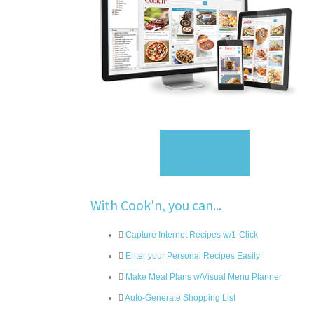
Sign Up
With Cook'n, you can...
Capture Internet Recipes w/1-Click
Enter your Personal Recipes Easily
Make Meal Plans w/Visual Menu Planner
Auto-Generate Shopping List