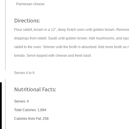
Parmesan cheese
Directions:
Flour rabbit, brown in a 12”, deep Dutch oven until golden brown. Remov
drippings from rabbit. Sauté until golden brown. Add mushrooms, and sauté 3
rabbit to the oven. Simmer until the broth is absorbed. Add more broth as 
tomato. Serve topped with cheese and fresh basil.
Serves 4 to 6
Nutritional Facts:
Serves: 4
Total Calories:
1,684
Calories from Fat: 258