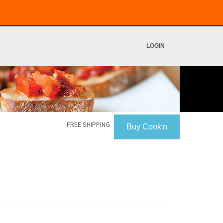
LOGIN
FREE SHIPPING
Buy Cook'n