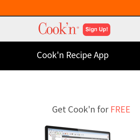
Cook'n Recipe App
Get Cook'n for
FREE