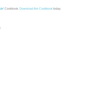
in'
Cookbook.
Download this Cookbook
today.
: