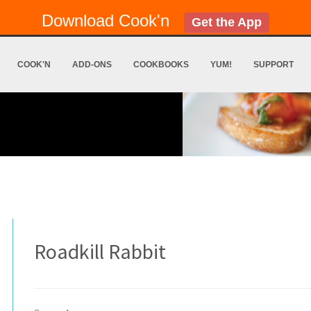
Download Cook'n
Get the App
COOK'N
ADD-ONS
COOKBOOKS
YUM!
SUPPORT
Roadkill Rabbit