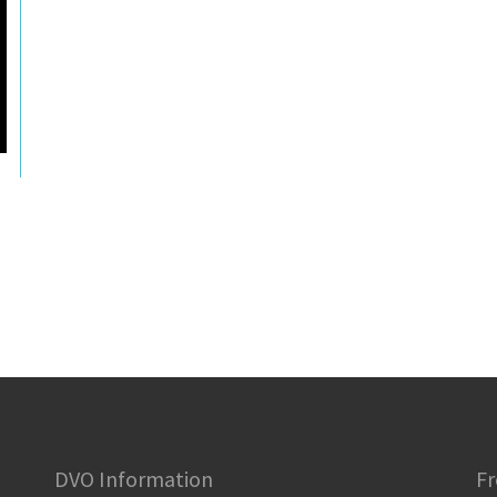
DVO Information
Fr