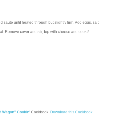
 sauté until heated through but slightly firm. Add eggs, salt
at. Remove cover and stir, top with cheese and cook 5
d Wagon" Cookin'
Cookbook.
Download this Cookbook