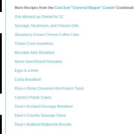
More Recipes from the
Cast Iron "Covered Wagon" Cookin'
Cookbook
One Messed up Omelet for 12
Sausage, Mushroom, and Cheese Grits
Strawberry Cream Cheese Coffee Cake
Timber Cove Homefries
Mountain Man Breakfast
Moms Giant Peach Pancakes
Eggs in a Hole
Camp Breakfast
Rise-n-Shine Cinnamon Roll French Toast
Carole’s Potato Cakes
Dave’s Accident Sausage Breakfast
Dave’s Country Sausage Gravy
Dave’s Buttered Buttermilk Biscuits