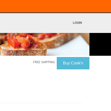
LOGIN
FREE SHIPPING
Buy Cook'n