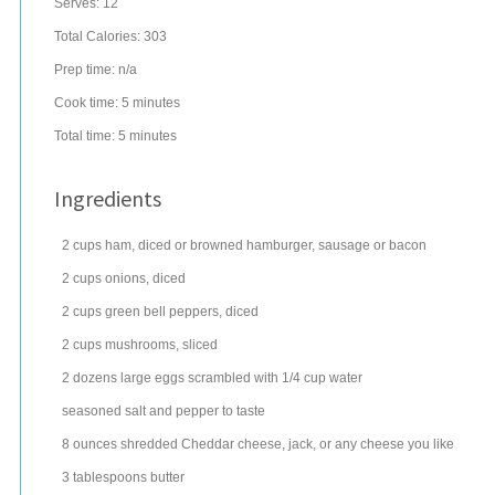
Serves:
12
Total Calories: 303
Prep time:
n/a
Cook time:
5 minutes
Total time:
5 minutes
Ingredients
2
cups
ham
, diced or browned hamburger, sausage or bacon
2
cups
onions
, diced
2
cups
green bell peppers
, diced
2
cups
mushrooms
, sliced
2
dozens
large
eggs
scrambled with 1/4 cup water
seasoned salt
and pepper to taste
8
ounces
shredded
Cheddar cheese
, jack, or any cheese you like
3
tablespoons
butter