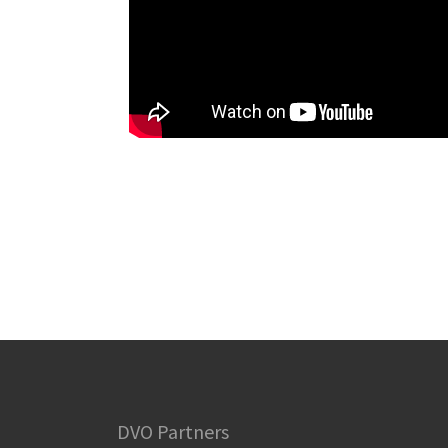
DVO Partners