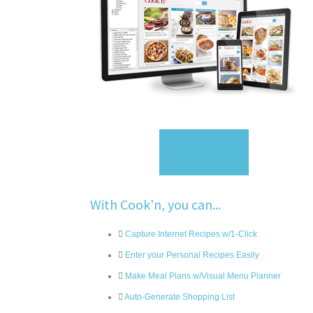
Sign Up
With Cook'n, you can...
Capture Internet Recipes w/1-Click
Enter your Personal Recipes Easily
Make Meal Plans w/Visual Menu Planner
Auto-Generate Shopping List