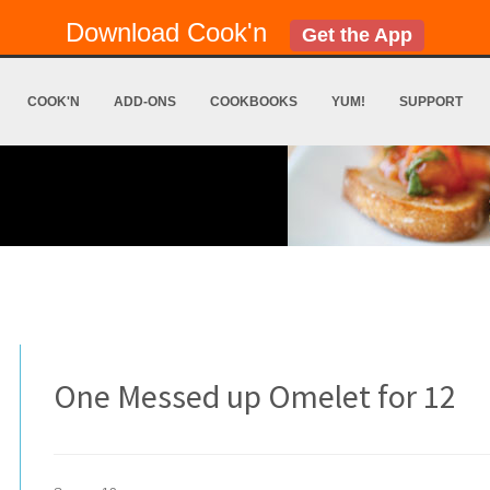
Download Cook'n
Get the App
COOK'N
ADD-ONS
COOKBOOKS
YUM!
SUPPORT
One Messed up Omelet for 12