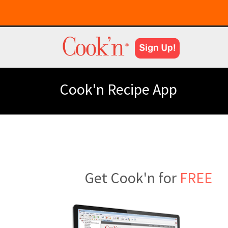
Cook'n Recipe App
Get Cook'n for
FREE