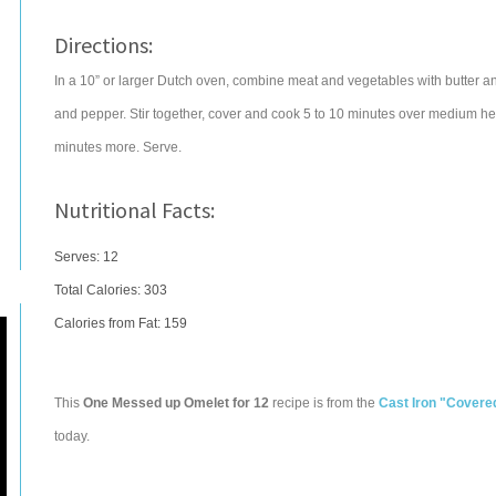
Directions:
In a 10” or larger Dutch oven, combine meat and vegetables with butter and
and pepper. Stir together, cover and cook 5 to 10 minutes over medium he
minutes more. Serve.
Nutritional Facts:
Serves: 12
Total Calories:
303
Calories from Fat: 159
This
One Messed up Omelet for 12
recipe is from the
Cast Iron "Covere
today.