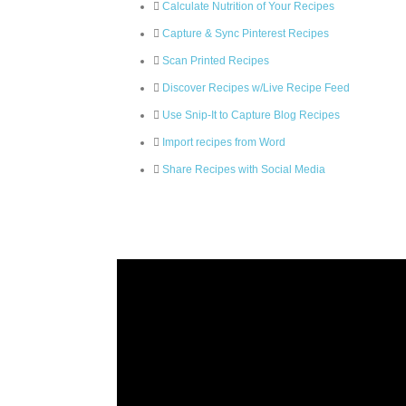
Calculate Nutrition of Your Recipes
Capture & Sync Pinterest Recipes
Scan Printed Recipes
Discover Recipes w/Live Recipe Feed
Use Snip-It to Capture Blog Recipes
Import recipes from Word
Share Recipes with Social Media