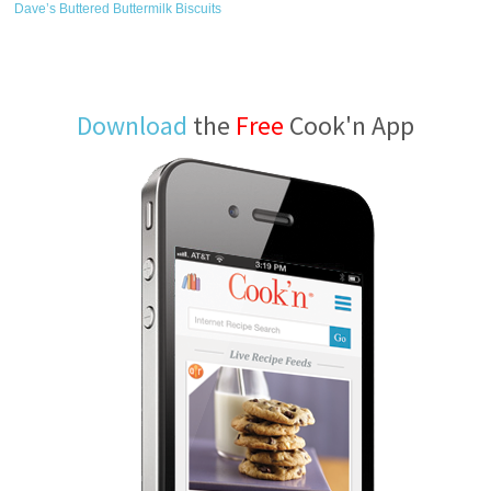
Dave’s Buttered Buttermilk Biscuits
Download
the
Free
Cook'n App