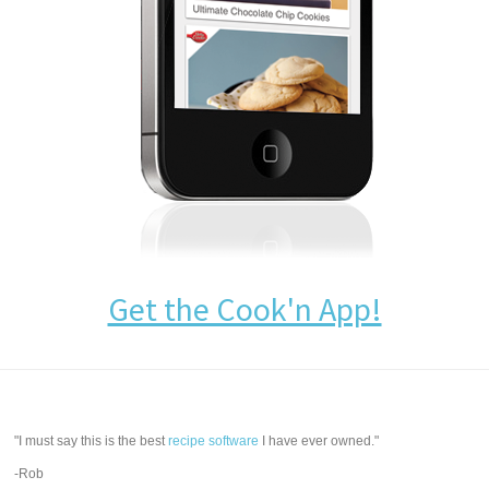
Get the Cook'n App!
"I must say this is the best
recipe software
I have ever owned."
-Rob