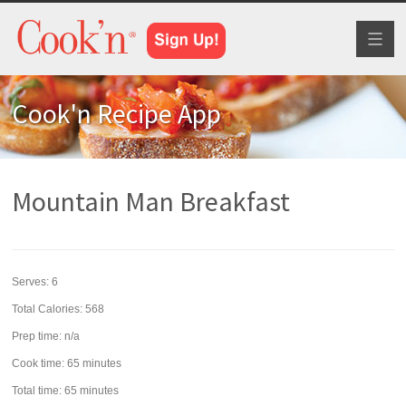
Toggl
naviga
Cook'n Recipe App
Mountain Man Breakfast
Serves:
6
Total Calories: 568
Prep time:
n/a
Cook time:
65 minutes
Total time:
65 minutes