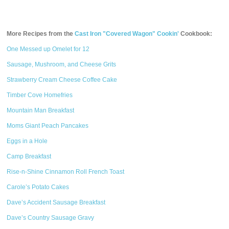
More Recipes from the
Cast Iron "Covered Wagon" Cookin'
Cookbook:
One Messed up Omelet for 12
Sausage, Mushroom, and Cheese Grits
Strawberry Cream Cheese Coffee Cake
Timber Cove Homefries
Mountain Man Breakfast
Moms Giant Peach Pancakes
Eggs in a Hole
Camp Breakfast
Rise-n-Shine Cinnamon Roll French Toast
Carole’s Potato Cakes
Dave’s Accident Sausage Breakfast
Dave’s Country Sausage Gravy