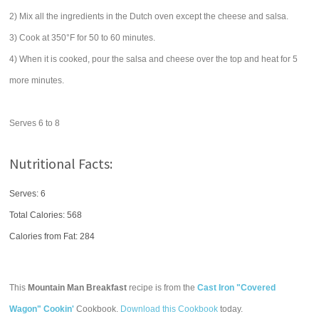
2) Mix all the ingredients in the Dutch oven except the cheese and salsa.
3) Cook at 350°F for 50 to 60 minutes.
4) When it is cooked, pour the salsa and cheese over the top and heat for 5
more minutes.
Serves 6 to 8
Nutritional Facts:
Serves: 6
Total Calories:
568
Calories from Fat: 284
This
Mountain Man Breakfast
recipe is from the
Cast Iron "Covered
Wagon" Cookin'
Cookbook.
Download this Cookbook
today.