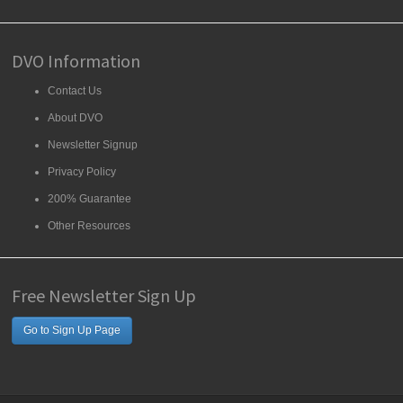
DVO Information
Contact Us
About DVO
Newsletter Signup
Privacy Policy
200% Guarantee
Other Resources
Free Newsletter Sign Up
Go to Sign Up Page