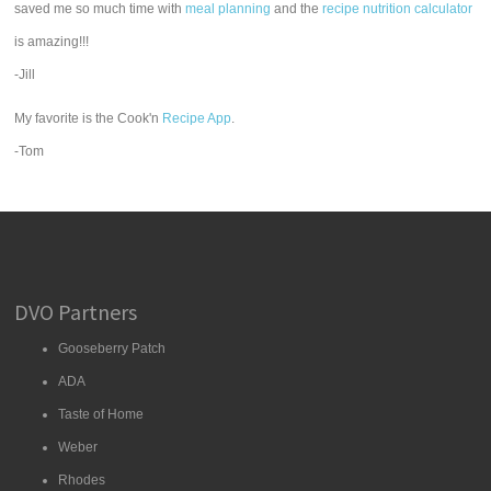
saved me so much time with
meal planning
and the
recipe nutrition calculator
is amazing!!!
-Jill
My favorite is the Cook'n
Recipe App
.
-Tom
DVO Partners
Gooseberry Patch
ADA
Taste of Home
Weber
Rhodes