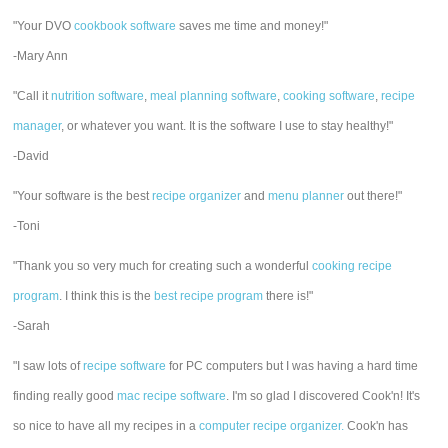
"Your DVO
cookbook software
saves me time and money!"
-Mary Ann
"Call it
nutrition software
,
meal planning software
,
cooking software
,
recipe
manager
, or whatever you want. It is the software I use to stay healthy!"
-David
"Your software is the best
recipe organizer
and
menu planner
out there!"
-Toni
"Thank you so very much for creating such a wonderful
cooking recipe
program
. I think this is the
best recipe program
there is!"
-Sarah
"I saw lots of
recipe software
for PC computers but I was having a hard time
finding really good
mac recipe software
. I'm so glad I discovered Cook'n! It's
so nice to have all my recipes in a
computer recipe organizer.
Cook'n has