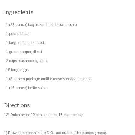
Ingredients
1
(28-ounce) bag
frozen hash brown potato
1
pound
bacon
1
large
onion
, chopped
1
green pepper
, diced
2
cups
mushrooms
, sliced
18
large
eggs
1
(8-ounce) package
multi-cheese shredded cheese
1
(16-ounce) bottle
salsa
Directions:
12" Dutch oven: 12 coals bottom, 15 coals on top
1) Brown the bacon in the D.O. and drain off the excess grease.