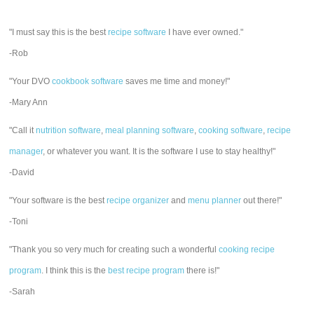
"I must say this is the best
recipe software
I have ever owned."
-Rob
"Your DVO
cookbook software
saves me time and money!"
-Mary Ann
"Call it
nutrition software
,
meal planning software
,
cooking software
,
recipe
manager
, or whatever you want. It is the software I use to stay healthy!"
-David
"Your software is the best
recipe organizer
and
menu planner
out there!"
-Toni
"Thank you so very much for creating such a wonderful
cooking recipe
program
. I think this is the
best recipe program
there is!"
-Sarah