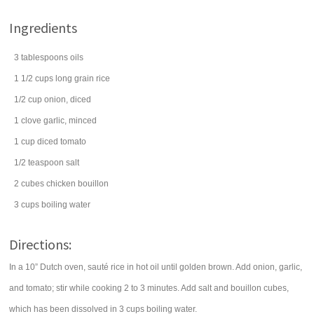
Ingredients
3
tablespoons
oils
1 1/2
cups
long grain rice
1/2
cup
onion
, diced
1
clove
garlic
, minced
1
cup
diced
tomato
1/2
teaspoon
salt
2
cubes
chicken bouillon
3
cups
boiling
water
Directions:
In a 10” Dutch oven, sauté rice in hot oil until golden brown. Add onion, garlic,
and tomato; stir while cooking 2 to 3 minutes. Add salt and bouillon cubes,
which has been dissolved in 3 cups boiling water.