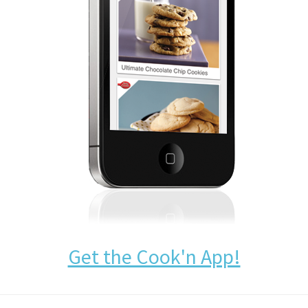
Get the Cook'n App!