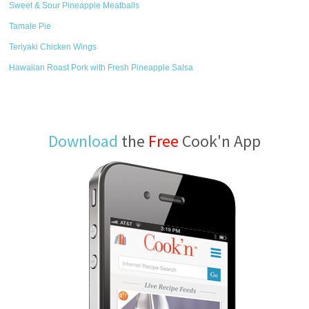
Sweet & Sour Pineapple Meatballs
Tamale Pie
Teriyaki Chicken Wings
Hawaiian Roast Pork with Fresh Pineapple Salsa
Download
the
Free
Cook'n App