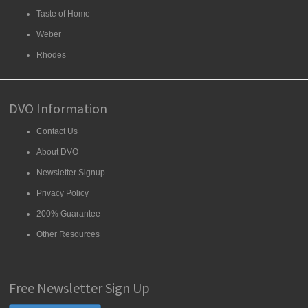
Taste of Home
Weber
Rhodes
DVO Information
Contact Us
About DVO
Newsletter Signup
Privacy Policy
200% Guarantee
Other Resources
Free Newsletter Sign Up