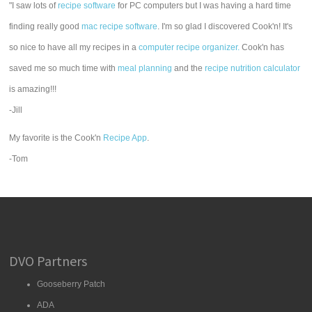
"I saw lots of
recipe software
for PC computers but I was having a hard time
finding really good
mac recipe software
. I'm so glad I discovered Cook'n! It's
so nice to have all my recipes in a
computer recipe organizer.
Cook'n has
saved me so much time with
meal planning
and the
recipe nutrition calculator
is amazing!!!
-Jill
My favorite is the Cook'n
Recipe App
.
-Tom
DVO Partners
Gooseberry Patch
ADA