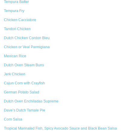
Tempura Batter
Tempura Fry
Chicken Cacciatore
Tandori Chicken
Dutch Chicken Cordon Bleu
Chicken or Veal Parmigiana
Mexican Rice
Dutch Oven Steam Buns
Jerk Chicken
Cajun Corn with Crayfish
German Potato Salad
Dutch Oven Enchiladas Supreme
Dave’s Dutch Tamale Pie
Corn Salsa
Tropical Marinated Fish, Spicy Avocado Sauce and Black Bean Salsa