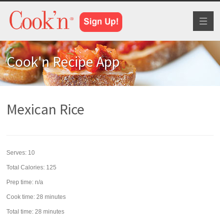
Toggl
naviga
Cook'n Recipe App
Mexican Rice
Serves:
10
Total Calories: 125
Prep time:
n/a
Cook time:
28 minutes
Total time:
28 minutes