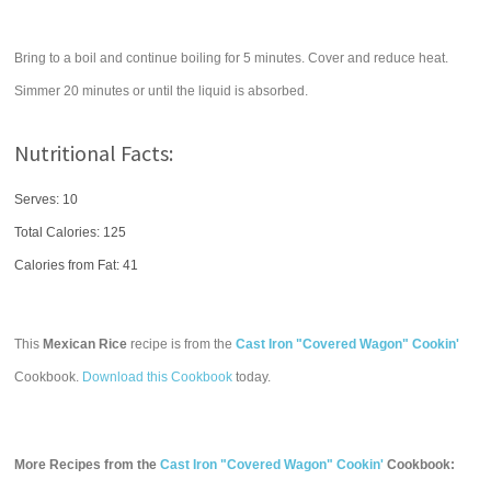
Bring to a boil and continue boiling for 5 minutes. Cover and reduce heat.
Simmer 20 minutes or until the liquid is absorbed.
Nutritional Facts:
Serves: 10
Total Calories:
125
Calories from Fat: 41
This
Mexican Rice
recipe is from the
Cast Iron "Covered Wagon" Cookin'
Cookbook.
Download this Cookbook
today.
More Recipes from the
Cast Iron "Covered Wagon" Cookin'
Cookbook: