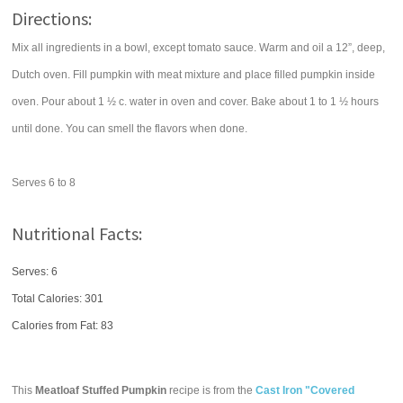
Directions:
Mix all ingredients in a bowl, except tomato sauce. Warm and oil a 12”, deep,
Dutch oven. Fill pumpkin with meat mixture and place filled pumpkin inside
oven. Pour about 1 ½ c. water in oven and cover. Bake about 1 to 1 ½ hours
until done. You can smell the flavors when done.
Serves 6 to 8
Nutritional Facts:
Serves: 6
Total Calories:
301
Calories from Fat: 83
This
Meatloaf Stuffed Pumpkin
recipe is from the
Cast Iron "Covered