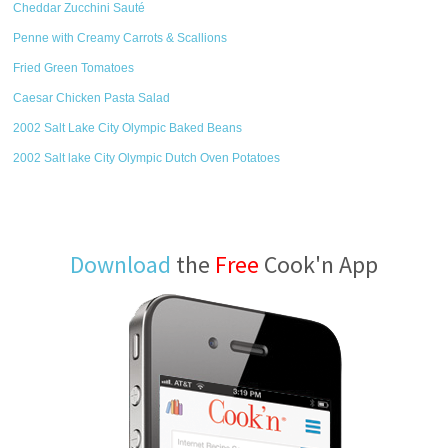
Cheddar Zucchini Sauté
Penne with Creamy Carrots & Scallions
Fried Green Tomatoes
Caesar Chicken Pasta Salad
2002 Salt Lake City Olympic Baked Beans
2002 Salt lake City Olympic Dutch Oven Potatoes
Download
the
Free
Cook'n App