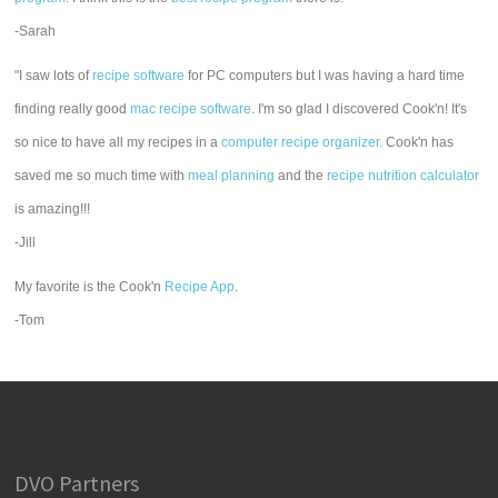
-Sarah
"I saw lots of
recipe software
for PC computers but I was having a hard time
finding really good
mac recipe software
. I'm so glad I discovered Cook'n! It's
so nice to have all my recipes in a
computer recipe organizer.
Cook'n has
saved me so much time with
meal planning
and the
recipe nutrition calculator
is amazing!!!
-Jill
My favorite is the Cook'n
Recipe App
.
-Tom
DVO Partners