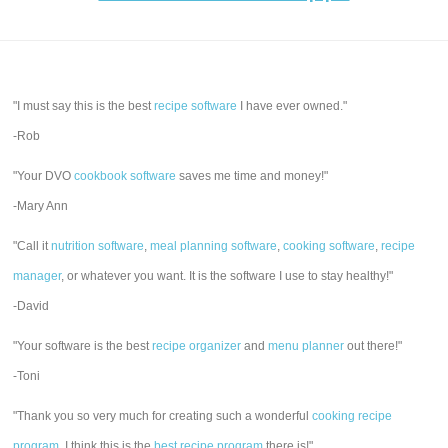
"I must say this is the best
recipe software
I have ever owned."
-Rob
"Your DVO
cookbook software
saves me time and money!"
-Mary Ann
"Call it
nutrition software
,
meal planning software
,
cooking software
,
recipe
manager
, or whatever you want. It is the software I use to stay healthy!"
-David
"Your software is the best
recipe organizer
and
menu planner
out there!"
-Toni
"Thank you so very much for creating such a wonderful
cooking recipe
program
. I think this is the
best recipe program
there is!"