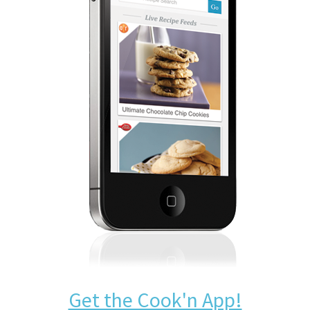
Get the Cook'n App!