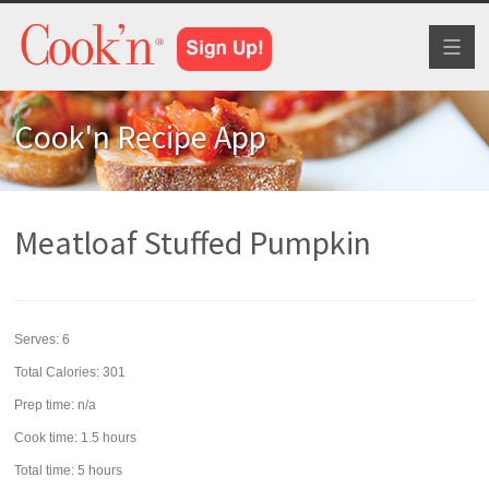
Toggl
naviga
Cook'n Recipe App
Meatloaf Stuffed Pumpkin
Serves:
6
Total Calories: 301
Prep time:
n/a
Cook time:
1.5 hours
Total time:
5 hours