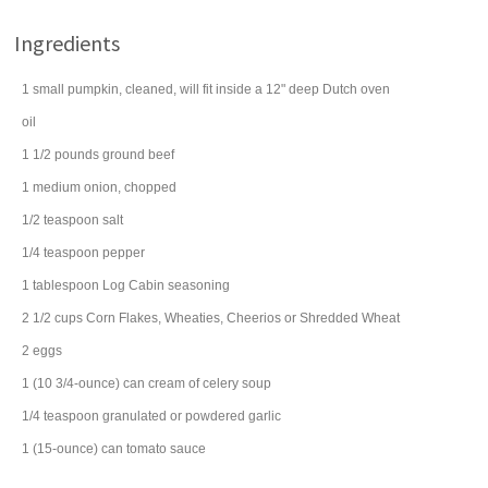
Ingredients
1
small
pumpkin
, cleaned, will fit inside a 12" deep Dutch oven
oil
1 1/2
pounds
ground beef
1
medium
onion
, chopped
1/2
teaspoon
salt
1/4
teaspoon
pepper
1
tablespoon
Log Cabin
seasoning
2 1/2
cups
Corn Flakes, Wheaties,
Cheerios
or Shredded Wheat
2
eggs
1
(10 3/4-ounce) can
cream of celery soup
1/4
teaspoon
granulated or powdered
garlic
1
(15-ounce) can
tomato sauce