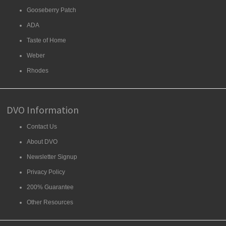
Gooseberry Patch
ADA
Taste of Home
Weber
Rhodes
DVO Information
Contact Us
About DVO
Newsletter Signup
Privacy Policy
200% Guarantee
Other Resources