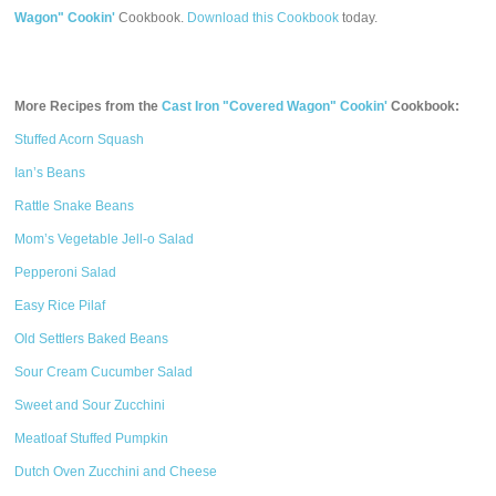
Wagon" Cookin'
Cookbook.
Download this Cookbook
today.
More Recipes from the
Cast Iron "Covered Wagon" Cookin'
Cookbook:
Stuffed Acorn Squash
Ian’s Beans
Rattle Snake Beans
Mom’s Vegetable Jell-o Salad
Pepperoni Salad
Easy Rice Pilaf
Old Settlers Baked Beans
Sour Cream Cucumber Salad
Sweet and Sour Zucchini
Meatloaf Stuffed Pumpkin
Dutch Oven Zucchini and Cheese